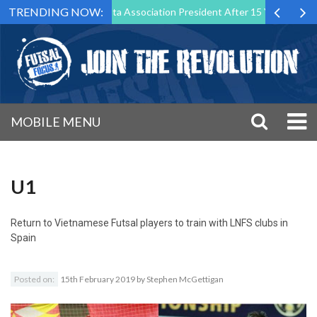
TRENDING NOW:
tep Down as Futsal Malta Association President After 15 Years of Servi
MOBILE MENU
U1
Return to
Vietnamese Futsal players to train with LNFS clubs in
Spain
Posted on:
15th February 2019
by
Stephen McGettigan