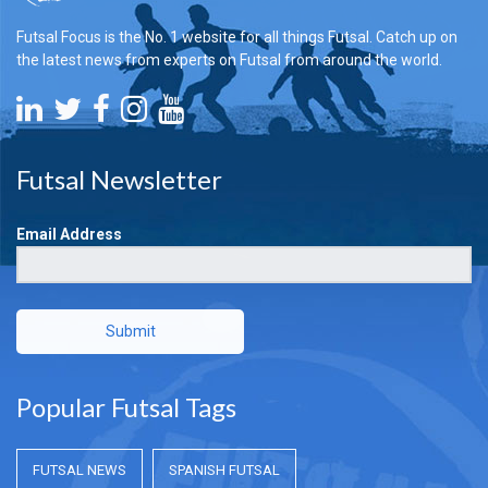
Futsal Focus is the No. 1 website for all things Futsal. Catch up on
the latest news from experts on Futsal from around the world.
Futsal Newsletter
Email Address
Submit
Popular Futsal Tags
FUTSAL NEWS
SPANISH FUTSAL