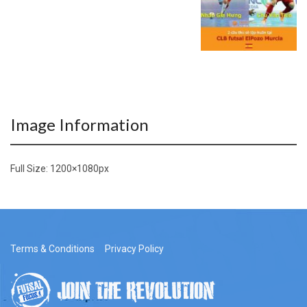
Image Information
Full Size:
1200×1080
px
Terms & Conditions
Privacy Policy