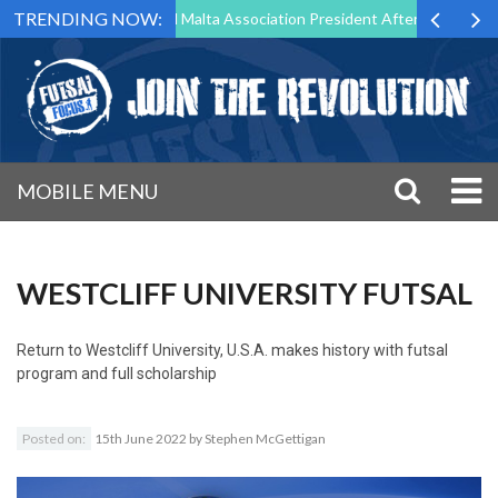
TRENDING NOW:
 to Step Down as Futsal Malta Association President After 15 Years of 
MOBILE MENU
WESTCLIFF UNIVERSITY FUTSAL
Return to
Westcliff University, U.S.A. makes history with futsal
program and full scholarship
Posted on:
15th June 2022
by
Stephen McGettigan