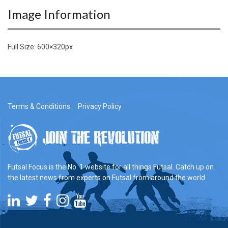
Image Information
Full Size:
600×320
px
Terms & Conditions
Privacy Policy
Futsal Focus is the No. 1 website for all things Futsal. Catch up on
the latest news from experts on Futsal from around the world.