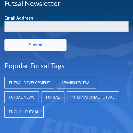
Futsal Newsletter
Email Address
Submit
Popular Futsal Tags
FUTSAL DEVELOPMENT
SPANISH FUTSAL
FUTSAL NEWS
FUTSAL
INTERNATIONAL FUTSAL
ENGLISH FUTSAL