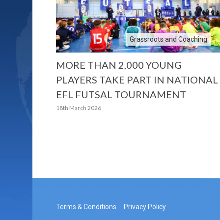
Grassroots and Coaching
MORE THAN 2,000 YOUNG
PLAYERS TAKE PART IN NATIONAL
EFL FUTSAL TOURNAMENT
18th March 2026
Terms & Conditions
Privacy Policy