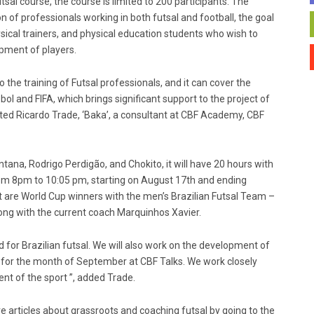
sal course, the course is limited to 200 participants. The
on of professionals working in both futsal and football, the goal
ical trainers, and physical education students who wish to
opment of players.
 the training of Futsal professionals, and it can cover the
ol and FIFA, which brings significant support to the project of
tated Ricardo Trade, ‘Baka’, a consultant at CBF Academy, CBF
tana, Rodrigo Perdigão, and Chokito, it will have 20 hours with
om 8pm to 10:05 pm, starting on August 17th and ending
it are World Cup winners with the men’s Brazilian Futsal Team –
ong with the current coach Marquinhos Xavier.
ild for Brazilian futsal. We will also work on the development of
 for the month of September at CBF Talks. We work closely
ent of the sport ”, added Trade.
re articles about grassroots and coaching futsal by going to the