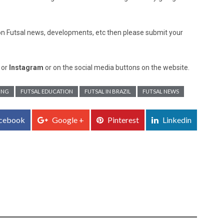
ed on Futsal news, developments, etc then please submit your
, or
Instagram
or on the social media buttons on the website.
ING
FUTSAL EDUCATION
FUTSAL IN BRAZIL
FUTSAL NEWS
cebook
Google +
Pinterest
Linkedin