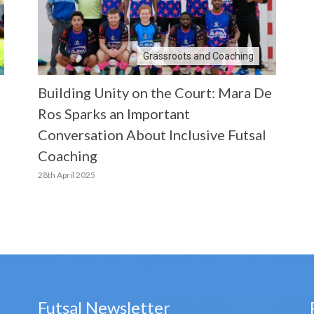
Grassroots and Coaching
Building Unity on the Court: Mara De
Ros Sparks an Important
Conversation About Inclusive Futsal
Coaching
28th April 2025
Futsal Newsletter