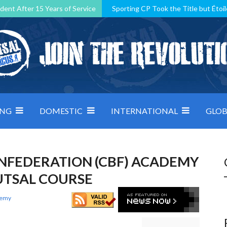
dent After 15 Years of Service
Sporting CP Took the Title but Étoil
Kosovo, resilient Montenegro: how Group D was shaped by pressure
 decided by control under pressure
Andorra make it count, Denmar
ING
DOMESTIC
INTERNATIONAL
GLOB
NFEDERATION (CBF) ACADEMY
FUTSAL COURSE
demy