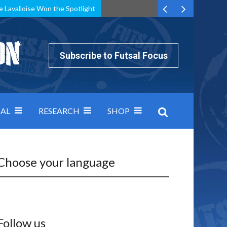
e Lavalloise Won the Spotlight
k can’t keep pace: how Group A was decided by efficiency
Subscribe to Futsal Focus
AL
RESEARCH
SHOP
Choose your language
Follow us