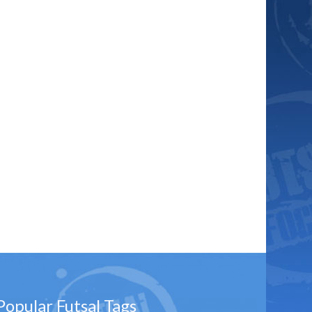
Popular Futsal Tags