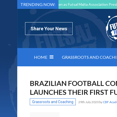
TRENDING NOW:
Mark Borg to Step Down as Futsal Malta Association Presi
Nottingham Varsity Futsal 2026 Preview
Relentless 
North Macedonia impose order on chaos: how Group C was
Share Your News
HOME
GRASSROOTS AND COACH
BRAZILIAN FOOTBALL CO
LAUNCHES THEIR FIRST 
Grassroots and Coaching
29th July 2020
by
CBF Aca