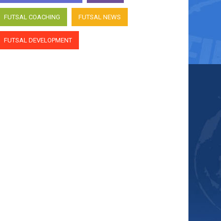
FUTSAL COACHING
FUTSAL NEWS
FUTSAL DEVELOPMENT