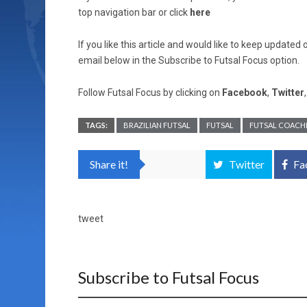
top navigation bar or click
here
If you like this article and would like to keep updat
email below in the Subscribe to Futsal Focus option.
Follow Futsal Focus by clicking on
Facebook
,
Twitter
TAGS:
BRAZILIAN FUTSAL
FUTSAL
FUTSAL COACH
Share it!
Twitter
Fa
tweet
Subscribe to Futsal Focus