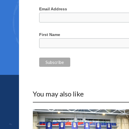
Email Address
First Name
You may also like