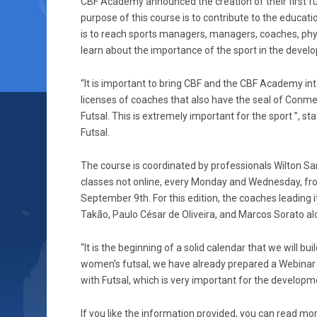
CBF Academy announced the creation of their first fut
purpose of this course is to contribute to the educati
is to reach sports managers, managers, coaches, phys
learn about the importance of the sport in the devel
“It is important to bring CBF and the CBF Academy into
licenses of coaches that also have the seal of Conmeb
Futsal. This is extremely important for the sport ”, s
Futsal.
The course is coordinated by professionals Wilton San
classes not online, every Monday and Wednesday, fr
September 9th. For this edition, the coaches leading 
Takão, Paulo César de Oliveira, and Marcos Sorato al
“It is the beginning of a solid calendar that we will bu
women’s futsal, we have already prepared a Webinar
with Futsal, which is very important for the developm
If you like the information provided, you can read mo