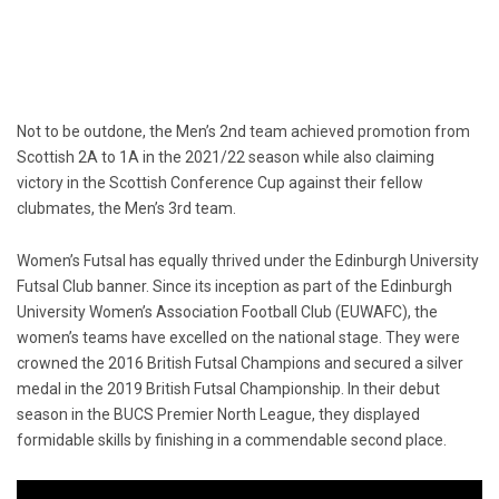
Not to be outdone, the Men’s 2nd team achieved promotion from
Scottish 2A to 1A in the 2021/22 season while also claiming
victory in the Scottish Conference Cup against their fellow
clubmates, the Men’s 3rd team.
Women’s Futsal has equally thrived under the Edinburgh University
Futsal Club banner. Since its inception as part of the Edinburgh
University Women’s Association Football Club (EUWAFC), the
women’s teams have excelled on the national stage. They were
crowned the 2016 British Futsal Champions and secured a silver
medal in the 2019 British Futsal Championship. In their debut
season in the BUCS Premier North League, they displayed
formidable skills by finishing in a commendable second place.