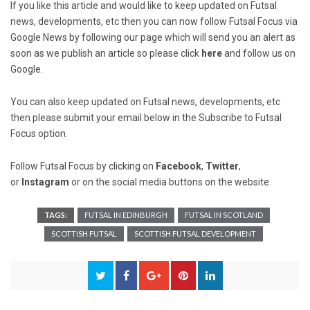
If you like this article and would like to keep updated on Futsal
news, developments, etc then you can now follow Futsal Focus via
Google News by following our page which will send you an alert as
soon as we publish an article so please click
here
and follow us on
Google.
You can also keep updated on Futsal news, developments, etc
then please submit your email below in the Subscribe to Futsal
Focus option.
Follow Futsal Focus by clicking on
Facebook
,
Twitter
,
or
Instagram
or on the social media buttons on the website.
TAGS:
FUTSAL IN EDINBURGH
FUTSAL IN SCOTLAND
SCOTTISH FUTSAL
SCOTTISH FUTSAL DEVELOPMENT