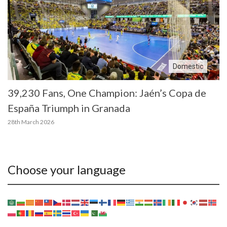
Domestic
39,230 Fans, One Champion: Jaén’s Copa de
España Triumph in Granada
28th March 2026
Choose your language