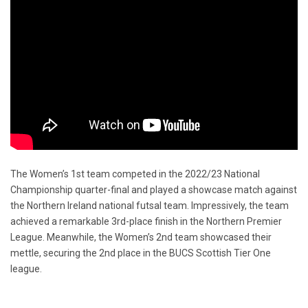
The Women’s 1st team competed in the 2022/23 National
Championship quarter-final and played a showcase match against
the Northern Ireland national futsal team. Impressively, the team
achieved a remarkable 3rd-place finish in the Northern Premier
League. Meanwhile, the Women’s 2nd team showcased their
mettle, securing the 2nd place in the BUCS Scottish Tier One
league.