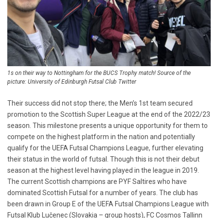
1s on their way to Nottingham for the BUCS Trophy match! Source of the
picture: University of Edinburgh Futsal Club Twitter
Their success did not stop there; the Men’s 1st team secured
promotion to the Scottish Super League at the end of the 2022/23
season. This milestone presents a unique opportunity for them to
compete on the highest platform in the nation and potentially
qualify for the UEFA Futsal Champions League, further elevating
their status in the world of futsal. Though this is not their debut
season at the highest level having played in the league in 2019.
The current Scottish champions are PYF Saltires who have
dominated Scottish Futsal for a number of years. The club has
been drawn in Group E of the UEFA Futsal Champions League with
Futsal Klub Lučenec (Slovakia – group hosts), FC Cosmos Tallinn