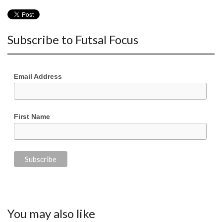
Subscribe to Futsal Focus
Email Address
First Name
You may also like