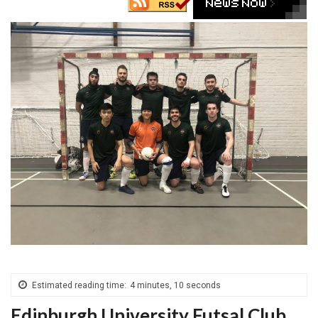
Estimated reading time:
4 minutes, 10 seconds
Edinburgh University Futsal Club