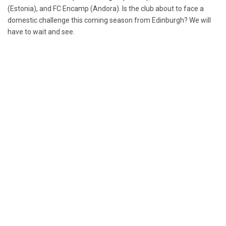
(Estonia), and FC Encamp (Andora). Is the club about to face a
domestic challenge this coming season from Edinburgh? We will
have to wait and see.