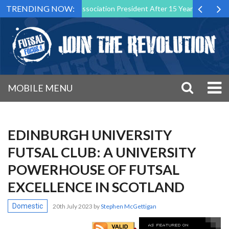
TRENDING NOW:
 as Futsal Malta Association President After 15 Years of Service
S
MOBILE MENU
EDINBURGH UNIVERSITY
FUTSAL CLUB: A UNIVERSITY
POWERHOUSE OF FUTSAL
EXCELLENCE IN SCOTLAND
Domestic
20th July 2023
by
Stephen McGettigan