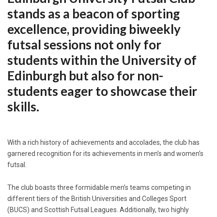
stands as a beacon of sporting
excellence, providing biweekly
futsal sessions not only for
students within the University of
Edinburgh but also for non-
students eager to showcase their
skills.
With a rich history of achievements and accolades, the club has
garnered recognition for its achievements in men’s and women’s
futsal.
The club boasts three formidable men’s teams competing in
different tiers of the British Universities and Colleges Sport
(BUCS) and Scottish Futsal Leagues. Additionally, two highly