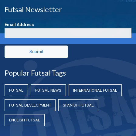
Futsal Newsletter
Email Address
Submit
Popular Futsal Tags
FUTSAL
FUTSAL NEWS
INTERNATIONAL FUTSAL
FUTSAL DEVELOPMENT
SPANISH FUTSAL
ENGLISH FUTSAL