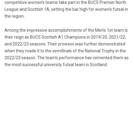
competitive women’s teams take part in the BUCS Premier North
League and Scottish 1A, setting the bar high for women’s futsal in
the region.
Among the impressive accomplishments of the Men’s 1st team is
their reign as BUCS Scottish A1 Champions in 2019/20, 2021/22,
and 2022/23 seasons. Their prowess was further demonstrated
when they made it to the semifinals of the National Trophy in the
2022/23 season. The team’s performance has cemented them as
the most successful university futsal team in Scotland.