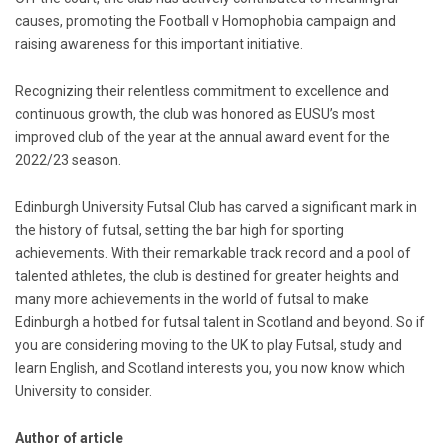
causes, promoting the Football v Homophobia campaign and
raising awareness for this important initiative.
Recognizing their relentless commitment to excellence and
continuous growth, the club was honored as EUSU’s most
improved club of the year at the annual award event for the
2022/23 season.
Edinburgh University Futsal Club has carved a significant mark in
the history of futsal, setting the bar high for sporting
achievements. With their remarkable track record and a pool of
talented athletes, the club is destined for greater heights and
many more achievements in the world of futsal to make
Edinburgh a hotbed for futsal talent in Scotland and beyond. So if
you are considering moving to the UK to play Futsal, study and
learn English, and Scotland interests you, you now know which
University to consider.
Author of article