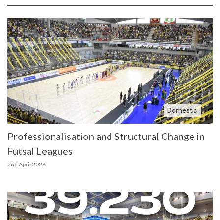
Domestic
Professionalisation and Structural Change in
Futsal Leagues
2nd April 2026