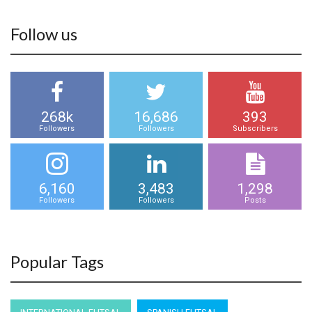
Follow us
268k
16,686
393
Followers
Followers
Subscribers
6,160
3,483
1,298
Followers
Followers
Posts
Popular Tags