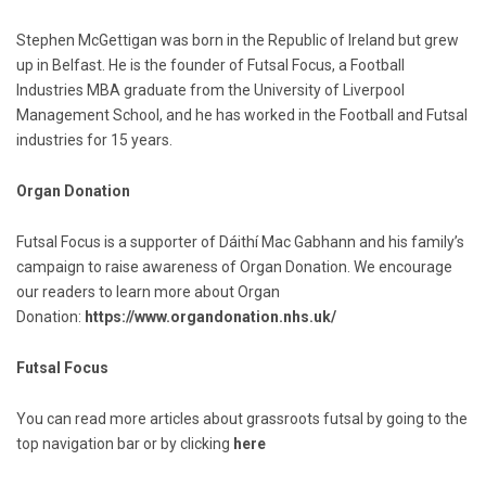
Stephen McGettigan was born in the Republic of Ireland but grew
up in Belfast. He is the founder of Futsal Focus, a Football
Industries MBA graduate from the University of Liverpool
Management School, and he has worked in the Football and Futsal
industries for 15 years.
Organ Donation
Futsal Focus is a supporter of Dáithí Mac Gabhann and his family’s
campaign to raise awareness of Organ Donation. We encourage
our readers to learn more about Organ
Donation:
https://www.organdonation.nhs.uk/
Futsal Focus
You can read more articles about grassroots futsal by going to the
top navigation bar or by clicking
here