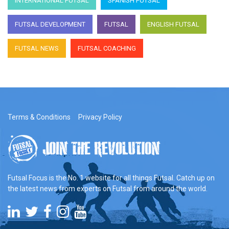
INTERNATIONAL FUTSAL
SPANISH FUTSAL
FUTSAL DEVELOPMENT
FUTSAL
ENGLISH FUTSAL
FUTSAL NEWS
FUTSAL COACHING
Terms & Conditions
Privacy Policy
Futsal Focus is the No. 1 website for all things Futsal. Catch up on
the latest news from experts on Futsal from around the world.