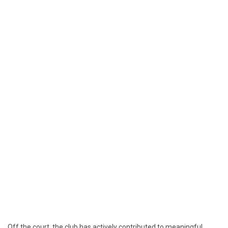
Off the court, the club has actively contributed to meaningful