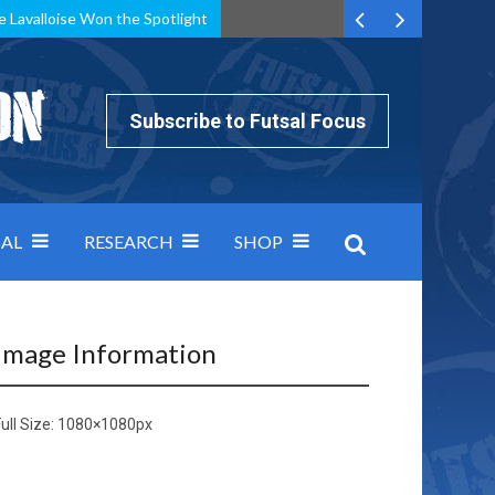
e Lavalloise Won the Spotlight
k can’t keep pace: how Group A was decided by efficiency
Subscribe to Futsal Focus
AL
RESEARCH
SHOP
Image Information
ull Size:
1080×1080
px