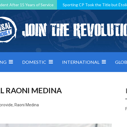
dent After 15 Years of Service
Sporting CP Took the Title but Étoil
Kosovo, resilient Montenegro: how Group D was shaped by pressure
 decided by control under pressure
Andorra make it count, Denmar
ING
DOMESTIC
INTERNATIONAL
GLOB
L RAONI MEDINA
 provide, Raoni Medina
F