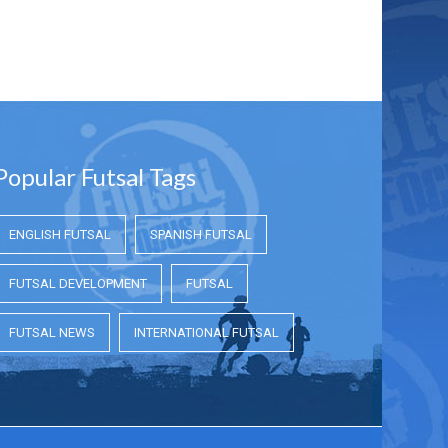
Popular Futsal Tags
ENGLISH FUTSAL
SPANISH FUTSAL
FUTSAL DEVELOPMENT
FUTSAL
FUTSAL NEWS
INTERNATIONAL FUTSAL