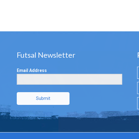
Futsal Newsletter
Email Address
Submit