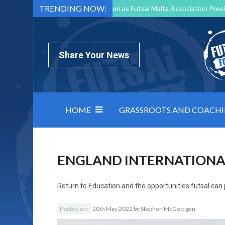
TRENDING NOW:
Mark Borg to Step Down as Futsal Malta Association Presi
Nottingham Varsity Futsal 2026 Preview
Relentless 
North Macedonia impose order on chaos: how Group C was
Share Your News
HOME
GRASSROOTS AND COACH
ENGLAND INTERNATIONA
Return to
Education and the opportunities futsal can
Posted on:
20th May 2022
by
Stephen McGettigan