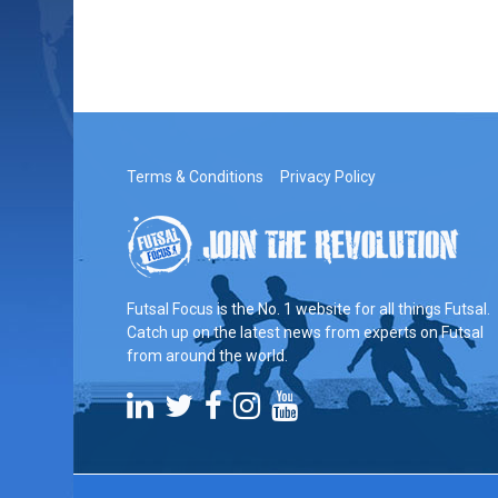
Terms & Conditions
Privacy Policy
Futsal Focus is the No. 1 website for all things Futsal.
Catch up on the latest news from experts on Futsal
from around the world.