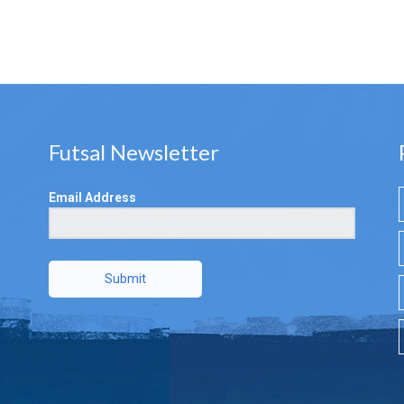
Futsal Newsletter
Email Address
Submit