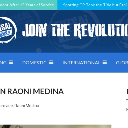
dent After 15 Years of Service
Sporting CP Took the Title but Étoil
Kosovo, resilient Montenegro: how Group D was shaped by pressure
 decided by control under pressure
Andorra make it count, Denmar
ING
DOMESTIC
INTERNATIONAL
GLOB
IN RAONI MEDINA
 provide, Raoni Medina
F