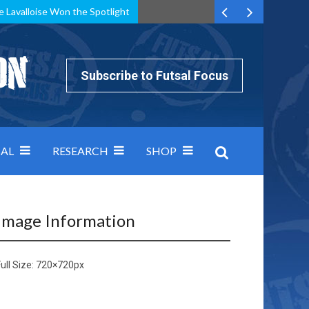
e Lavalloise Won the Spotlight
k can’t keep pace: how Group A was decided by efficiency
Subscribe to Futsal Focus
AL
RESEARCH
SHOP
Image Information
ull Size:
720×720
px