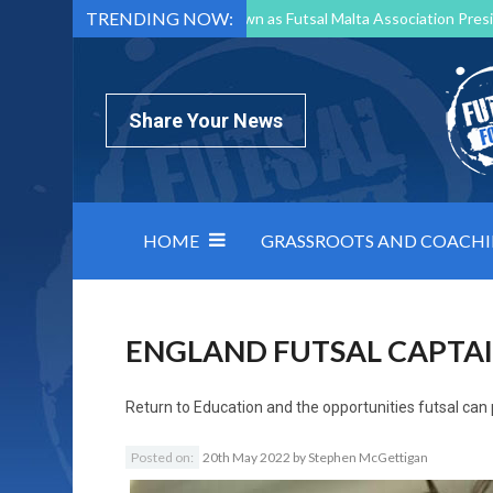
TRENDING NOW:
Mark Borg to Step Down as Futsal Malta Association Presi
Nottingham Varsity Futsal 2026 Preview
Relentless 
North Macedonia impose order on chaos: how Group C was
Share Your News
HOME
GRASSROOTS AND COACH
ENGLAND FUTSAL CAPTA
Return to
Education and the opportunities futsal can
Posted on:
20th May 2022
by
Stephen McGettigan