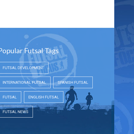
Popular Futsal Tags
FUTSAL DEVELOPMENT
INTERNATIONAL FUTSAL
SPANISH FUTSAL
FUTSAL
ENGLISH FUTSAL
FUTSAL NEWS