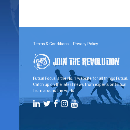
Terms & Conditions
Privacy Policy
Futsal Focus is the No. 1 website for all things Futsal.
Catch up on the latest news from experts on Futsal
from around the world.