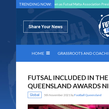
TRENDING NOW:
Mark Borg to Step Down as Futsal Malta Association Presi
Nottingham Varsity Futsal 2026 Preview
Relentless 
North Macedonia impose order on chaos: how Group C was
Share Your News
HOME
GRASSROOTS AND COACH
FUTSAL INCLUDED IN THE
QUEENSLAND AWARDS NIG
Global
5th November 2021
by
Football Queensland