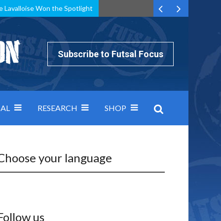
e Lavalloise Won the Spotlight
k can’t keep pace: how Group A was decided by efficiency
Subscribe to Futsal Focus
AL
RESEARCH
SHOP
Choose your language
Follow us