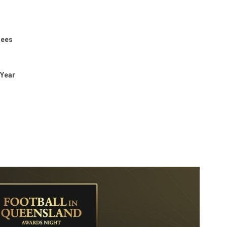
rees
 Year