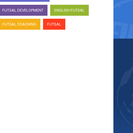
FUTSAL DEVELOPMENT
ENGLISH FUTSAL
FUTSAL COACHING
FUTSAL