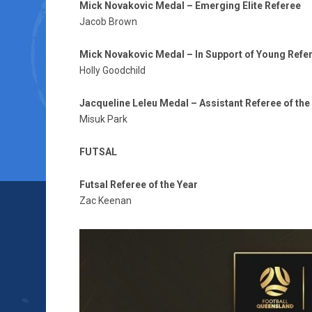
Mick Novakovic Medal – Emerging Elite Referee
Jacob Brown
Mick Novakovic Medal – In Support of Young Refe
Holly Goodchild
Jacqueline Leleu Medal – Assistant Referee of the
Misuk Park
FUTSAL
Futsal Referee of the Year
Zac Keenan