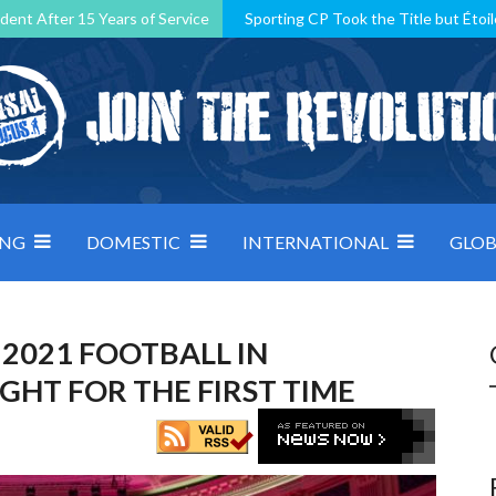
dent After 15 Years of Service
Sporting CP Took the Title but Étoil
Kosovo, resilient Montenegro: how Group D was shaped by pressure
 decided by control under pressure
Andorra make it count, Denmar
ING
DOMESTIC
INTERNATIONAL
GLOB
 2021 FOOTBALL IN
HT FOR THE FIRST TIME