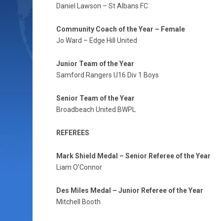
Daniel Lawson – St Albans FC
Community Coach of the Year – Female
Jo Ward – Edge Hill United
Junior Team of the Year
Samford Rangers U16 Div 1 Boys
Senior Team of the Year
Broadbeach United BWPL
REFEREES
Mark Shield Medal – Senior Referee of the Year
Liam O’Connor
Des Miles Medal – Junior Referee of the Year
Mitchell Booth