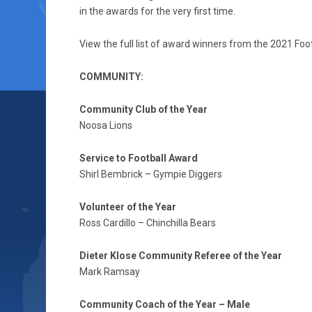
in the awards for the very first time.
View the full list of award winners from the 2021 Fo
COMMUNITY:
Community Club of the Year
Noosa Lions
Service to Football Award
Shirl Bembrick – Gympie Diggers
Volunteer of the Year
Ross Cardillo – Chinchilla Bears
Dieter Klose Community Referee of the Year
Mark Ramsay
Community Coach of the Year – Male