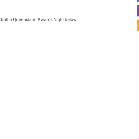
otball in Queensland Awards Night below.