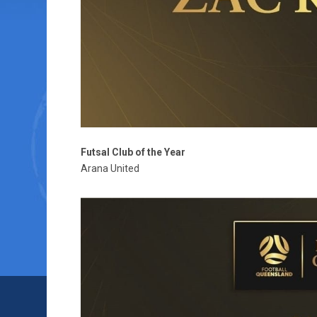
Futsal Club of the Year
Arana United