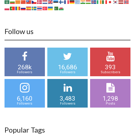
Follow us
268k
16,686
393
Followers
Followers
Subscribers
6,160
3,483
1,298
Followers
Followers
Posts
Popular Tags