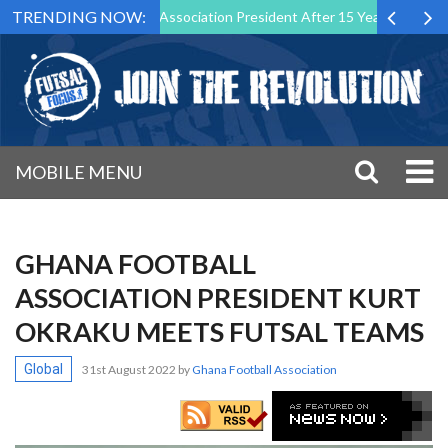
TRENDING NOW:
own as Futsal Malta Association President After 15 Years of Service
MOBILE MENU
GHANA FOOTBALL
ASSOCIATION PRESIDENT KURT
OKRAKU MEETS FUTSAL TEAMS
Global
31st August 2022
by
Ghana Football Association