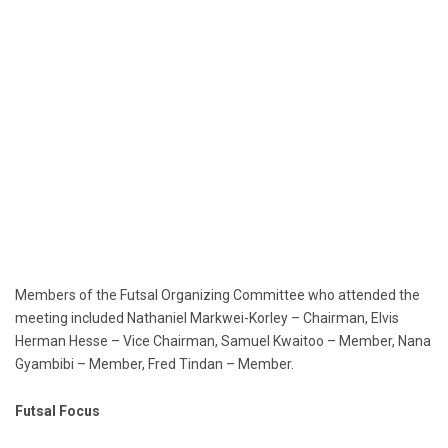
Members of the Futsal Organizing Committee who attended the
meeting included Nathaniel Markwei-Korley – Chairman, Elvis
Herman Hesse – Vice Chairman, Samuel Kwaitoo – Member, Nana
Gyambibi – Member, Fred Tindan – Member.
Futsal Focus