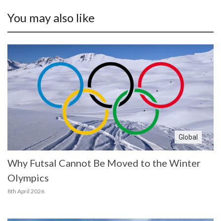
You may also like
Global
Why Futsal Cannot Be Moved to the Winter
Olympics
8th April 2026