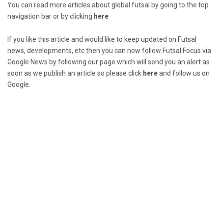
You can read more articles about global futsal by going to the top
navigation bar or by clicking
here
If you like this article and would like to keep updated on Futsal
news, developments, etc then you can now follow Futsal Focus via
Google News by following our page which will send you an alert as
soon as we publish an article so please click
here
and follow us on
Google.