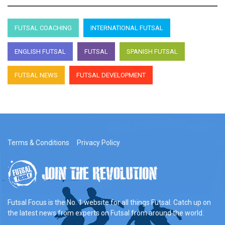
FUTSAL COACHING
INTERNATIONAL FUTSAL
ENGLISH FUTSAL
FUTSAL
SPANISH FUTSAL
FUTSAL NEWS
FUTSAL DEVELOPMENT
Terms & Conditions
Privacy Policy
Futsal Focus is the No. 1 website for all things Futsal. Catch up on
the latest news from experts on Futsal from around the world.