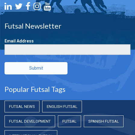
Futsal Newsletter
Email Address
Submit
Popular Futsal Tags
FUTSAL NEWS
ENGLISH FUTSAL
FUTSAL DEVELOPMENT
FUTSAL
SPANISH FUTSAL