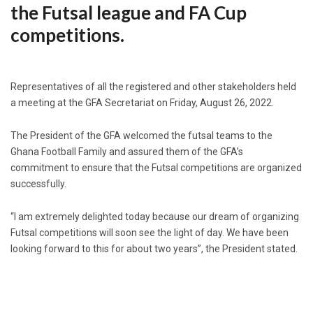
the Futsal league and FA Cup
competitions.
Representatives of all the registered and other stakeholders held
a meeting at the GFA Secretariat on Friday, August 26, 2022.
The President of the GFA welcomed the futsal teams to the
Ghana Football Family and assured them of the GFA’s
commitment to ensure that the Futsal competitions are organized
successfully.
“I am extremely delighted today because our dream of organizing
Futsal competitions will soon see the light of day. We have been
looking forward to this for about two years”, the President stated.