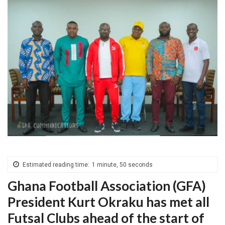
Estimated reading time:
1 minute, 50 seconds
Ghana Football Association (GFA)
President Kurt Okraku has met all
Futsal Clubs ahead of the start of