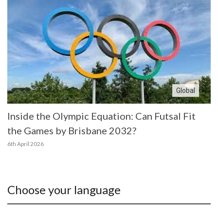
Global
Inside the Olympic Equation: Can Futsal Fit
the Games by Brisbane 2032?
6th April 2026
Choose your language