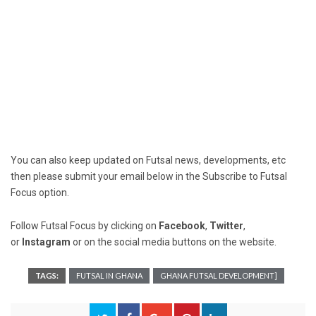
You can also keep updated on Futsal news, developments, etc
then please submit your email below in the Subscribe to Futsal
Focus option.
Follow Futsal Focus by clicking on
Facebook
,
Twitter
,
or
Instagram
or on the social media buttons on the website.
TAGS:
FUTSAL IN GHANA
GHANA FUTSAL DEVELOPMENT]