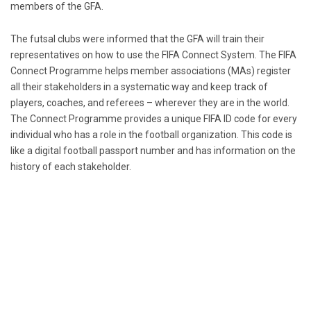
members of the GFA.
The futsal clubs were informed that the GFA will train their
representatives on how to use the FIFA Connect System. The FIFA
Connect Programme helps member associations (MAs) register
all their stakeholders in a systematic way and keep track of
players, coaches, and referees – wherever they are in the world.
The Connect Programme provides a unique FIFA ID code for every
individual who has a role in the football organization. This code is
like a digital football passport number and has information on the
history of each stakeholder.