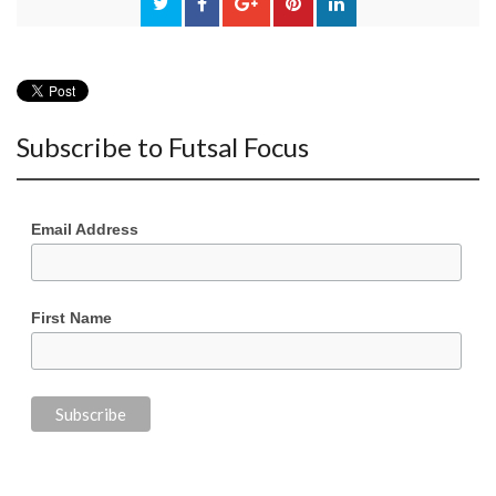
Subscribe to Futsal Focus
Email Address
First Name