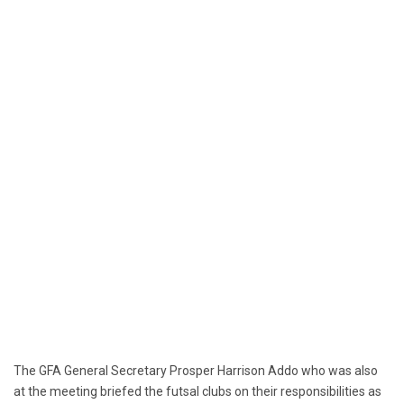
The GFA General Secretary Prosper Harrison Addo who was also
at the meeting briefed the futsal clubs on their responsibilities as