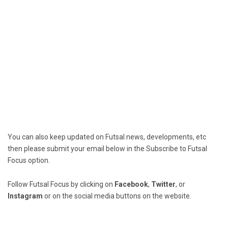
You can also keep updated on Futsal news, developments, etc
then please submit your email below in the Subscribe to Futsal
Focus option.
Follow Futsal Focus by clicking on
Facebook
,
Twitter
, or
Instagram
or on the social media buttons on the website.