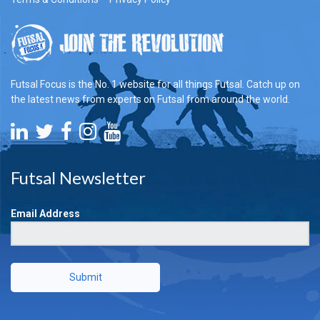
Futsal Focus is the No. 1 website for all things Futsal. Catch up on
the latest news from experts on Futsal from around the world.
Futsal Newsletter
Email Address
Submit