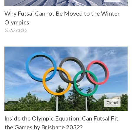
Why Futsal Cannot Be Moved to the Winter
Olympics
8th April 2026
Global
Inside the Olympic Equation: Can Futsal Fit
the Games by Brisbane 2032?