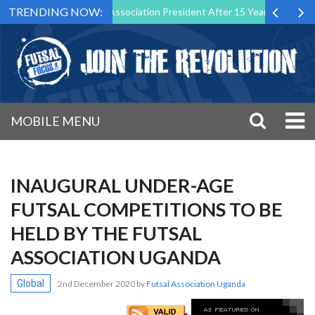
TRENDING NOW:
n as Futsal Malta Association President After 15 Years of Service
MOBILE MENU
INAUGURAL UNDER-AGE
FUTSAL COMPETITIONS TO BE
HELD BY THE FUTSAL
ASSOCIATION UGANDA
Global
2nd December 2020
by
Futsal Association Uganda