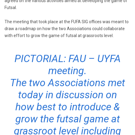
agreed on the various activities aimed at developing the game of
Futsal.
The meeting that took place at the FUFA SIG offices was meant to
draw a roadmap on how the two Associations could collaborate
with effort to grow the game of futsal at grassroots level.
PICTORIAL: FAU – UYFA
meeting.
The two Associations met
today in discussion on
how best to introduce &
grow the futsal game at
grassroot level including