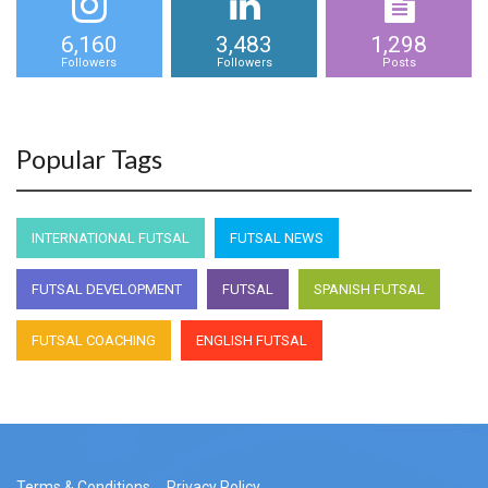
6,160
3,483
1,298
Followers
Followers
Posts
Popular Tags
INTERNATIONAL FUTSAL
FUTSAL NEWS
FUTSAL DEVELOPMENT
FUTSAL
SPANISH FUTSAL
FUTSAL COACHING
ENGLISH FUTSAL
Terms & Conditions
Privacy Policy