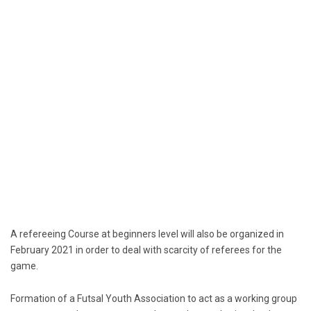
A refereeing Course at beginners level will also be organized in
February 2021 in order to deal with scarcity of referees for the
game.
Formation of a Futsal Youth Association to act as a working group