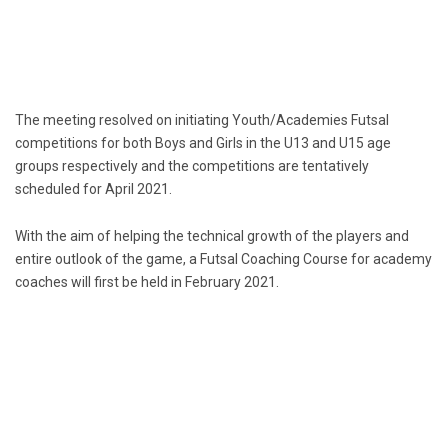
The meeting resolved on initiating Youth/Academies Futsal
competitions for both Boys and Girls in the U13 and U15 age
groups respectively and the competitions are tentatively
scheduled for April 2021.
With the aim of helping the technical growth of the players and
entire outlook of the game, a Futsal Coaching Course for academy
coaches will first be held in February 2021.