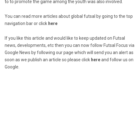
to to promote the game among the youth was also involved.
You can read more articles about global futsal by going to the top
navigation bar or click
here
If you like this article and would like to keep updated on Futsal
news, developments, etc then you can now follow Futsal Focus via
Google News by following our page which will send you an alert as
soon as we publish an article so please click
here
and follow us on
Google.