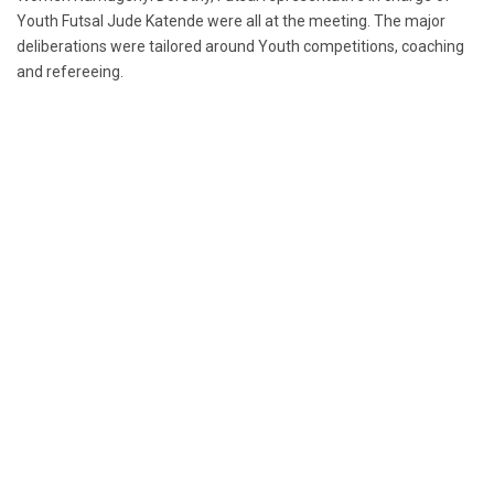
Youth Futsal Jude Katende were all at the meeting. The major
deliberations were tailored around Youth competitions, coaching
and refereeing.