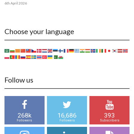
6th April 2026
Choose your language
Follow us
268k
16,686
393
Followers
Followers
Subscribers