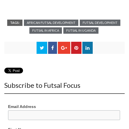
TAGS:
AFRICAN FUTSAL DEVELOPMENT
FUTSAL DEVELOPMENT
FUTSAL IN AFRICA
FUTSAL IN UGANDA
Subscribe to Futsal Focus
Email Address