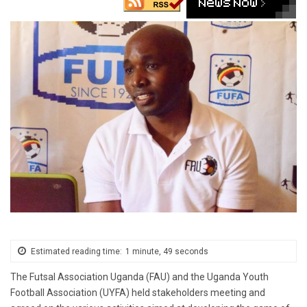
Estimated reading time:
1 minute, 49 seconds
The Futsal Association Uganda (FAU) and the Uganda Youth
Football Association (UYFA) held stakeholders meeting and