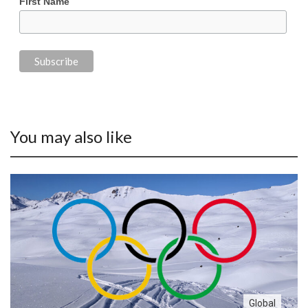
First Name
You may also like
Global