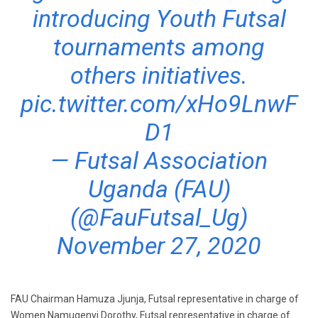
introducing Youth Futsal
tournaments among
others initiatives.
pic.twitter.com/xHo9LnwF
D1
— Futsal Association
Uganda (FAU)
(@FauFutsal_Ug)
November 27, 2020
FAU Chairman Hamuza Jjunja, Futsal representative in charge of
Women Namugenyi Dorothy, Futsal representative in charge of