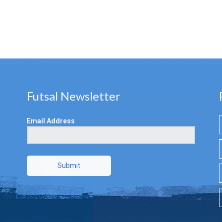
Futsal Newsletter
Email Address
Submit