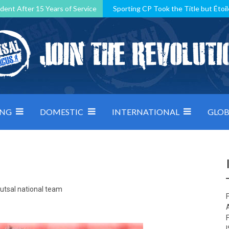
dent After 15 Years of Service
Sporting CP Took the Title but Étoil
Kosovo, resilient Montenegro: how Group D was shaped by pressure
 decided by control under pressure
Andorra make it count, Denmar
ING
DOMESTIC
INTERNATIONAL
GLOB
Futsal national team
F