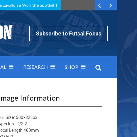
e Lavalloise Won the Spotlight
k can’t keep pace: how Group A was decided by efficiency
Subscribe to Futsal Focus
AL
RESEARCH
SHOP
Image Information
ull Size:
500×325
px
Aperture: f/3.2
Focal Length 400mm
ISO 500