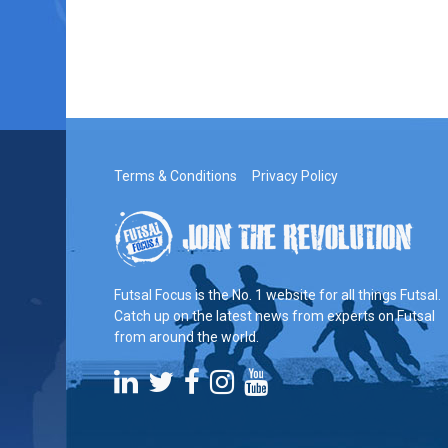
Terms & Conditions
Privacy Policy
Futsal Focus is the No. 1 website for all things Futsal.
Catch up on the latest news from experts on Futsal
from around the world.