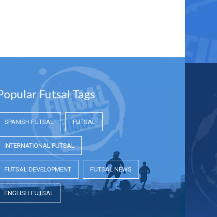
Popular Futsal Tags
SPANISH FUTSAL
FUTSAL
INTERNATIONAL FUTSAL
FUTSAL DEVELOPMENT
FUTSAL NEWS
ENGLISH FUTSAL