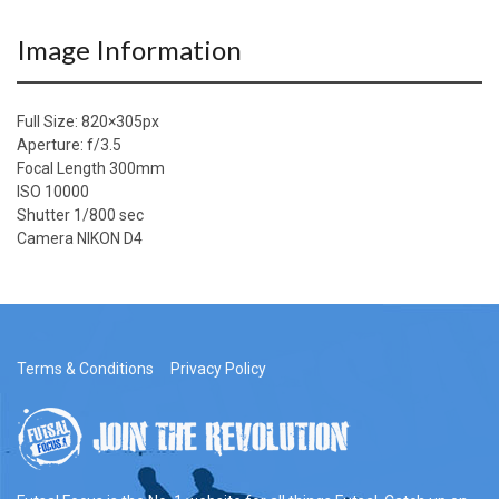
Image Information
Full Size:
820×305
px
Aperture: f/3.5
Focal Length 300mm
ISO 10000
Shutter 1/800 sec
Camera NIKON D4
Terms & Conditions
Privacy Policy