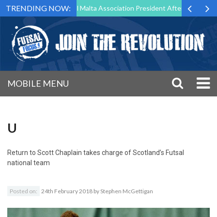
TRENDING NOW:
 to Step Down as Futsal Malta Association President After 15 Years of 
MOBILE MENU
U
Return to
Scott Chaplain takes charge of Scotland’s Futsal
national team
Posted on:
24th February 2018
by
Stephen McGettigan