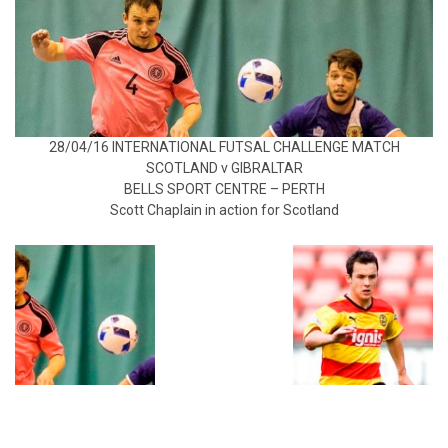
28/04/16 INTERNATIONAL FUTSAL CHALLENGE MATCH
SCOTLAND v GIBRALTAR
BELLS SPORT CENTRE – PERTH
Scott Chaplain in action for Scotland