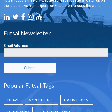
Futsal Focus is the No. 1 website for all things Futsal. Catch up on
the latest news from experts on Futsal from around the world.
Futsal Newsletter
Email Address
Submit
Popular Futsal Tags
FUTSAL
SPANISH FUTSAL
ENGLISH FUTSAL