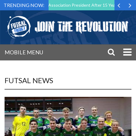
TRENDING NOW:
as Futsal Malta Association President After 15 Years of Service
Sp
MOBILE MENU
FUTSAL NEWS