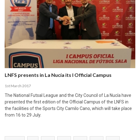
LNFS presents in La Nucía its I Official Campus
1st March 2017
The National Futsal League and the City Council of La Nucía have
presented the first edition of the Official Campus of the LNFS in
the facilities of the Sports City Camilo Cano, which will take place
from 16 to 29 July.