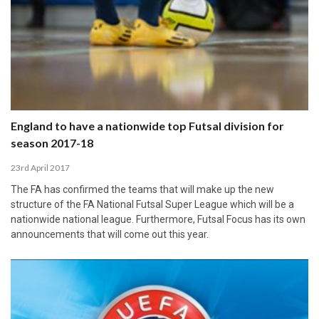
England to have a nationwide top Futsal division for
season 2017-18
23rd April 2017
The FA has confirmed the teams that will make up the new
structure of the FA National Futsal Super League which will be a
nationwide national league. Furthermore, Futsal Focus has its own
announcements that will come out this year.