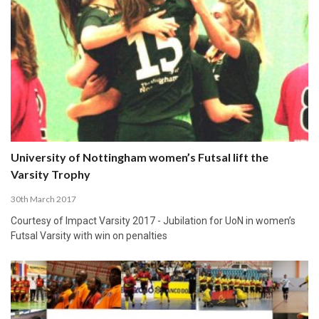
University of Nottingham women’s Futsal lift the
Varsity Trophy
30th March 2017
Courtesy of Impact Varsity 2017 - Jubilation for UoN in women’s
Futsal Varsity with win on penalties