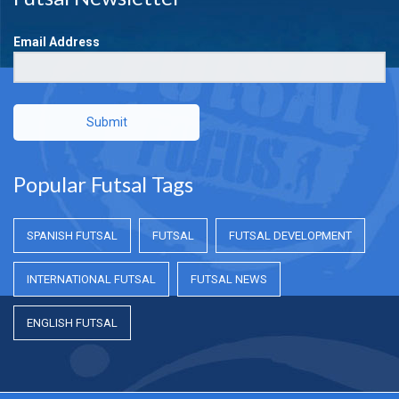
Email Address
Submit
Popular Futsal Tags
SPANISH FUTSAL
FUTSAL
FUTSAL DEVELOPMENT
INTERNATIONAL FUTSAL
FUTSAL NEWS
ENGLISH FUTSAL