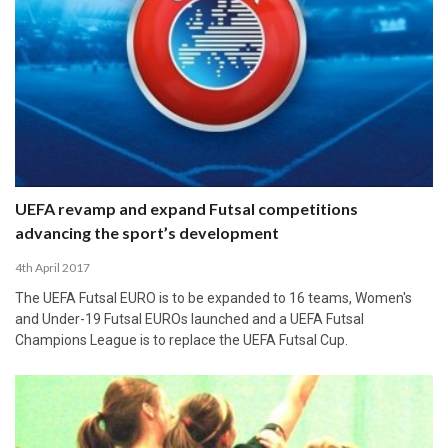
UEFA revamp and expand Futsal competitions
advancing the sport’s development
4th April 2017
The UEFA Futsal EURO is to be expanded to 16 teams, Women's
and Under-19 Futsal EUROs launched and a UEFA Futsal
Champions League is to replace the UEFA Futsal Cup.