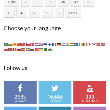
« First
«
10
20
30
39
40
41
42
43
50
»
Last »
Choose your language
Follow us
268k
16,686
393
Followers
Followers
Subscribers