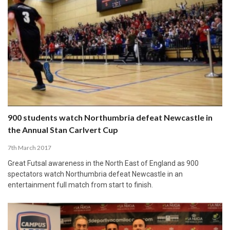
900 students watch Northumbria defeat Newcastle in
the Annual Stan Carlvert Cup
7th March 2017
Great Futsal awareness in the North East of England as 900
spectators watch Northumbria defeat Newcastle in an
entertainment full match from start to finish.