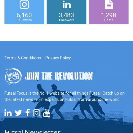
6,160
3,483
1,298
Followers
Followers
Posts
Terms & Conditions
Privacy Policy
Futsal Focus is the No. 1 website for all things Futsal. Catch up on
the latest news from experts on Futsal from around the world.
Futsal Newsletter