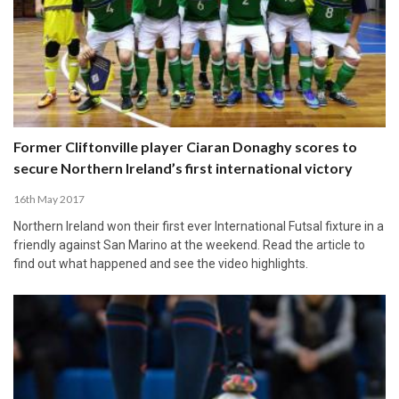
Former Cliftonville player Ciaran Donaghy scores to
secure Northern Ireland’s first international victory
16th May 2017
Northern Ireland won their first ever International Futsal fixture in a
friendly against San Marino at the weekend. Read the article to
find out what happened and see the video highlights.