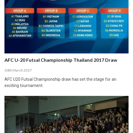
AFC U-20 Futsal Championship Thailand 2017 Draw
30th March 2017
AFC U20 Futsal Championship draw has set the stage for an
exciting tournament.