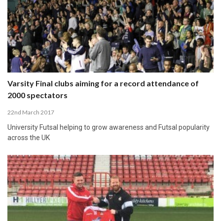
Varsity Final clubs aiming for a record attendance of
2000 spectators
22nd March 2017
University Futsal helping to grow awareness and Futsal popularity
across the UK