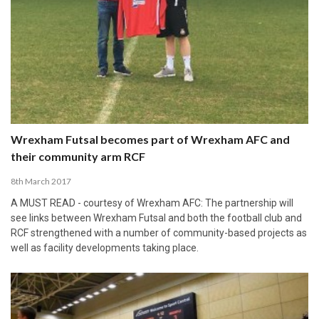
Wrexham Futsal becomes part of Wrexham AFC and
their community arm RCF
8th March 2017
A MUST READ - courtesy of Wrexham AFC: The partnership will
see links between Wrexham Futsal and both the football club and
RCF strengthened with a number of community-based projects as
well as facility developments taking place.