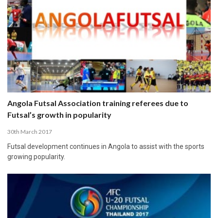
Angola Futsal Association training referees due to
Futsal’s growth in popularity
30th March 2017
Futsal development continues in Angola to assist with the sports
growing popularity.