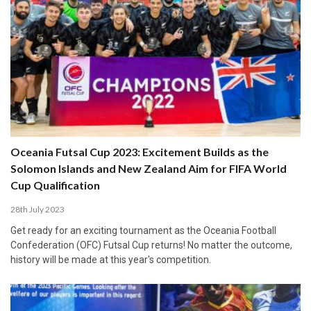
Oceania Futsal Cup 2023: Excitement Builds as the
Solomon Islands and New Zealand Aim for FIFA World
Cup Qualification
28th July 2023
Get ready for an exciting tournament as the Oceania Football
Confederation (OFC) Futsal Cup returns! No matter the outcome,
history will be made at this year's competition.