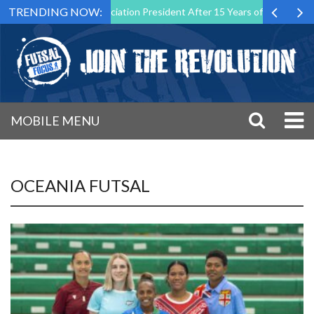
TRENDING NOW:
tsal Malta Association President After 15 Years of Service
Sportin
MOBILE MENU
OCEANIA FUTSAL