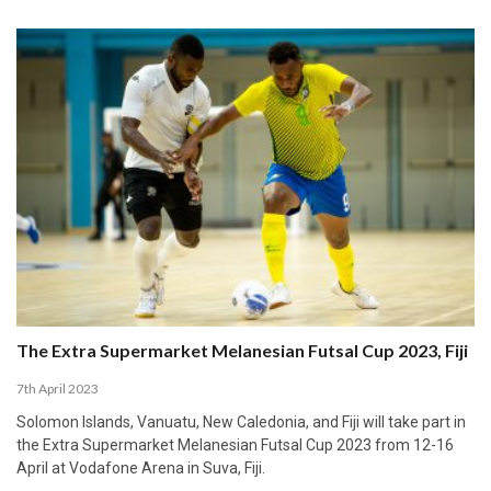
The Extra Supermarket Melanesian Futsal Cup 2023, Fiji
7th April 2023
Solomon Islands, Vanuatu, New Caledonia, and Fiji will take part in
the Extra Supermarket Melanesian Futsal Cup 2023 from 12-16
April at Vodafone Arena in Suva, Fiji.