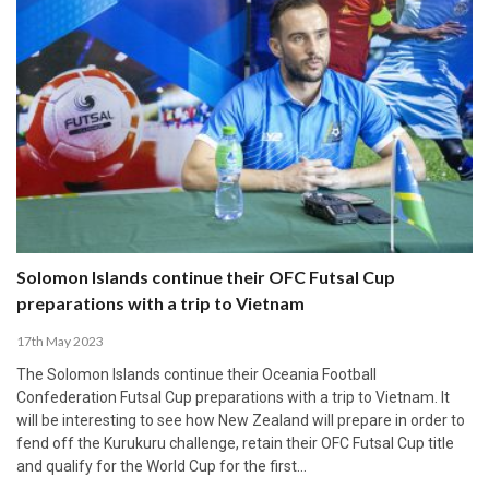
Solomon Islands continue their OFC Futsal Cup
preparations with a trip to Vietnam
17th May 2023
The Solomon Islands continue their Oceania Football
Confederation Futsal Cup preparations with a trip to Vietnam. It
will be interesting to see how New Zealand will prepare in order to
fend off the Kurukuru challenge, retain their OFC Futsal Cup title
and qualify for the World Cup for the first…