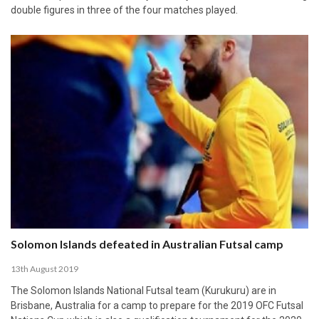
double figures in three of the four matches played.
Solomon Islands defeated in Australian Futsal camp
13th August 2019
The Solomon Islands National Futsal team (Kurukuru) are in
Brisbane, Australia for a camp to prepare for the 2019 OFC Futsal