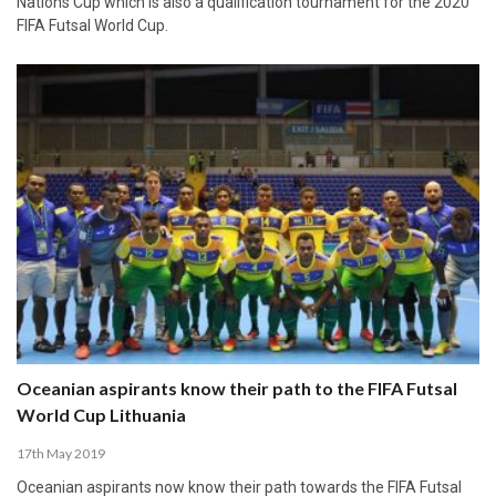
Nations Cup which is also a qualification tournament for the 2020
FIFA Futsal World Cup.
Oceanian aspirants know their path to the FIFA Futsal
World Cup Lithuania
17th May 2019
Oceanian aspirants now know their path towards the FIFA Futsal