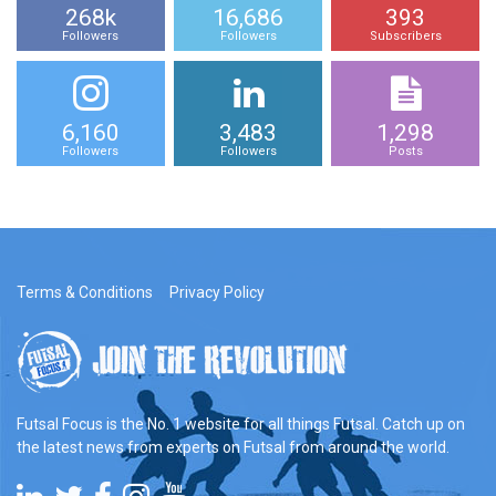
268k
16,686
393
Followers
Followers
Subscribers
6,160
3,483
1,298
Followers
Followers
Posts
Terms & Conditions
Privacy Policy
Futsal Focus is the No. 1 website for all things Futsal. Catch up on
the latest news from experts on Futsal from around the world.