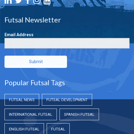
Futsal Newsletter
Email Address
Submit
Popular Futsal Tags
FUTSAL NEWS
FUTSAL DEVELOPMENT
INTERNATIONAL FUTSAL
SPANISH FUTSAL
ENGLISH FUTSAL
FUTSAL