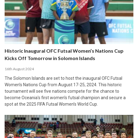
Historic Inaugural OFC Futsal Women’s Nations Cup
Kicks Off Tomorrow in Solomon Islands
16th August 2024
The Solomon Islands are set to host the inaugural OFC Futsal
Women’s Nations Cup from August 17-25, 2024. This historic
tournament will see five nations compete for the chance to
become Oceania's first women's futsal champion and secure a
spot at the 2025 FIFA Futsal Women’s World Cup.