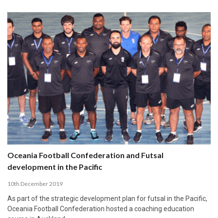
Oceania Football Confederation and Futsal
development in the Pacific
10th December 2019
As part of the strategic development plan for futsal in the Pacific,
Oceania Football Confederation hosted a coaching education