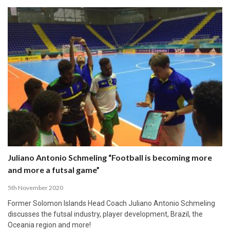
Juliano Antonio Schmeling “Football is becoming more
and more a futsal game”
5th November 2020
Former Solomon Islands Head Coach Juliano Antonio Schmeling
discusses the futsal industry, player development, Brazil, the
Oceania region and more!