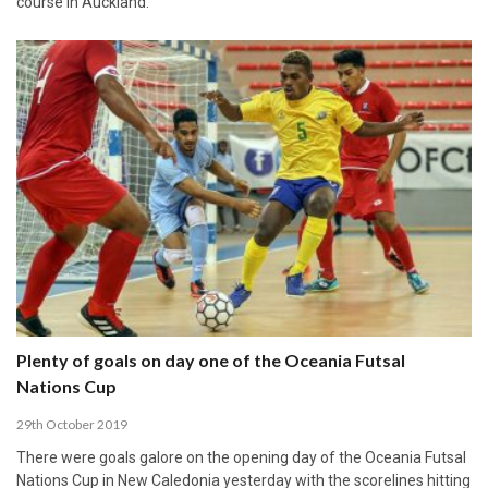
course in Auckland.
Plenty of goals on day one of the Oceania Futsal
Nations Cup
29th October 2019
There were goals galore on the opening day of the Oceania Futsal
Nations Cup in New Caledonia yesterday with the scorelines hitting