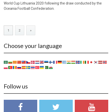
World Cup Lithuania 2020 following the draw conducted by the
Oceania Football Confederation.
1
2
»
Choose your language
Follow us