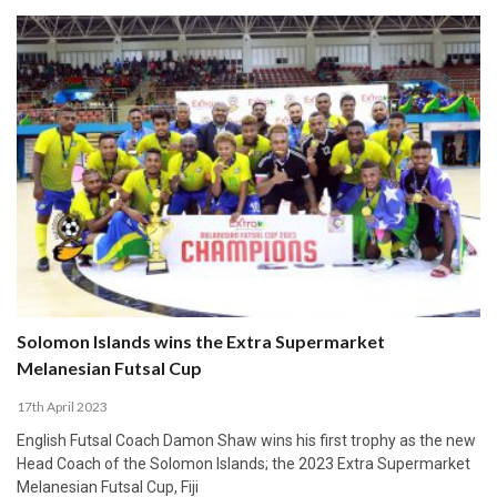
Solomon Islands wins the Extra Supermarket
Melanesian Futsal Cup
17th April 2023
English Futsal Coach Damon Shaw wins his first trophy as the new
Head Coach of the Solomon Islands; the 2023 Extra Supermarket
Melanesian Futsal Cup, Fiji