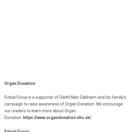
Organ Donation
Futsal Focus is a supporter of Dáithí Mac Gabhann and his family’s
campaign to raise awareness of Organ Donation. We encourage
our readers to learn more about Organ
Donation:
https://www.organdonation.nhs.uk/
Futsal Focus