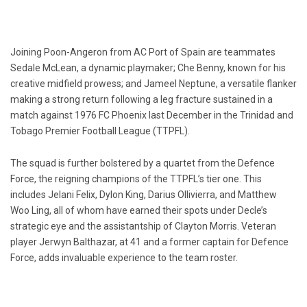
Joining Poon-Angeron from AC Port of Spain are teammates
Sedale McLean, a dynamic playmaker; Che Benny, known for his
creative midfield prowess; and Jameel Neptune, a versatile flanker
making a strong return following a leg fracture sustained in a
match against 1976 FC Phoenix last December in the Trinidad and
Tobago Premier Football League (TTPFL).
The squad is further bolstered by a quartet from the Defence
Force, the reigning champions of the TTPFL’s tier one. This
includes Jelani Felix, Dylon King, Darius Ollivierra, and Matthew
Woo Ling, all of whom have earned their spots under Decle’s
strategic eye and the assistantship of Clayton Morris. Veteran
player Jerwyn Balthazar, at 41 and a former captain for Defence
Force, adds invaluable experience to the team roster.