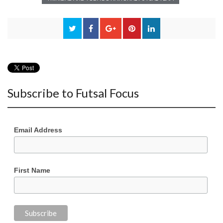
Subscribe to Futsal Focus
Email Address
First Name