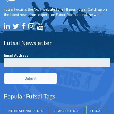
Futsal Focus is the No. 1 website for all things Futsal. Catch up on
the latest news from experts on Futsal from around the world.
Futsal Newsletter
Email Address
Submit
Popular Futsal Tags
INTERNATIONAL FUTSAL
SPANISH FUTSAL
FUTSAL