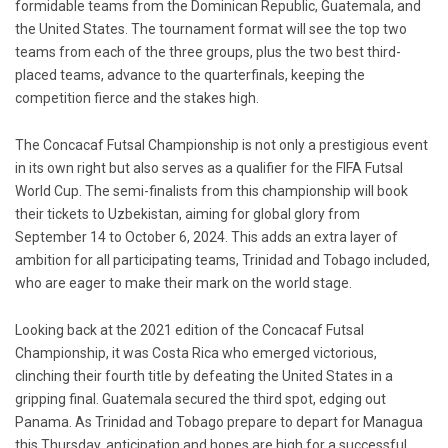
formidable teams from the Dominican Republic, Guatemala, and
the United States. The tournament format will see the top two
teams from each of the three groups, plus the two best third-
placed teams, advance to the quarterfinals, keeping the
competition fierce and the stakes high.
The Concacaf Futsal Championship is not only a prestigious event
in its own right but also serves as a qualifier for the FIFA Futsal
World Cup. The semi-finalists from this championship will book
their tickets to Uzbekistan, aiming for global glory from
September 14 to October 6, 2024. This adds an extra layer of
ambition for all participating teams, Trinidad and Tobago included,
who are eager to make their mark on the world stage.
Looking back at the 2021 edition of the Concacaf Futsal
Championship, it was Costa Rica who emerged victorious,
clinching their fourth title by defeating the United States in a
gripping final. Guatemala secured the third spot, edging out
Panama. As Trinidad and Tobago prepare to depart for Managua
this Thursday, anticipation and hopes are high for a successful