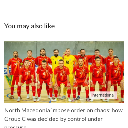
You may also like
International
North Macedonia impose order on chaos: how
Group C was decided by control under
pressure