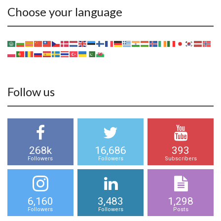
Choose your language
Follow us
268k
16,686
393
Followers
Followers
Subscribers
6,160
3,483
1,298
Followers
Followers
Posts