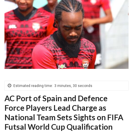
Estimated reading time:
3 minutes, 30 seconds
AC Port of Spain and Defence
Force Players Lead Charge as
National Team Sets Sights on FIFA
Futsal World Cup Qualification