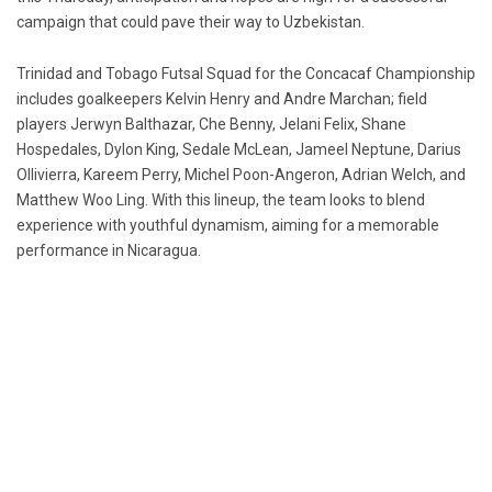
campaign that could pave their way to Uzbekistan.
Trinidad and Tobago Futsal Squad for the Concacaf Championship
includes goalkeepers Kelvin Henry and Andre Marchan; field
players Jerwyn Balthazar, Che Benny, Jelani Felix, Shane
Hospedales, Dylon King, Sedale McLean, Jameel Neptune, Darius
Ollivierra, Kareem Perry, Michel Poon-Angeron, Adrian Welch, and
Matthew Woo Ling. With this lineup, the team looks to blend
experience with youthful dynamism, aiming for a memorable
performance in Nicaragua.