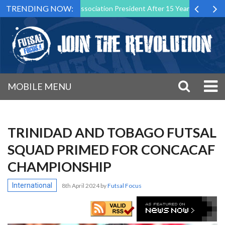
TRENDING NOW:
n as Futsal Malta Association President After 15 Years of Service
MOBILE MENU
TRINIDAD AND TOBAGO FUTSAL
SQUAD PRIMED FOR CONCACAF
CHAMPIONSHIP
International
8th April 2024
by
Futsal Focus