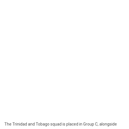
The Trinidad and Tobago squad is placed in Group C, alongside