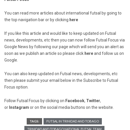
You can read more articles about international futsal by going to
the top navigation bar or by clicking
here
If you like this article and would like to keep updated on Futsal
news, developments, etc then you can now follow Futsal Focus via
Google News by following our page which will send you an alert as
soon as we publish an article so please click
here
and follow us on
Google.
You can also keep updated on Futsal news, developments, etc
then please submit your email below in the Subscribe to Futsal
Focus option.
Follow Futsal Focus by clicking on
Facebook
,
Twitter
,
or
Instagram
or on the social media buttons on the website.
TAGS:
FUTSAL IN TRINIDAD AND TOBAGO
TRINIDAD AND TOBAGO NATIONAL FUTSAL TEAM