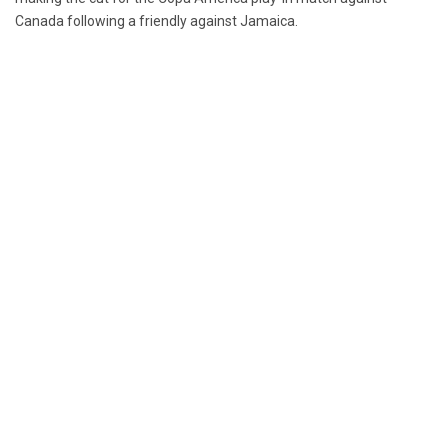
Canada following a friendly against Jamaica.