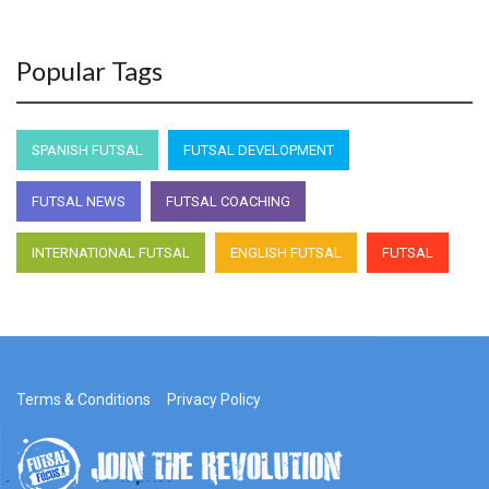
Popular Tags
SPANISH FUTSAL
FUTSAL DEVELOPMENT
FUTSAL NEWS
FUTSAL COACHING
INTERNATIONAL FUTSAL
ENGLISH FUTSAL
FUTSAL
Terms & Conditions
Privacy Policy