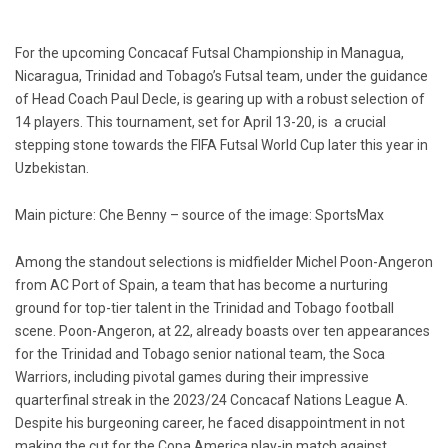
For the upcoming Concacaf Futsal Championship in Managua,
Nicaragua, Trinidad and Tobago’s Futsal team, under the guidance
of Head Coach Paul Decle, is gearing up with a robust selection of
14 players. This tournament, set for April 13-20, is a crucial
stepping stone towards the FIFA Futsal World Cup later this year in
Uzbekistan.
Main picture: Che Benny – source of the image: SportsMax
Among the standout selections is midfielder Michel Poon-Angeron
from AC Port of Spain, a team that has become a nurturing
ground for top-tier talent in the Trinidad and Tobago football
scene. Poon-Angeron, at 22, already boasts over ten appearances
for the Trinidad and Tobago senior national team, the Soca
Warriors, including pivotal games during their impressive
quarterfinal streak in the 2023/24 Concacaf Nations League A.
Despite his burgeoning career, he faced disappointment in not
making the cut for the Copa America play-in match against