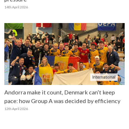
14th April 2026
International
Andorra make it count, Denmark can’t keep
pace: how Group A was decided by efficiency
12th April 2026