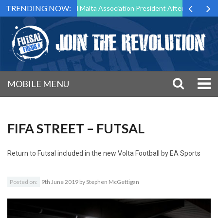
TRENDING NOW:
 to Step Down as Futsal Malta Association President After 15 Years of 
MOBILE MENU
FIFA STREET – FUTSAL
Return to
Futsal included in the new Volta Football by EA Sports
Posted on:
9th June 2019
by
Stephen McGettigan