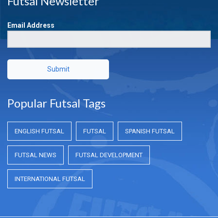
Futsal Newsletter
Email Address
Submit
Popular Futsal Tags
ENGLISH FUTSAL
FUTSAL
SPANISH FUTSAL
FUTSAL NEWS
FUTSAL DEVELOPMENT
INTERNATIONAL FUTSAL