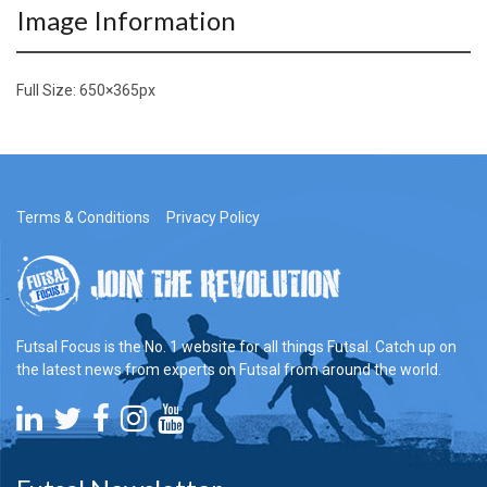
Image Information
Full Size:
650×365
px
Terms & Conditions
Privacy Policy
Futsal Focus is the No. 1 website for all things Futsal. Catch up on
the latest news from experts on Futsal from around the world.