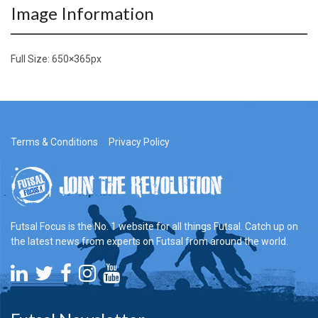
Image Information
Full Size:
650×365
px
Terms & Conditions
Privacy Policy
Futsal Focus is the No. 1 website for all things Futsal. Catch up on
the latest news from experts on Futsal from around the world.