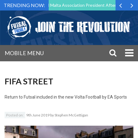
TRENDING NOW:
 to Step Down as Futsal Malta Association President After 15 Years of 
MOBILE MENU
FIFA STREET
Return to
Futsal included in the new Volta Football by EA Sports
Posted on:
9th June 2019
by
Stephen McGettigan