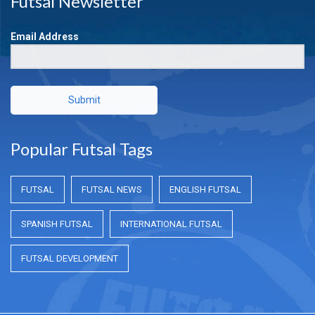
Futsal Newsletter
Email Address
Submit
Popular Futsal Tags
FUTSAL
FUTSAL NEWS
ENGLISH FUTSAL
SPANISH FUTSAL
INTERNATIONAL FUTSAL
FUTSAL DEVELOPMENT