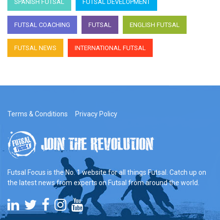
SPANISH FUTSAL
FUTSAL DEVELOPMENT
FUTSAL COACHING
FUTSAL
ENGLISH FUTSAL
FUTSAL NEWS
INTERNATIONAL FUTSAL
Terms & Conditions
Privacy Policy
Futsal Focus is the No. 1 website for all things Futsal. Catch up on
the latest news from experts on Futsal from around the world.