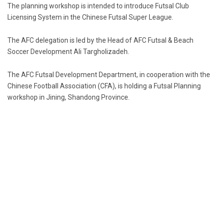
The planning workshop is intended to introduce Futsal Club
Licensing System in the Chinese Futsal Super League.
The AFC delegation is led by the Head of AFC Futsal & Beach
Soccer Development Ali Targholizadeh.
The AFC Futsal Development Department, in cooperation with the
Chinese Football Association (CFA), is holding a Futsal Planning
workshop in Jining, Shandong Province.