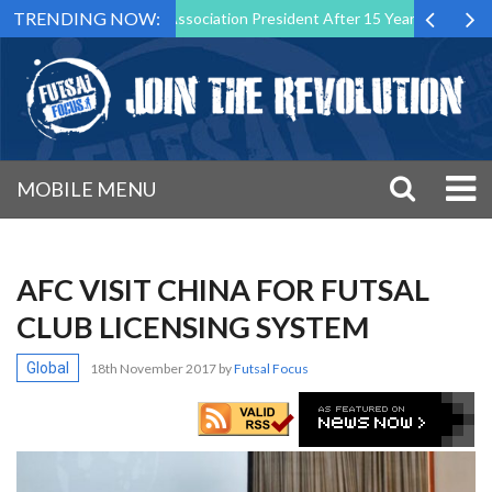
TRENDING NOW:
wn as Futsal Malta Association President After 15 Years of Service
MOBILE MENU
AFC VISIT CHINA FOR FUTSAL
CLUB LICENSING SYSTEM
Global
18th November 2017
by
Futsal Focus