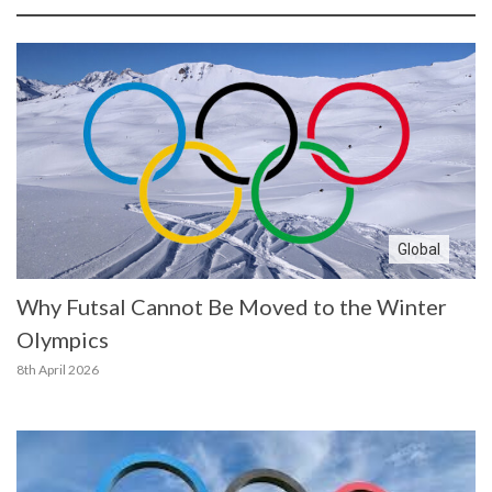
Global
Why Futsal Cannot Be Moved to the Winter
Olympics
8th April 2026