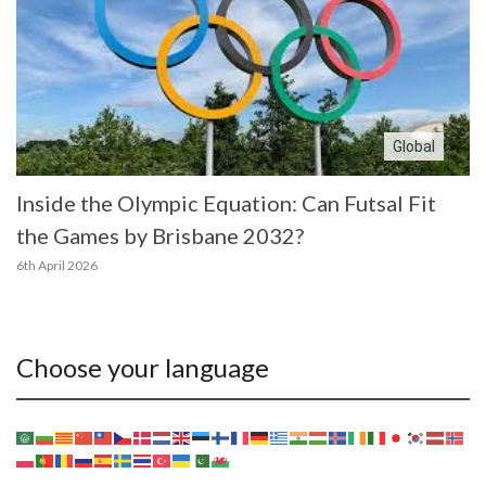
Global
Inside the Olympic Equation: Can Futsal Fit
the Games by Brisbane 2032?
6th April 2026
Choose your language