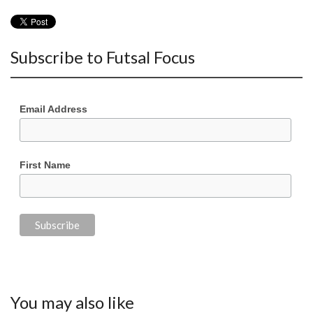
Subscribe to Futsal Focus
Email Address
First Name
You may also like