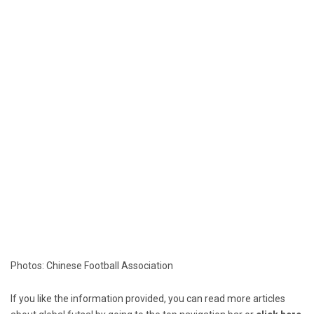
Photos: Chinese Football Association
If you like the information provided, you can read more articles