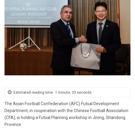
Estimated reading time:
1 minute, 33 seconds
The Asian Football Confederation (AFC) Futsal Development
Department, in cooperation with the Chinese Football Association
(CFA), is holding a Futsal Planning workshop in Jining, Shandong
Province.