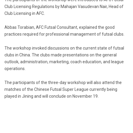
Club Licensing Regulations by Mahajan Vasudevan Nair, Head of
Club Licensing in AFC.
Abbas Torabian, AFC Futsal Consultant, explained the good
practices required for professional management of futsal clubs.
The workshop invoked discussions on the current state of futsal
clubs in China. The clubs made presentations on the general
outlook, administration, marketing, coach education, and league
operations.
The participants of the three-day workshop will also attend the
matches of the Chinese Futsal Super League currently being
played in Jining and will conclude on November 19.