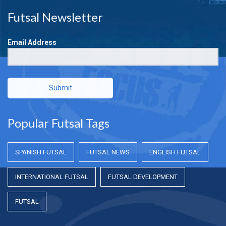
Futsal Newsletter
Email Address
Submit
Popular Futsal Tags
SPANISH FUTSAL
FUTSAL NEWS
ENGLISH FUTSAL
INTERNATIONAL FUTSAL
FUTSAL DEVELOPMENT
FUTSAL