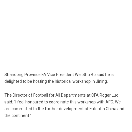
Shandong Province FA Vice President Wei Shu Bo said he is
delighted to be hosting the historical workshop in Jining.
The Director of Football for All Departments at CFA Roger Luo
said: “I feel honoured to coordinate this workshop with AFC. We
are committed to the further development of Futsal in China and
the continent.”