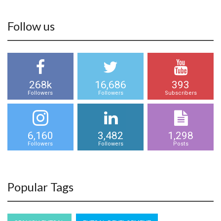
Follow us
268k
16,686
393
Followers
Followers
Subscribers
6,160
3,482
1,298
Followers
Followers
Posts
Popular Tags