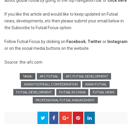
about global futsal by going to the top navigation bar or
click here
If you like this article and would like to keep updated on Futsal
news, developments, etc then please submit your email below in
the Subscribe to Futsal Focus option.
Follow Futsal Focus by clicking on
Facebook
,
Twitter
or
Instagram
or on the social media buttons on the website.
Source: the-afc.com
TAGS:
AFC FUTSAL
AFC FUTSAL DEVELOPMENT
ASIAN FOOTBALL CONFEDERATION
ASIAN FUTSAL
FUTSAL DEVELOPMENT
FUTSAL IN CHINA
FUTSAL NEWS
PROFESSIONAL FUTSAL MANAGEMENT