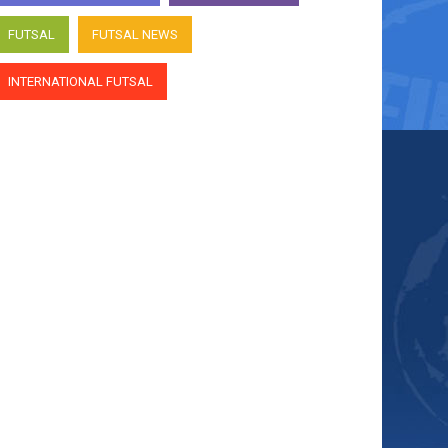
FUTSAL
FUTSAL NEWS
INTERNATIONAL FUTSAL