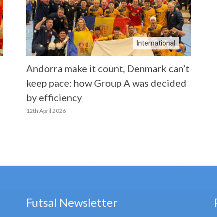
International
Andorra make it count, Denmark can’t
keep pace: how Group A was decided
by efficiency
12th April 2026
Futsal Newsletter