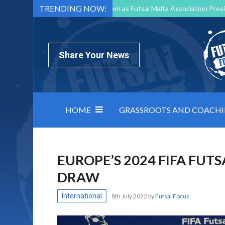
TRENDING NOW:
Mark Borg to Step Down as Futsal Malta Association Presi
Nottingham Varsity Futsal 2026 Preview
Relentless 
North Macedonia impose order on chaos: how Group C was
Share Your News
HOME
GRASSROOTS AND COACH
EUROPE’S 2024 FIFA FU
DRAW
International
8th July 2022
by
Futsal Focus