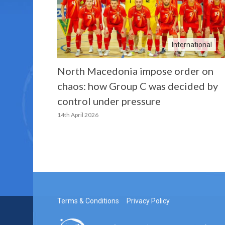
International
North Macedonia impose order on
chaos: how Group C was decided by
control under pressure
14th April 2026
Terms & Conditions
Privacy Policy