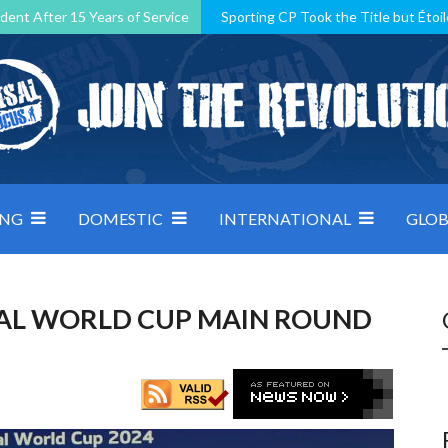
dent After 15 Years of Service
Sporting CP Took the Title but Étoil
Kosovo, resilient Montenegro: how Group D was shaped by pressure
 decided by control under pressure
Andorra make it count, Denmar
ING
DOMESTIC
INTERNATIONAL
GLOB
TSAL WORLD CUP MAIN ROUND