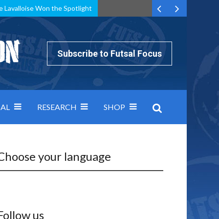
e Lavalloise Won the Spotlight
k can’t keep pace: how Group A was decided by efficiency
Subscribe to Futsal Focus
AL
RESEARCH
SHOP
Choose your language
Follow us