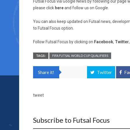
Futsal Focus via Google News by following our page wh
please click
here
and follow us on Google.
You can also keep updated on Futsal news, developme
to Futsal Focus option.
Follow Futsal Focus by clicking on
Facebook
,
Twitter
TAGS:
FIFA FUTSAL WORLD CUP QUALIFIERS
Share it!
Twitter
Fa
tweet
Subscribe to Futsal Focus