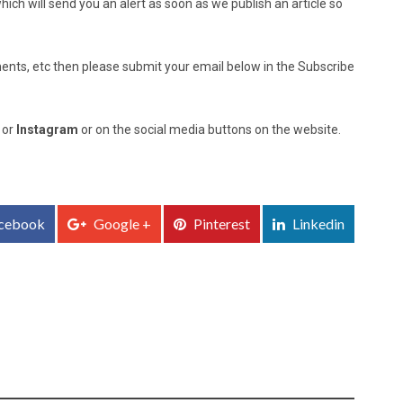
ich will send you an alert as soon as we publish an article so
nts, etc then please submit your email below in the Subscribe
, or
Instagram
or on the social media buttons on the website.
cebook
Google +
Pinterest
Linkedin