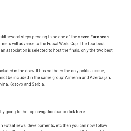
 still several steps pending to be one of the
seven European
inners will advance to the Futsal World Cup. The four best
an association is selected to host the finals, only the two best
uded in the draw. It has not been the only political issue,
nnot be included in the same group: Armenia and Azerbaijan,
vina, Kosovo and Serbia.
by going to the top navigation bar or click
here
ed on Futsal news, developments, etc then you can now follow