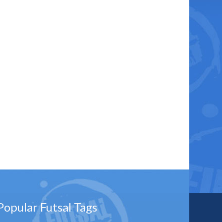
Popular Futsal Tags