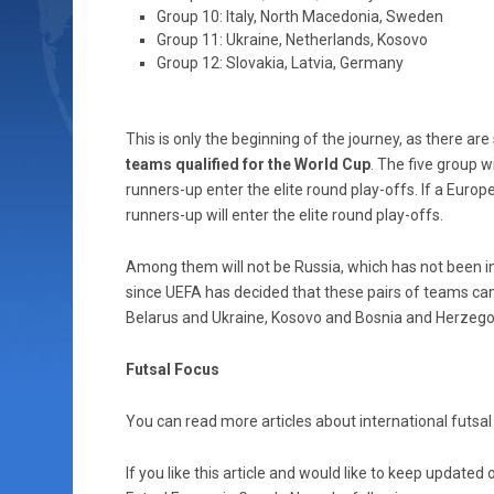
Group 10: Italy, North Macedonia, Sweden
Group 11: Ukraine, Netherlands, Kosovo
Group 12: Slovakia, Latvia, Germany
This is only the beginning of the journey, as there are
teams qualified for the World Cup
. The five group w
runners-up enter the elite round play-offs. If a Europe
runners-up will enter the elite round play-offs.
Among them will not be Russia, which has not been incl
since UEFA has decided that these pairs of teams ca
Belarus and Ukraine, Kosovo and Bosnia and Herzego
Futsal Focus
You can read more articles about international futsal 
If you like this article and would like to keep updat