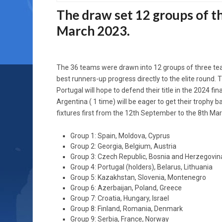
The draw set 12 groups of t
March 2023.
The 36 teams were drawn into 12 groups of three te
best runners-up progress directly to the elite round.
Portugal will hope to defend their title in the 2024 fi
Argentina ( 1 time) will be eager to get their trophy
fixtures first from the 12th September to the 8th Mar
Group 1: Spain, Moldova, Cyprus
Group 2: Georgia, Belgium, Austria
Group 3: Czech Republic, Bosnia and Herzegovin
Group 4: Portugal (holders), Belarus, Lithuania
Group 5: Kazakhstan, Slovenia, Montenegro
Group 6: Azerbaijan, Poland, Greece
Group 7: Croatia, Hungary, Israel
Group 8: Finland, Romania, Denmark
Group 9: Serbia, France, Norway