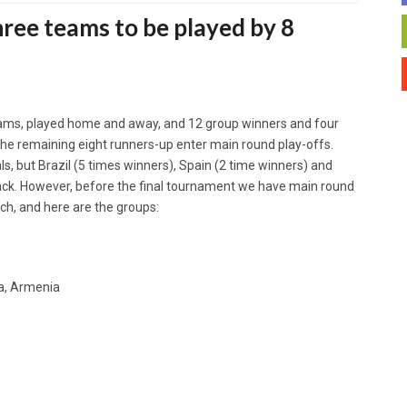
hree teams to be played by 8
ams, played home and away, and 12 group winners and four
 The remaining eight runners-up enter main round play-offs.
nals, but Brazil (5 times winners), Spain (2 time winners) and
 back. However, before the final tournament we have main round
ch, and here are the groups:
a, Armenia