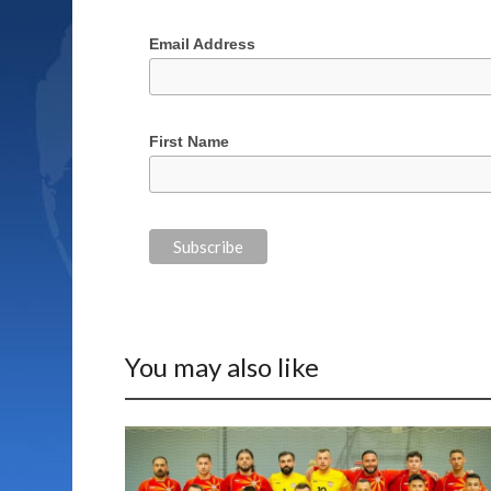
Email Address
First Name
You may also like