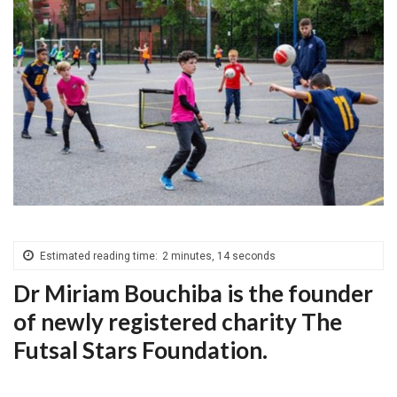
Estimated reading time:
2 minutes, 14 seconds
Dr Miriam Bouchiba is the founder
of newly registered charity The
Futsal Stars Foundation.