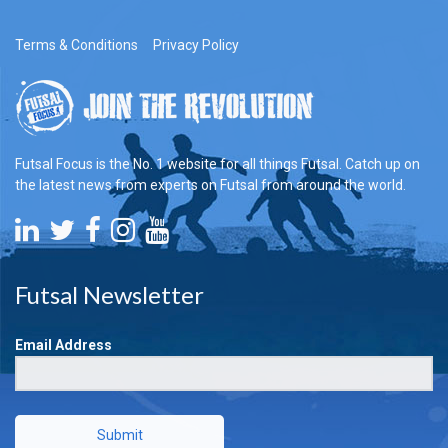
Terms & Conditions
Privacy Policy
Futsal Focus is the No. 1 website for all things Futsal. Catch up on
the latest news from experts on Futsal from around the world.
Futsal Newsletter
Email Address
Submit