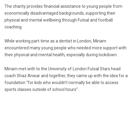
The charity provides financial assistance to young people from
economically disadvantaged backgrounds, supporting their
physical and mental wellbeing through Futsal and football
coaching.
While working part-time as a dentist in London, Miriam
encountered many young people who needed more support with
their physical and mental health, especially during lockdown.
Miriam met with to the University of London Futsal Stars head
coach Shaz Anwar and together, they came up with the idea for a
foundation “for kids who wouldn’t normally be able to access
sports classes outside of school hours”.