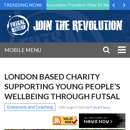
TRENDING NOW:
wn as Futsal Malta Association President After 15 Years of Service
MOBILE MENU
LONDON BASED CHARITY
SUPPORTING YOUNG PEOPLE’S
WELLBEING THROUGH FUTSAL
Grassroots and Coaching
13th August 2021
by
Futsal Focus