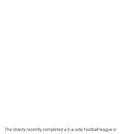
The charity recently completed a 3-a-side football league in