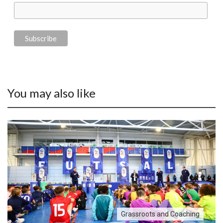
You may also like
Grassroots and Coaching