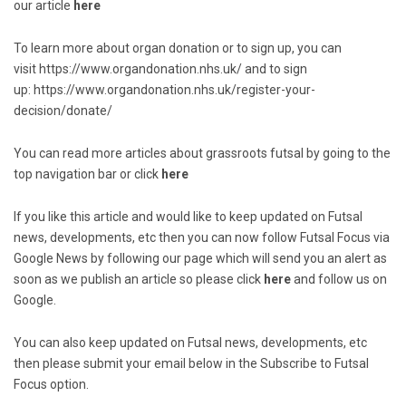
our article
here
To learn more about organ donation or to sign up, you can
visit
https://www.organdonation.nhs.uk/
and to sign
up:
https://www.organdonation.nhs.uk/register-your-
decision/donate/
You can read more articles about grassroots futsal by going to the
top navigation bar or click
here
If you like this article and would like to keep updated on Futsal
news, developments, etc then you can now follow Futsal Focus via
Google News by following our page which will send you an alert as
soon as we publish an article so please click
here
and follow us on
Google.
You can also keep updated on Futsal news, developments, etc
then please submit your email below in the Subscribe to Futsal
Focus option.