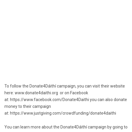
To follow the Donate4Dáithí campaign, you can visit their website
here:
www.donate4daithi.org
or on Facebook
at:
https://www.facebook.com/Donate4Daithi
you can also donate
money to their campaign
at:
https://www.justgiving.com/crowdfunding/donate4daithi
You can learn more about the Donate4Dáithí campaign by going to