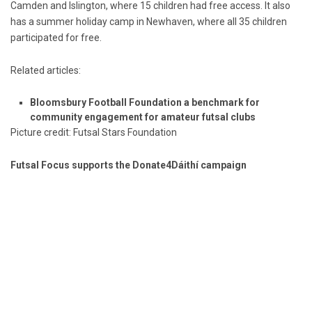
Camden and Islington, where 15 children had free access. It also
has a summer holiday camp in Newhaven, where all 35 children
participated for free.
Related articles:
Bloomsbury Football Foundation a benchmark for
community engagement for amateur futsal clubs
Picture credit: Futsal Stars Foundation
Futsal Focus supports the Donate4Dáithí campaign