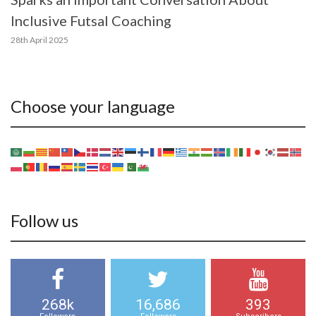
Inclusive Futsal Coaching
28th April 2025
Choose your language
Follow us
268k
16,686
393