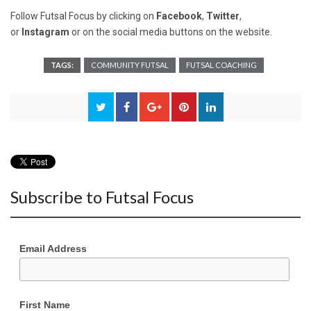
Follow Futsal Focus by clicking on
Facebook
,
Twitter
,
or
Instagram
or on the social media buttons on the website.
TAGS:
COMMUNITY FUTSAL
FUTSAL COACHING
Subscribe to Futsal Focus
Email Address
First Name