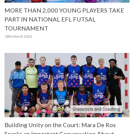
MORE THAN 2,000 YOUNG PLAYERS TAKE
PART IN NATIONAL EFL FUTSAL
TOURNAMENT
18th March 2026
Grassroots and Coaching
Building Unity on the Court: Mara De Ros
Sparks an Important Conversation About