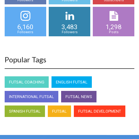
Followers
Followers
Subscribers
6,160
3,483
1,298
Followers
Followers
Posts
Popular Tags
FUTSAL COACHING
ENGLISH FUTSAL
INTERNATIONAL FUTSAL
FUTSAL NEWS
SPANISH FUTSAL
FUTSAL
FUTSAL DEVELOPMENT