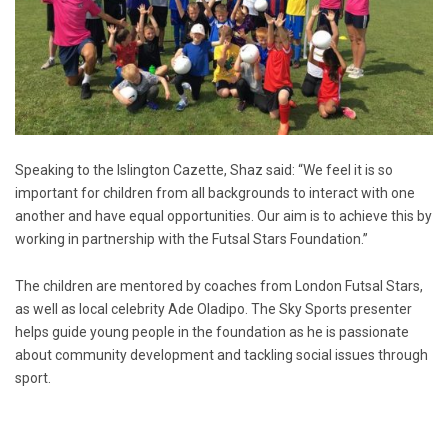
Speaking to the Islington Cazette, Shaz said: “We feel it is so
important for children from all backgrounds to interact with one
another and have equal opportunities. Our aim is to achieve this by
working in partnership with the Futsal Stars Foundation.”
The children are mentored by coaches from London Futsal Stars,
as well as local celebrity Ade Oladipo. The Sky Sports presenter
helps guide young people in the foundation as he is passionate
about community development and tackling social issues through
sport.