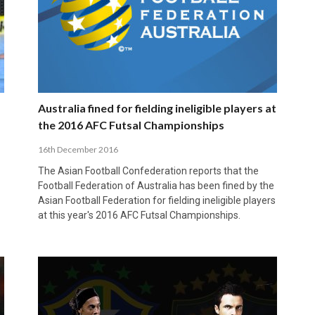
Australia fined for fielding ineligible players at
the 2016 AFC Futsal Championships
16th December 2016
The Asian Football Confederation reports that the
Football Federation of Australia has been fined by the
Asian Football Federation for fielding ineligible players
at this year's 2016 AFC Futsal Championships.