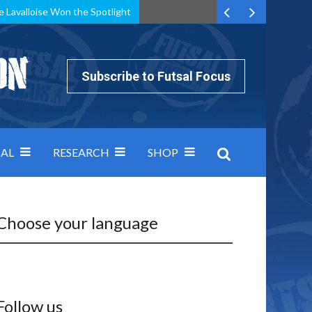
e Lavalloise Won the Spotlight
k can’t keep pace: how Group A was decided by efficiency
Subscribe to Futsal Focus
AL
RESEARCH
SHOP
Choose your language
Follow us