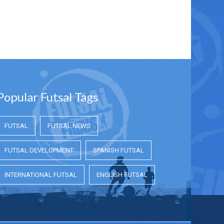
Popular Futsal Tags
FUTSAL
FUTSAL NEWS
FUTSAL DEVELOPMENT
SPANISH FUTSAL
INTERNATIONAL FUTSAL
ENGLISH FUTSAL