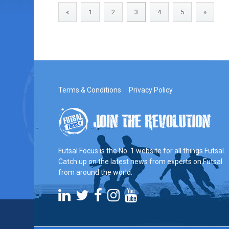
«
1
2
3
4
5
»
Terms & Conditions
Privacy Policy
Futsal Focus is the No. 1 website for all things Futsal.
Catch up on the latest news from experts on Futsal
from around the world.