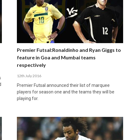
Premier Futsal:Ronaldinho and Ryan Giggs to
feature in Goa and Mumbai teams
respectively
12th July 2016
s
d
Premier Futsal announced their list of marquee
players for season one and the teams they will be
playing for.