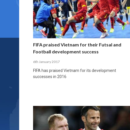
FIFA praised Vietnam for their Futsal and
Football development success
6th January 2017
FIFA has praised Vietnam for its development
successes in 2016