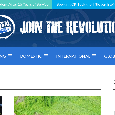
dent After 15 Years of Service
Sporting CP Took the Title but Étoil
Kosovo, resilient Montenegro: how Group D was shaped by pressure
 decided by control under pressure
Andorra make it count, Denmar
ING
DOMESTIC
INTERNATIONAL
GLOB