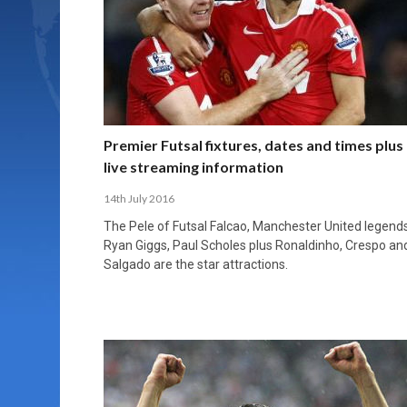
Premier Futsal fixtures, dates and times plus
live streaming information
14th July 2016
The Pele of Futsal Falcao, Manchester United legend
Ryan Giggs, Paul Scholes plus Ronaldinho, Crespo an
Salgado are the star attractions.