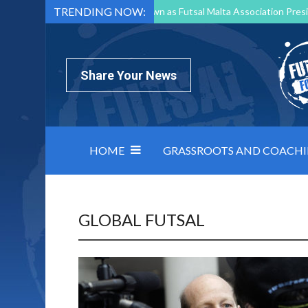
TRENDING NOW:
Mark Borg to Step Down as Futsal Malta Association Presi
Nottingham Varsity Futsal 2026 Preview
Relentless 
North Macedonia impose order on chaos: how Group C was
Share Your News
HOME
GRASSROOTS AND COACH
GLOBAL FUTSAL