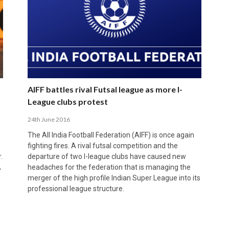
AIFF battles rival Futsal league as more I-
League clubs protest
24th June 2016
The All India Football Federation (AIFF) is once again
fighting fires. A rival futsal competition and the
.
departure of two I-league clubs have caused new
A
headaches for the federation that is managing the
merger of the high profile Indian Super League into its
professional league structure.