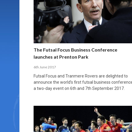
MORE THAN 2,000 YOUNG PLAYERS TAKE
PROFESSIONALISATION AND STRUCTURAL
NORTH MACEDONIA IMPOSE ORDER ON
WHY FUTSAL CANNOT BE MOVED TO THE
FUTSAL, FITNESS, AND FIGHTING DEMENTIA:
PART IN NATIONAL EFL FUTSAL
CHANGE IN FUTSAL LEAGUES
CHAOS: HOW GROUP C WAS DECIDED BY
WINTER OLYMPICS
HOW EXERCISE PROTECTS YOUR BRAIN
TOURNAMENT
CONTROL UNDER PRESSURE
APRIL 2, 2026
APRIL 8, 2026
NOVEMBER 14, 2025
MARCH 18, 2026
APRIL 14, 2026
The Futsal Focus Business Conference
launches at Prenton Park
6th June 2017
Futsal Focus and Tranmere Rovers are delighted to
announce the world’s first futsal business conference
a two-day event on 6th and 7th September 2017.