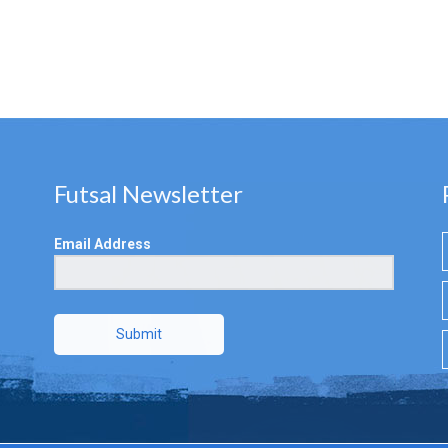
Futsal Newsletter
Email Address
Submit