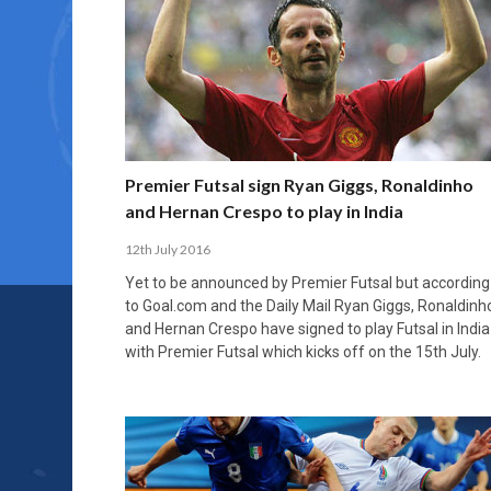
Premier Futsal sign Ryan Giggs, Ronaldinho
and Hernan Crespo to play in India
12th July 2016
Yet to be announced by Premier Futsal but according
to Goal.com and the Daily Mail Ryan Giggs, Ronaldinh
and Hernan Crespo have signed to play Futsal in India
with Premier Futsal which kicks off on the 15th July.