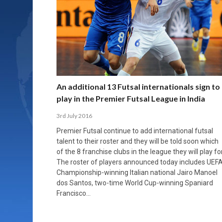
An additional 13 Futsal internationals sign to
play in the Premier Futsal League in India
3rd July 2016
Premier Futsal continue to add international futsal
talent to their roster and they will be told soon which
of the 8 franchise clubs in the league they will play for
The roster of players announced today includes UEF
Championship-winning Italian national Jairo Manoel
dos Santos, two-time World Cup-winning Spaniard
Francisco…