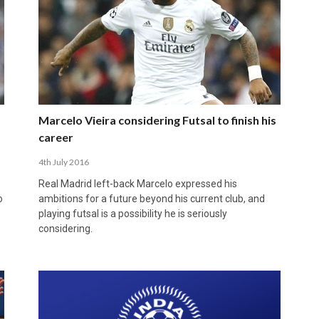
Marcelo Vieira considering Futsal to finish his
career
4th July 2016
Real Madrid left-back Marcelo expressed his
o
ambitions for a future beyond his current club, and
playing futsal is a possibility he is seriously
considering.