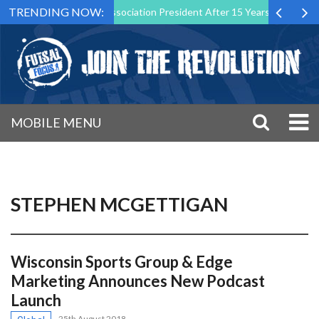
TRENDING NOW:
s Futsal Malta Association President After 15 Years of Service
Spo
MOBILE MENU
STEPHEN MCGETTIGAN
Wisconsin Sports Group & Edge
Marketing Announces New Podcast
Launch
25th August 2018