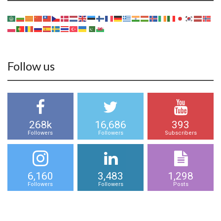
Follow us
268k
16,686
393
Followers
Followers
Subscribers
6,160
3,483
1,298
Followers
Followers
Posts