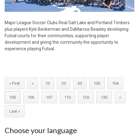
Major League Soccer Clubs Real Salt Lake and Portland Timbers
plus players Kyle Beckerman and DaMarcus Beasley developing
Futsal courts for their communities, supporting player
development and giving the community the opportunity to
experience playing Futsal.
« First
«
10
20
30
103
104
105
106
107
110
120
130
»
Last »
Choose your language