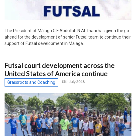
The President of Málaga C.F Abdullah N Al Thani has given the go-
ahead for the development of senior Futsal team to continue their
support of Futsal development in Malaga.
Futsal court development across the
United States of America continue
15th July 2018
Grassroots and Coaching