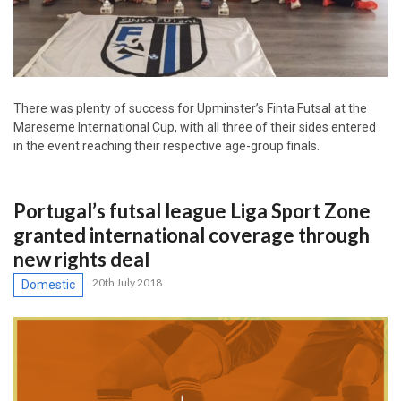
There was plenty of success for Upminster’s Finta Futsal at the
Mareseme International Cup, with all three of their sides entered
in the event reaching their respective age-group finals.
Portugal’s futsal league Liga Sport Zone
granted international coverage through
new rights deal
20th July 2018
Domestic