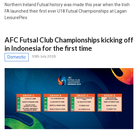
Northern Ireland Futsal history was made this year when the Irish
FA launched their first ever U18 Futsal Championships at Lagan
LeisurePlex.
AFC Futsal Club Championships kicking off
in Indonesia for the first time
30th July 2018
Domestic