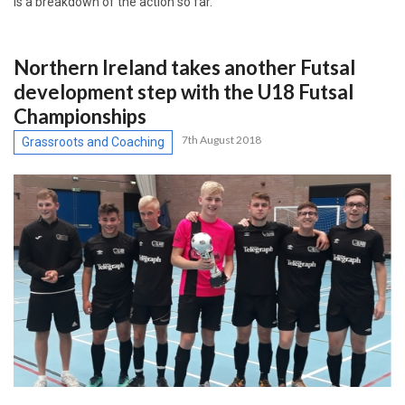
is a breakdown of the action so far.
Northern Ireland takes another Futsal
development step with the U18 Futsal
Championships
7th August 2018
Grassroots and Coaching