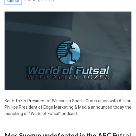
Global
Keith Tozer President of Wisconsin Sports Group along with Allison
Phillips President of Edge Marketing & Media announced today the
launching of “World of Futsal” podcast.
Mes Sungun undefeated in the AFC Futsal