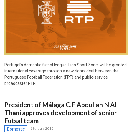
Portugal’s domestic futsal league, Liga Sport Zone, will be granted
international coverage through a new rights deal between the
Portuguese Football Federation (FPF) and public-service
broadcaster RTP.
President of Málaga C.F Abdullah N Al
Thani approves development of senior
Futsal team
19th July 2018
Domestic