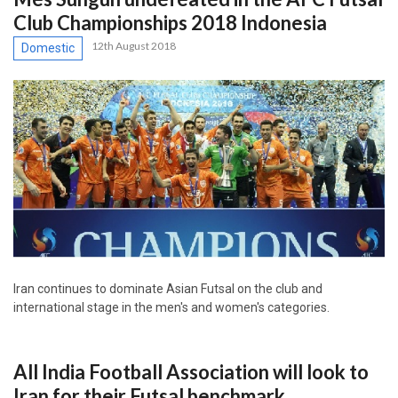
Club Championships 2018 Indonesia
12th August 2018
Domestic
Iran continues to dominate Asian Futsal on the club and
international stage in the men's and women's categories.
All India Football Association will look to
Iran for their Futsal benchmark