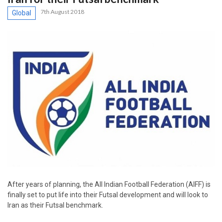
7th August 2018
Global
After years of planning, the All Indian Football Federation (AIFF) is
finally set to put life into their Futsal development and will look to
Iran as their Futsal benchmark.