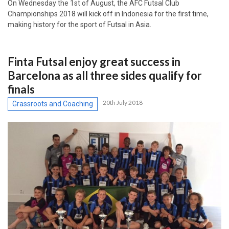
On Wednesday the 1st of August, the AFC Futsal Club
Championships 2018 will kick off in Indonesia for the first time,
making history for the sport of Futsal in Asia.
Finta Futsal enjoy great success in
Barcelona as all three sides qualify for
finals
20th July 2018
Grassroots and Coaching