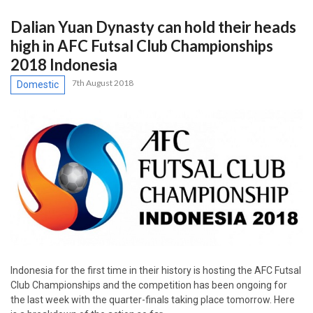
Dalian Yuan Dynasty can hold their heads
high in AFC Futsal Club Championships
2018 Indonesia
7th August 2018
Domestic
Indonesia for the first time in their history is hosting the AFC Futsal
Club Championships and the competition has been ongoing for
the last week with the quarter-finals taking place tomorrow. Here