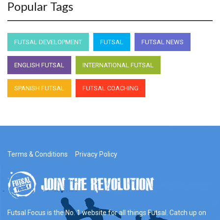
Popular Tags
FUTSAL DEVELOPMENT
FUTSAL
FUTSAL NEWS
ENGLISH FUTSAL
INTERNATIONAL FUTSAL
SPANISH FUTSAL
FUTSAL COACHING
Terms & Conditions
Privacy Policy
Futsal Focus is the No. 1 website for all things Futsal. Catch up on