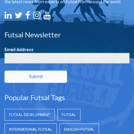
the latest news from experts on Futsal from around the world.
Futsal Newsletter
Email Address
Submit
Popular Futsal Tags
FUTSAL DEVELOPMENT
FUTSAL
INTERNATIONAL FUTSAL
ENGLISH FUTSAL