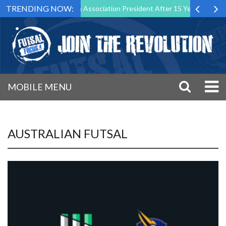
TRENDING NOW:
n as Futsal Malta Association President After 15 Years of Service
MOBILE MENU
AUSTRALIAN FUTSAL