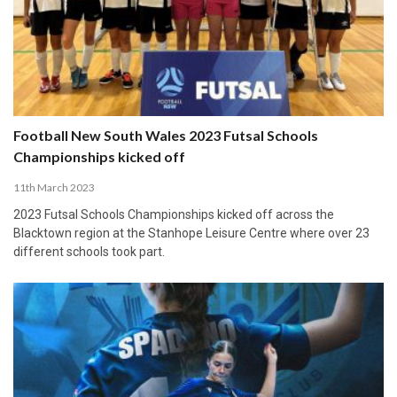
Football New South Wales 2023 Futsal Schools
Championships kicked off
11th March 2023
2023 Futsal Schools Championships kicked off across the
Blacktown region at the Stanhope Leisure Centre where over 23
different schools took part.