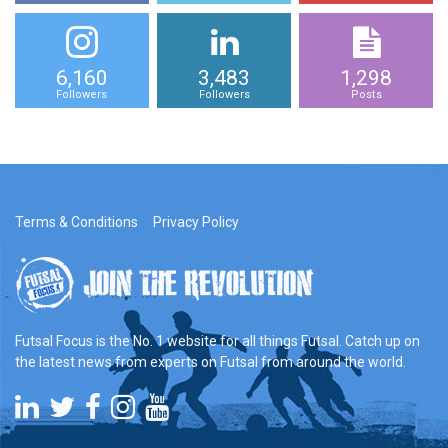
6,160
3,483
1,298
Followers
Followers
Posts
Terms & Conditions
Privacy Policy
Futsal Focus is the No. 1 website for all things Futsal. Catch up on
the latest news from experts on Futsal from around the world.