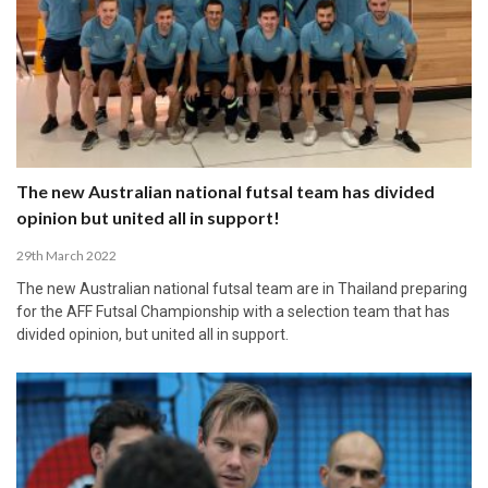
The new Australian national futsal team has divided
opinion but united all in support!
29th March 2022
The new Australian national futsal team are in Thailand preparing
for the AFF Futsal Championship with a selection team that has
divided opinion, but united all in support.