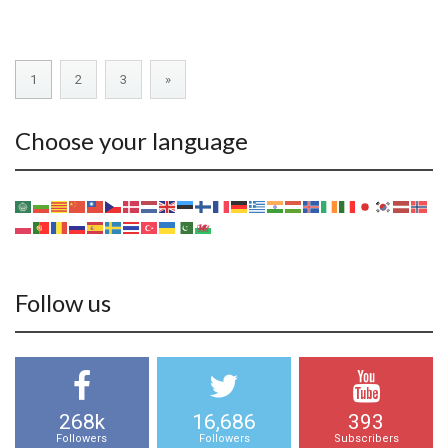
1
2
3
»
Choose your language
Follow us
268k
16,686
393
Followers
Followers
Subscribers