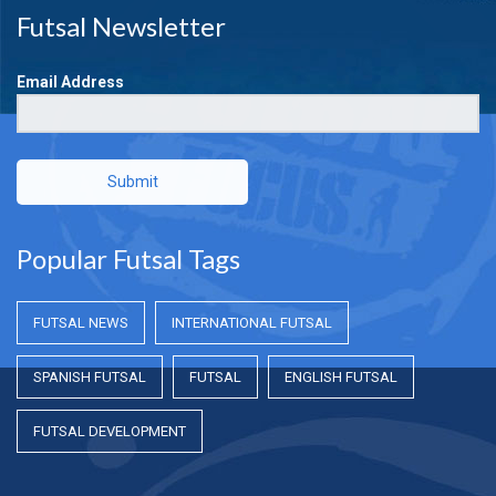
Futsal Newsletter
Email Address
Submit
Popular Futsal Tags
FUTSAL NEWS
INTERNATIONAL FUTSAL
SPANISH FUTSAL
FUTSAL
ENGLISH FUTSAL
FUTSAL DEVELOPMENT