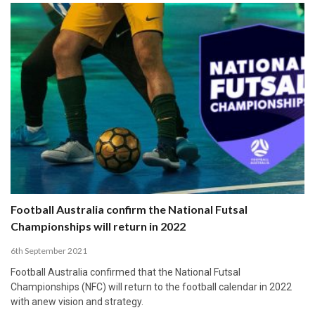
Football Australia confirm the National Futsal
Championships will return in 2022
6th September 2021
Football Australia confirmed that the National Futsal
Championships (NFC) will return to the football calendar in 2022
with anew vision and strategy.