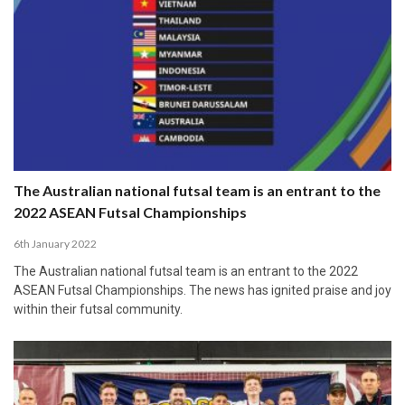
The Australian national futsal team is an entrant to the
2022 ASEAN Futsal Championships
6th January 2022
The Australian national futsal team is an entrant to the 2022
ASEAN Futsal Championships. The news has ignited praise and joy
within their futsal community.