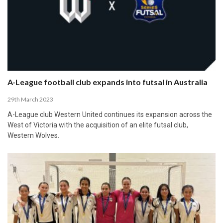
A-League football club expands into futsal in Australia
29th March 2023
A-League club Western United continues its expansion across the
West of Victoria with the acquisition of an elite futsal club,
Western Wolves.