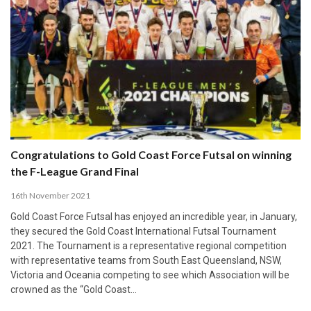
Congratulations to Gold Coast Force Futsal on winning
the F-League Grand Final
16th November 2021
Gold Coast Force Futsal has enjoyed an incredible year, in January,
they secured the Gold Coast International Futsal Tournament
2021. The Tournament is a representative regional competition
with representative teams from South East Queensland, NSW,
Victoria and Oceania competing to see which Association will be
crowned as the “Gold Coast…