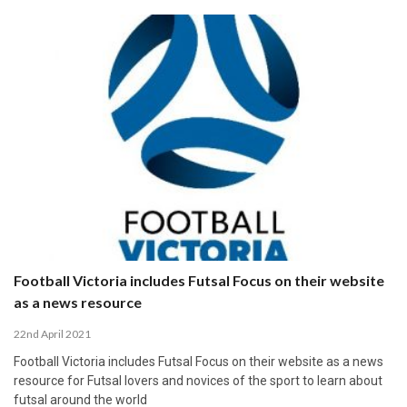
Football Victoria includes Futsal Focus on their website
as a news resource
22nd April 2021
Football Victoria includes Futsal Focus on their website as a news
resource for Futsal lovers and novices of the sport to learn about
futsal around the world