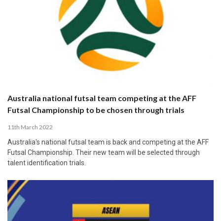
Australia national futsal team competing at the AFF
Futsal Championship to be chosen through trials
11th March 2022
Australia's national futsal team is back and competing at the AFF
Futsal Championship. Their new team will be selected through
talent identification trials.