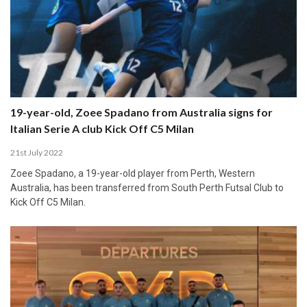
19-year-old, Zoee Spadano from Australia signs for
Italian Serie A club Kick Off C5 Milan
21st July 2022
Zoee Spadano, a 19-year-old player from Perth, Western
Australia, has been transferred from South Perth Futsal Club to
Kick Off C5 Milan.