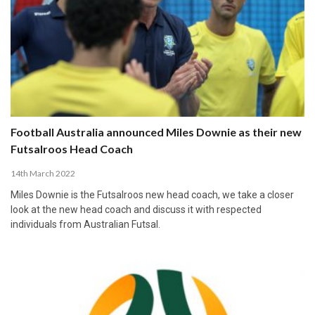
Football Australia announced Miles Downie as their new
Futsalroos Head Coach
14th March 2022
Miles Downie is the Futsalroos new head coach, we take a closer
look at the new head coach and discuss it with respected
individuals from Australian Futsal.