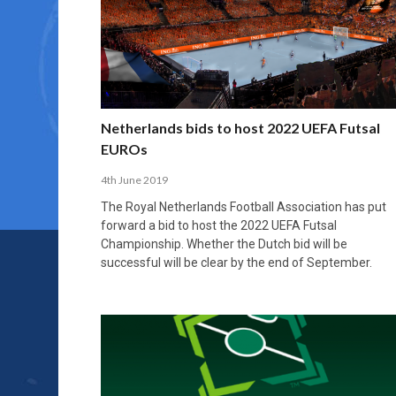
Netherlands bids to host 2022 UEFA Futsal
EUROs
4th June 2019
The Royal Netherlands Football Association has put
forward a bid to host the 2022 UEFA Futsal
Championship. Whether the Dutch bid will be
successful will be clear by the end of September.