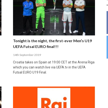
INSIDE THE OLYMPIC EQUATION: CAN
BUILDING UNITY ON THE COURT: MARA DE
39,230 FANS, ONE CHAMPION: JAÉN’S COPA
ANDORRA MAKE IT COUNT, DENMARK CAN’T
ALIREZA ABBASI: FASTING AND
FUTSAL FIT THE GAMES BY BRISBANE 2032?
ROS SPARKS AN IMPORTANT CONVERSATION
DE ESPAÑA TRIUMPH IN GRANADA
KEEP PACE: HOW GROUP A WAS DECIDED BY
PROFESSIONAL SPORTS ARE NOT
ABOUT INCLUSIVE FUTSAL COACHING
EFFICIENCY
INCOMPATIBLE
APRIL 6, 2026
MARCH 28, 2026
APRIL 28, 2025
APRIL 12, 2026
MARCH 11, 2025
Tonight is the night, the first-ever Men’s U19
UEFA Futsal EURO final!!!
14th September 2019
Croatia takes on Spain at 19:00 CET at the Arena Riga
which you can watch live via UEFA.tv in the UEFA
Futsal EURO U19 Final.