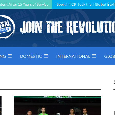
dent After 15 Years of Service
Sporting CP Took the Title but Étoil
Kosovo, resilient Montenegro: how Group D was shaped by pressure
 decided by control under pressure
Andorra make it count, Denmar
ING
DOMESTIC
INTERNATIONAL
GLOB