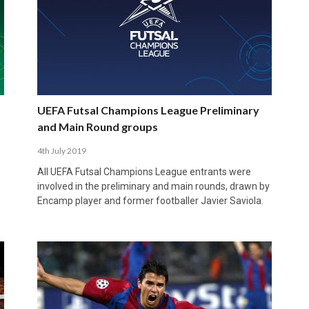
UEFA Futsal Champions League Preliminary
and Main Round groups
4th July 2019
All UEFA Futsal Champions League entrants were
involved in the preliminary and main rounds, drawn by
Encamp player and former footballer Javier Saviola.