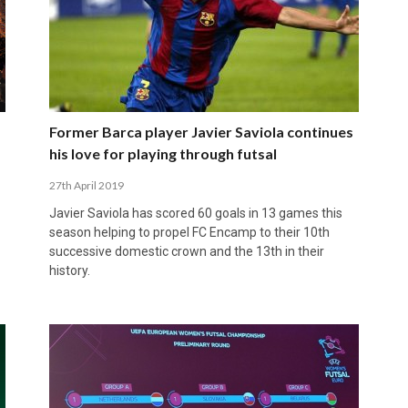
Former Barca player Javier Saviola continues
his love for playing through futsal
27th April 2019
Javier Saviola has scored 60 goals in 13 games this
season helping to propel FC Encamp to their 10th
successive domestic crown and the 13th in their
history.