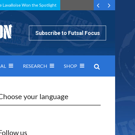
e Lavalloise Won the Spotlight
k can’t keep pace: how Group A was decided by efficiency
Subscribe to Futsal Focus
AL
RESEARCH
SHOP
Choose your language
Follow us