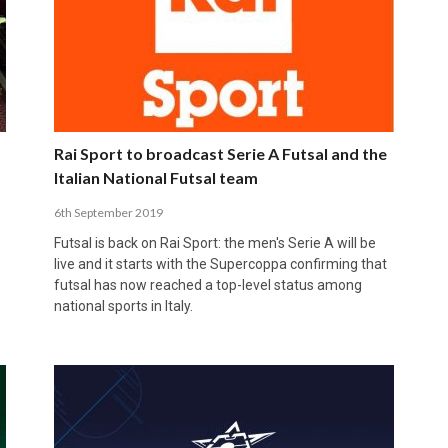
Rai Sport to broadcast Serie A Futsal and the
Italian National Futsal team
6th September 2019
Futsal is back on Rai Sport: the men's Serie A will be
live and it starts with the Supercoppa confirming that
futsal has now reached a top-level status among
national sports in Italy.