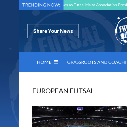
TRENDING NOW:
Mark Borg to Step Down as Futsal Malta Association Presi
Nottingham Varsity Futsal 2026 Preview
Relentless 
North Macedonia impose order on chaos: how Group C was
Share Your News
HOME
GRASSROOTS AND COACH
EUROPEAN FUTSAL