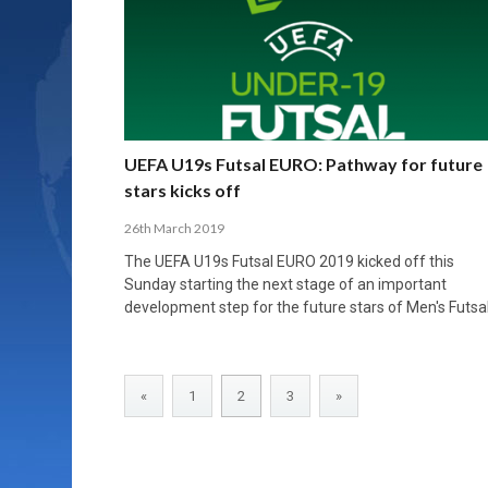
UEFA U19s Futsal EURO: Pathway for future
stars kicks off
26th March 2019
The UEFA U19s Futsal EURO 2019 kicked off this
Sunday starting the next stage of an important
development step for the future stars of Men's Futsal
«
1
2
3
»