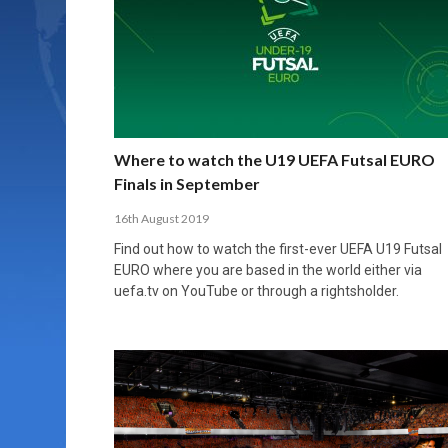
Where to watch the U19 UEFA Futsal EURO
Finals in September
16th August 2019
Find out how to watch the first-ever UEFA U19 Futsal
EURO where you are based in the world either via
uefa.tv on YouTube or through a rightsholder.