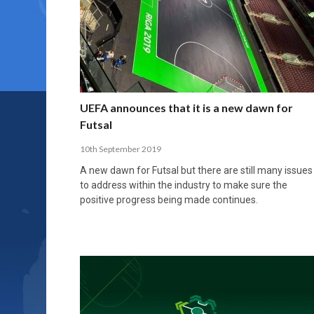
UEFA announces that it is a new dawn for
Futsal
10th September 2019
A new dawn for Futsal but there are still many issues
to address within the industry to make sure the
positive progress being made continues.