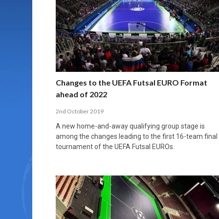
MORE THAN 2,000 YOUNG PLAYERS TAKE
PROFESSIONALISATION AND STRUCTURAL
NORTH MACEDONIA IMPOSE ORDER ON
WHY FUTSAL CANNOT BE MOVED TO THE
FUTSAL, FITNESS, AND FIGHTING DEMENTIA:
PART IN NATIONAL EFL FUTSAL
CHANGE IN FUTSAL LEAGUES
CHAOS: HOW GROUP C WAS DECIDED BY
WINTER OLYMPICS
HOW EXERCISE PROTECTS YOUR BRAIN
TOURNAMENT
CONTROL UNDER PRESSURE
APRIL 2, 2026
APRIL 8, 2026
NOVEMBER 14, 2025
MARCH 18, 2026
APRIL 14, 2026
Changes to the UEFA Futsal EURO Format
ahead of 2022
2nd October 2019
A new home-and-away qualifying group stage is
among the changes leading to the first 16-team final
tournament of the UEFA Futsal EUROs.