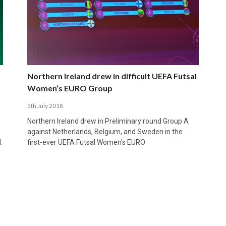
Northern Ireland drew in difficult UEFA Futsal
Women’s EURO Group
5th July 2018
Northern Ireland drew in Preliminary round Group A
against Netherlands, Belgium, and Sweden in the
.
first-ever UEFA Futsal Women's EURO