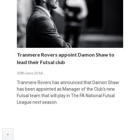
Tranmere Rovers appoint Damon Shaw to
lead their Futsal club
30th June 2016
Tranmere Rovers has announced that Damon Shaw
has been appointed as Manager of the Club's new
Futsal team that will play in The FA National Futsal
League next season.
»