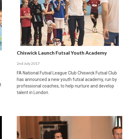
Chiswick Launch Futsal Youth Academy
2nd July 2017
FA National Futsal League Club Chiswick Futsal Club
has announced a new youth futsal academy, run by
t
professional coaches, to help nurture and develop
talent in London.