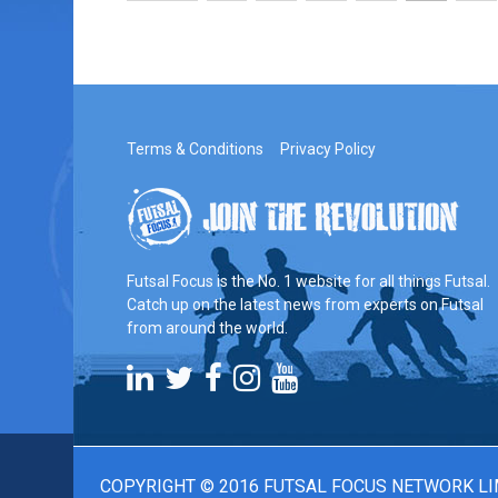
Terms & Conditions
Privacy Policy
Futsal Focus is the No. 1 website for all things Futsal.
Catch up on the latest news from experts on Futsal
from around the world.
COPYRIGHT © 2016 FUTSAL FOCUS NETWORK LI