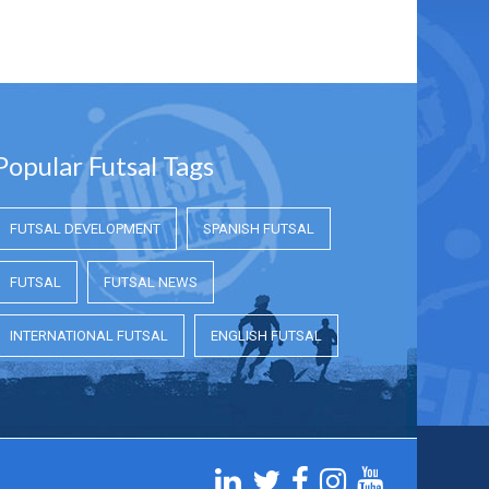
Popular Futsal Tags
FUTSAL DEVELOPMENT
SPANISH FUTSAL
FUTSAL
FUTSAL NEWS
INTERNATIONAL FUTSAL
ENGLISH FUTSAL