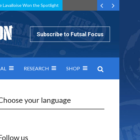
e Lavalloise Won the Spotlight
k can’t keep pace: how Group A was decided by efficiency
Subscribe to Futsal Focus
AL
RESEARCH
SHOP
Choose your language
Follow us