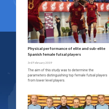
Physical performance of elite and sub-elite
Spanish female futsal players
3rd February 2019
The aim of this study was to determine the
parameters distinguishing top female futsal players
from lower level players.