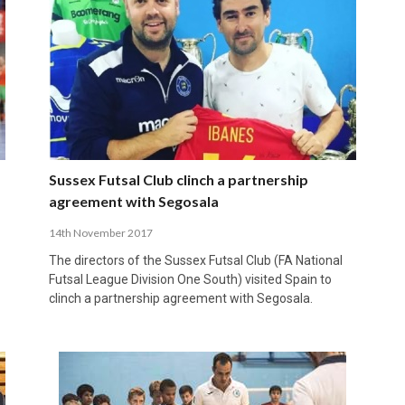
Sussex Futsal Club clinch a partnership
agreement with Segosala
14th November 2017
The directors of the Sussex Futsal Club (FA National
Futsal League Division One South) visited Spain to
clinch a partnership agreement with Segosala.