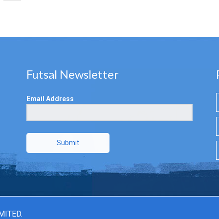
Futsal Newsletter
Email Address
Submit
MITED.