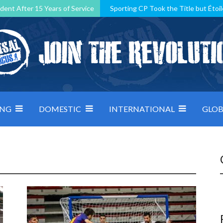
dent After 15 Years of Service
Sporting CP Took the Title but Étoil
Kosovo, resilient Montenegro: how Group D was shaped by pressure
 decided by control under pressure
Andorra make it count, Denmar
ING
DOMESTIC
INTERNATIONAL
GLOB