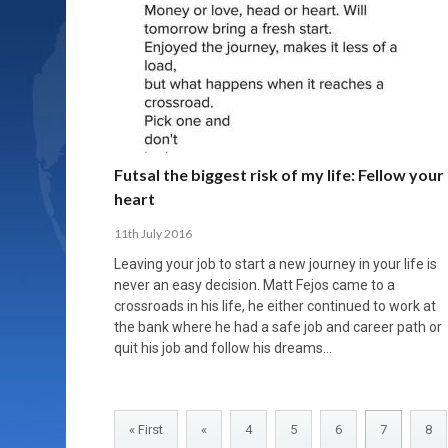
Futsal the biggest risk of my life: Fellow your
heart
11th July 2016
Leaving your job to start a new journey in your life is
never an easy decision. Matt Fejos came to a
crossroads in his life, he either continued to work at
the bank where he had a safe job and career path or
quit his job and follow his dreams…
« First
«
4
5
6
7
8