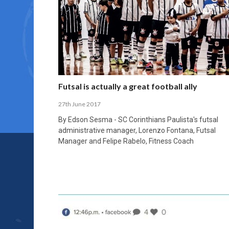
Futsal is actually a great football ally
27th June 2017
By Edson Sesma - SC Corinthians Paulista's futsal
administrative manager, Lorenzo Fontana, Futsal
Manager and Felipe Rabelo, Fitness Coach