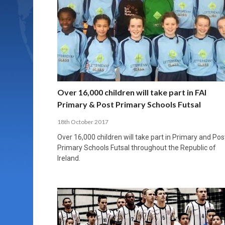
Over 16,000 children will take part in FAI
Primary & Post Primary Schools Futsal
18th October 2017
Over 16,000 children will take part in Primary and Pos
Primary Schools Futsal throughout the Republic of
Ireland.