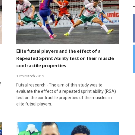
INSIDE THE OLYMPIC EQUATION: CAN
BUILDING UNITY ON THE COURT: MARA DE
39,230 FANS, ONE CHAMPION: JAÉN’S COPA
ANDORRA MAKE IT COUNT, DENMARK CAN’T
ALIREZA ABBASI: FASTING AND
FUTSAL FIT THE GAMES BY BRISBANE 2032?
ROS SPARKS AN IMPORTANT CONVERSATION
DE ESPAÑA TRIUMPH IN GRANADA
KEEP PACE: HOW GROUP A WAS DECIDED BY
PROFESSIONAL SPORTS ARE NOT
ABOUT INCLUSIVE FUTSAL COACHING
EFFICIENCY
INCOMPATIBLE
APRIL 6, 2026
MARCH 28, 2026
APRIL 28, 2025
APRIL 12, 2026
MARCH 11, 2025
Elite futsal players and the effect of a
Repeated Sprint Ability test on their muscle
contractile properties
11th March 2019
f
Futsal research - The aim of this study was to
evaluate the effect of a repeated sprint ability (RSA)
test on the contractile properties of the muscles in
elite futsal players.