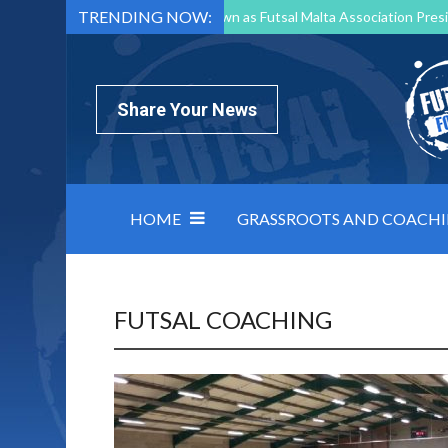
TRENDING NOW:
Mark Borg to Step Down as Futsal Malta Association Presi
Nottingham Varsity Futsal 2026 Preview
Relentless 
North Macedonia impose order on chaos: how Group C was
Share Your News
HOME
GRASSROOTS AND COACH
FUTSAL COACHING