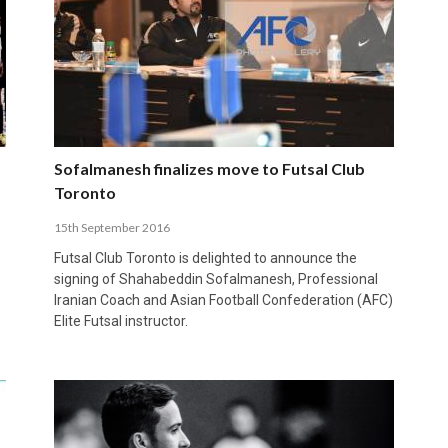
Sofalmanesh finalizes move to Futsal Club
Toronto
15th September 2016
Futsal Club Toronto is delighted to announce the
signing of Shahabeddin Sofalmanesh, Professional
Iranian Coach and Asian Football Confederation (AFC)
Elite Futsal instructor.