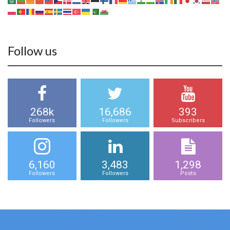
Follow us
268k
16,686
393
Followers
Followers
Subscribers
6,160
3,483
1,298
Followers
Followers
Posts