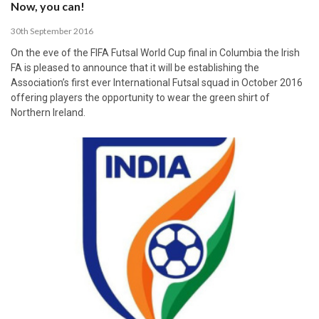
Now, you can!
30th September 2016
On the eve of the FIFA Futsal World Cup final in Columbia the Irish
FA is pleased to announce that it will be establishing the
Association’s first ever International Futsal squad in October 2016
offering players the opportunity to wear the green shirt of
Northern Ireland.