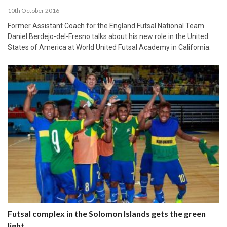
10th October 2016
Former Assistant Coach for the England Futsal National Team
Daniel Berdejo-del-Fresno talks about his new role in the United
States of America at World United Futsal Academy in California.
Futsal complex in the Solomon Islands gets the green
light