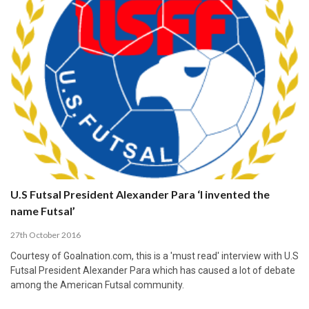
U.S Futsal President Alexander Para ‘I invented the
name Futsal’
27th October 2016
Courtesy of Goalnation.com, this is a 'must read' interview with U.S
Futsal President Alexander Para which has caused a lot of debate
among the American Futsal community.