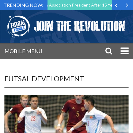
TRENDING NOW:
n as Futsal Malta Association President After 15 Years of Service
MOBILE MENU
FUTSAL DEVELOPMENT