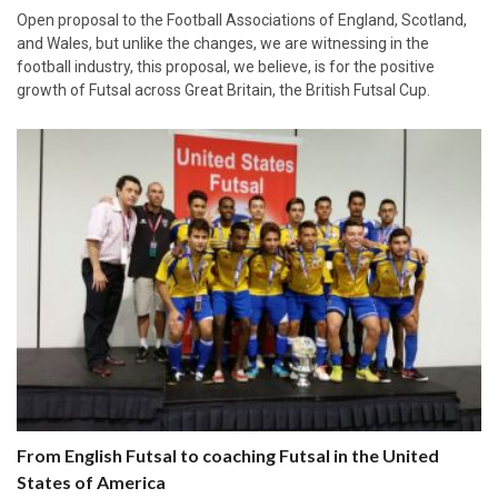
Open proposal to the Football Associations of England, Scotland,
and Wales, but unlike the changes, we are witnessing in the
football industry, this proposal, we believe, is for the positive
growth of Futsal across Great Britain, the British Futsal Cup.
From English Futsal to coaching Futsal in the United
States of America