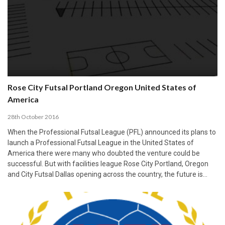
Rose City Futsal Portland Oregon United States of
America
28th October 2016
When the Professional Futsal League (PFL) announced its plans to
launch a Professional Futsal League in the United States of
America there were many who doubted the venture could be
successful. But with facilities league Rose City Portland, Oregon
and City Futsal Dallas opening across the country, the future is…