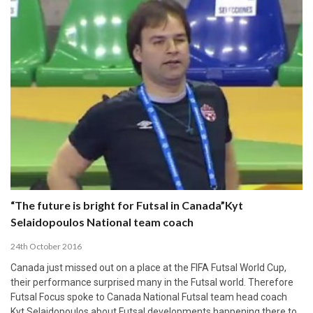
“The future is bright for Futsal in Canada”Kyt
Selaidopoulos National team coach
24th October 2016
Canada just missed out on a place at the FIFA Futsal World Cup,
their performance surprised many in the Futsal world. Therefore
Futsal Focus spoke to Canada National Futsal team head coach
Kyt Selaidopoulos about Futsal developments happening there to