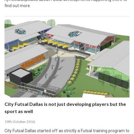
find out more.
City Futsal Dallas is not just developing players but the
sport as well
19th October 2016
City Futsal Dallas started off as strictly a Futsal training program to