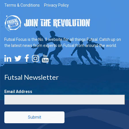
Terms & Conditions
Privacy Policy
Futsal Focus is the No. 1 website for all things Futsal. Catch up on
the latest news from experts on Futsal from around the world.
Futsal Newsletter
Email Address
Submit