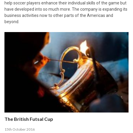
help soccer players enhance their individual skills of the game but
have developed into so much more. The company is expanding its
business activities now to other parts of the Americas and
beyond.
The British Futsal Cup
15th October 2016