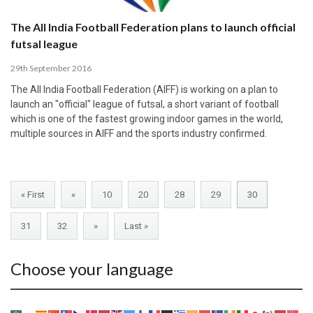
The All India Football Federation plans to launch official
futsal league
29th September 2016
The All India Football Federation (AIFF) is working on a plan to
launch an "official" league of futsal, a short variant of football
which is one of the fastest growing indoor games in the world,
multiple sources in AIFF and the sports industry confirmed.
« First
«
10
20
28
29
30
31
32
»
Last »
Choose your language