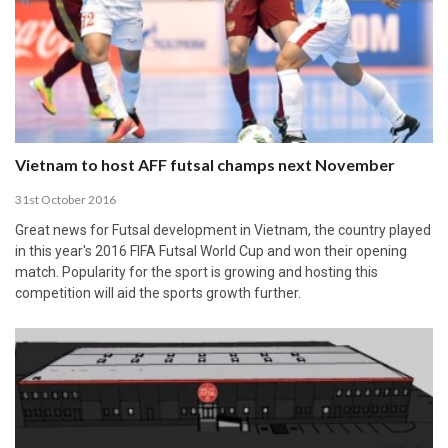
Vietnam to host AFF futsal champs next November
31st October 2016
Great news for Futsal development in Vietnam, the country played
in this year's 2016 FIFA Futsal World Cup and won their opening
match. Popularity for the sport is growing and hosting this
competition will aid the sports growth further.