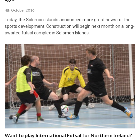
4th October 2016
Today, the Solomon Islands announced more great news for the
sports development. Construction will begin next month on a long-
awaited futsal complex in Solomon Islands.
Want to play International Futsal for Northern Ireland?