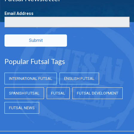
Email Address
Submit
Popular Futsal Tags
INTERNATIONAL FUTSAL
ENGLISH FUTSAL
SPANISH FUTSAL
FUTSAL
FUTSAL DEVELOPMENT
FUTSAL NEWS