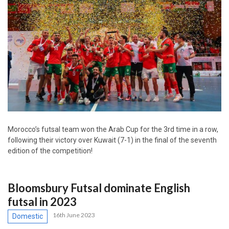
Morocco’s futsal team won the Arab Cup for the 3rd time in a row,
following their victory over Kuwait (7-1) in the final of the seventh
edition of the competition!
Bloomsbury Futsal dominate English
futsal in 2023
16th June 2023
Domestic