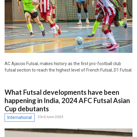
AC Ajaccio Futsal, makes history as the first pro-football club
futsal section to reach the highest level of French Futsal, D1 Futsal.
What Futsal developments have been
happening in India, 2024 AFC Futsal Asian
Cup debutants
23rd June 2023
International