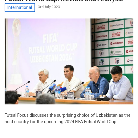
3rd July 2023
International
Futsal Focus discusses the surprising choice of Uzbekistan as the
host country for the upcoming 2024 FIFA Futsal World Cup.