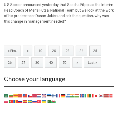
U.S Soccer announced yesterday that Sascha Filippi as the Interim
Head Coach of Men's Futsal National Team but we look at the work
of his predecessor Dusan Jakica and ask the question; why was
this change in management needed?
« First
«
10
20
23
24
25
26
27
30
40
50
»
Last »
Choose your language