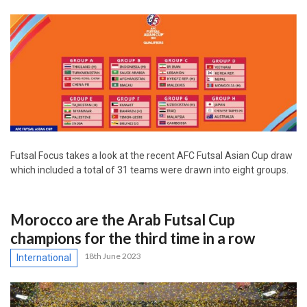
Futsal Focus takes a look at the recent AFC Futsal Asian Cup draw
which included a total of 31 teams were drawn into eight groups.
Morocco are the Arab Futsal Cup
champions for the third time in a row
18th June 2023
International