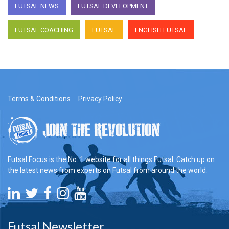
FUTSAL NEWS
FUTSAL DEVELOPMENT
FUTSAL COACHING
FUTSAL
ENGLISH FUTSAL
Terms & Conditions
Privacy Policy
Futsal Focus is the No. 1 website for all things Futsal. Catch up on
the latest news from experts on Futsal from around the world.
Futsal Newsletter