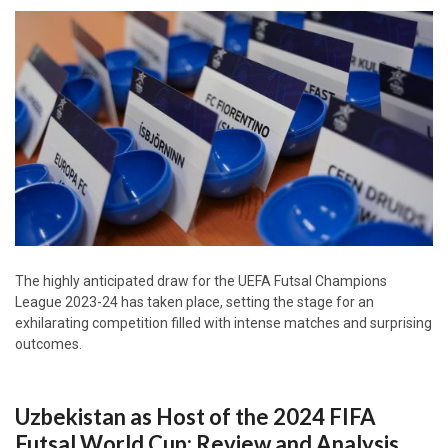
The highly anticipated draw for the UEFA Futsal Champions
League 2023-24 has taken place, setting the stage for an
exhilarating competition filled with intense matches and surprising
outcomes.
Uzbekistan as Host of the 2024 FIFA
Futsal World Cup: Review and Analysis