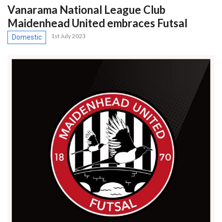
Vanarama National League Club
Maidenhead United embraces Futsal
1st July 2023
Domestic