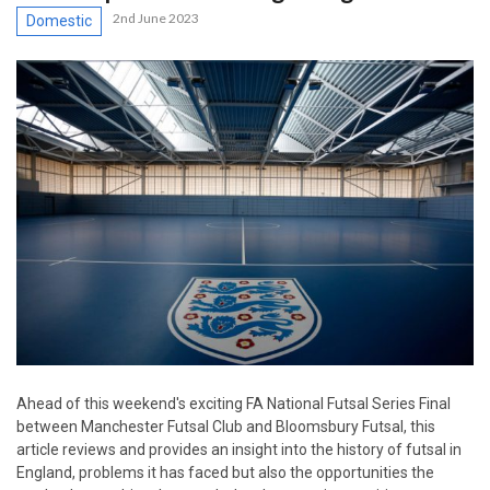
2nd June 2023
Domestic
Ahead of this weekend's exciting FA National Futsal Series Final
between Manchester Futsal Club and Bloomsbury Futsal, this
article reviews and provides an insight into the history of futsal in
England, problems it has faced but also the opportunities the