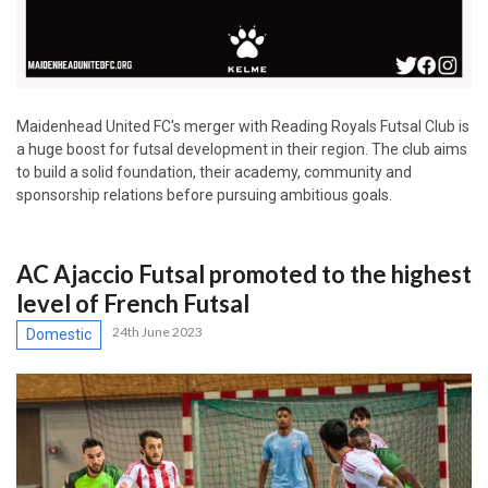
Maidenhead United FC's merger with Reading Royals Futsal Club is
a huge boost for futsal development in their region. The club aims
to build a solid foundation, their academy, community and
sponsorship relations before pursuing ambitious goals.
AC Ajaccio Futsal promoted to the highest
level of French Futsal
24th June 2023
Domestic