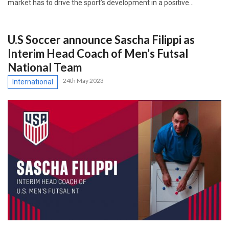
market has to drive the sport’s development in a positive…
U.S Soccer announce Sascha Filippi as
Interim Head Coach of Men’s Futsal
National Team
24th May 2023
International