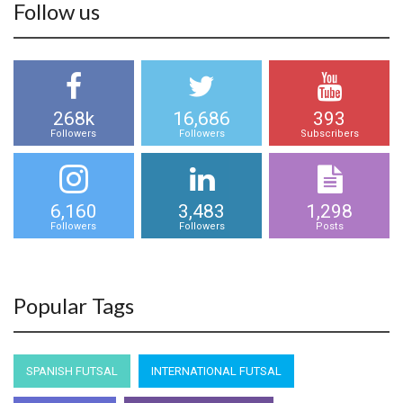
Follow us
268k
16,686
393
Followers
Followers
Subscribers
6,160
3,483
1,298
Followers
Followers
Posts
Popular Tags
SPANISH FUTSAL
INTERNATIONAL FUTSAL