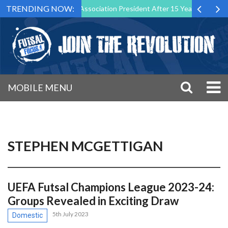
TRENDING NOW:
as Futsal Malta Association President After 15 Years of Service
Sp
MOBILE MENU
STEPHEN MCGETTIGAN
UEFA Futsal Champions League 2023-24:
Groups Revealed in Exciting Draw
5th July 2023
Domestic