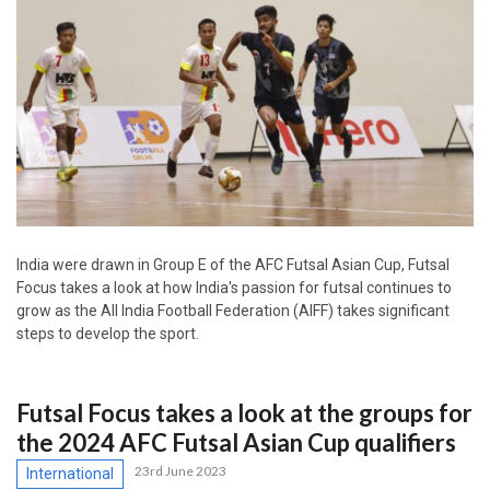
India were drawn in Group E of the AFC Futsal Asian Cup, Futsal
Focus takes a look at how India's passion for futsal continues to
grow as the All India Football Federation (AIFF) takes significant
steps to develop the sport.
Futsal Focus takes a look at the groups for
the 2024 AFC Futsal Asian Cup qualifiers
23rd June 2023
International