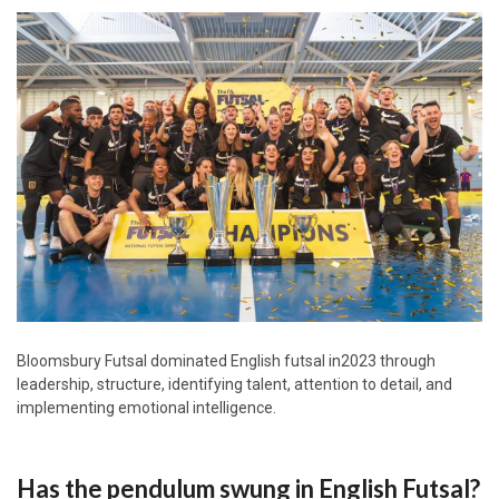
Bloomsbury Futsal dominated English futsal in2023 through
leadership, structure, identifying talent, attention to detail, and
implementing emotional intelligence.
Has the pendulum swung in English Futsal?