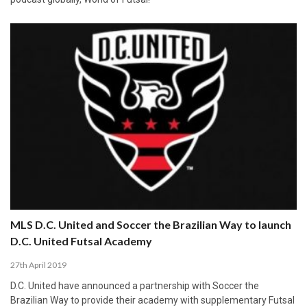
MLS D.C. United and Soccer the Brazilian Way to launch
D.C. United Futsal Academy
27th April 2019
D.C. United have announced a partnership with Soccer the
Brazilian Way to provide their academy with supplementary Futsal