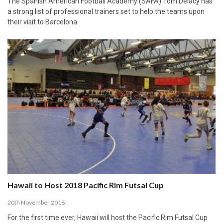
The Spanish American Football Academy (SAFA) Tom Delacy has
a strong list of professional trainers set to help the teams upon
their visit to Barcelona.
Hawaii to Host 2018 Pacific Rim Futsal Cup
20th November 2018
For the first time ever, Hawaii will host the Pacific Rim Futsal Cup