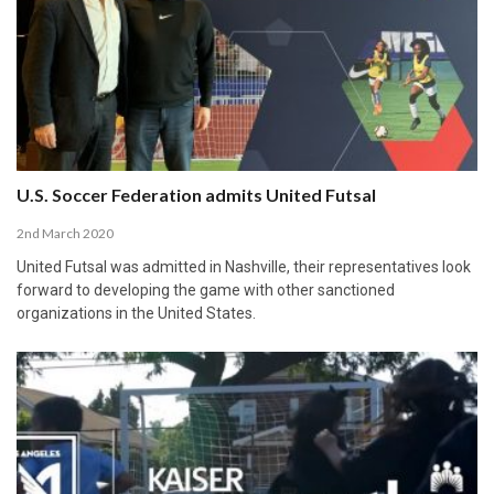
U.S. Soccer Federation admits United Futsal
2nd March 2020
United Futsal was admitted in Nashville, their representatives look
forward to developing the game with other sanctioned
organizations in the United States.