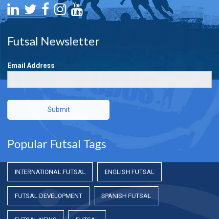
Futsal Newsletter
Email Address
Submit
Popular Futsal Tags
INTERNATIONAL FUTSAL
ENGLISH FUTSAL
FUTSAL DEVELOPMENT
SPANISH FUTSAL