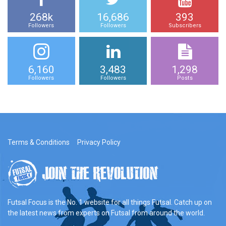
268k
16,686
393
Followers
Followers
Subscribers
6,160
3,483
1,298
Followers
Followers
Posts
Terms & Conditions
Privacy Policy
Futsal Focus is the No. 1 website for all things Futsal. Catch up on
the latest news from experts on Futsal from around the world.