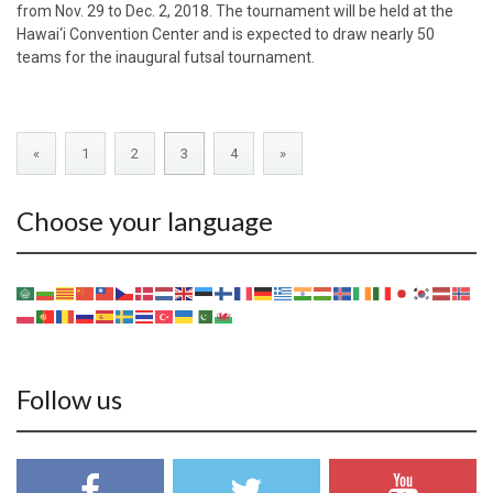
from Nov. 29 to Dec. 2, 2018. The tournament will be held at the
Hawai‘i Convention Center and is expected to draw nearly 50
teams for the inaugural futsal tournament.
«
1
2
3
4
»
Choose your language
Follow us