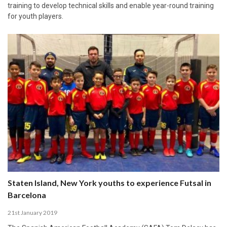
training to develop technical skills and enable year-round training
for youth players.
Staten Island, New York youths to experience Futsal in
Barcelona
21st January 2019