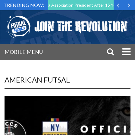
TRENDING NOW:
wn as Futsal Malta Association President After 15 Years of Service
MOBILE MENU
AMERICAN FUTSAL