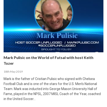
Mark Pulisic on the World of Futsal with host Keith
Tozer
18th May 2019
Mark is the father of Cristian Pulisic who signed with Chelsea
Football Club and is one of the stars for the U.S. Men’s National
Team. Mark was inducted into George Mason University Hall of
Fame, played in the NPSL, 2007 MISL Coach of the Year, coached
in the United Soccer…