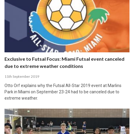
Exclusive to Futsal Focus: Miami Futsal event canceled
due to extreme weather conditions
11th September 2019
Otto Orf explains why the Futsal All-Star 2019 event at Marlins
Park in Miami on September 23-24 had to be canceled due to
extreme weather.