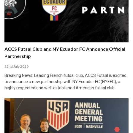
ACCS Futsal Club and NY Ecuador FC Announce Official
Partnership
22nd July 2020
Breaking News: Leading French futsal club, ACCS Futsal is excited
to announce a new partnership with NY Ecuador FC (NYEFC), a
highly respected and well-established American futsal club