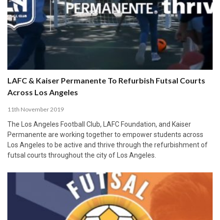
LAFC & Kaiser Permanente To Refurbish Futsal Courts
Across Los Angeles
11th November 2019
The Los Angeles Football Club, LAFC Foundation, and Kaiser
Permanente are working together to empower students across
Los Angeles to be active and thrive through the refurbishment of
futsal courts throughout the city of Los Angeles.