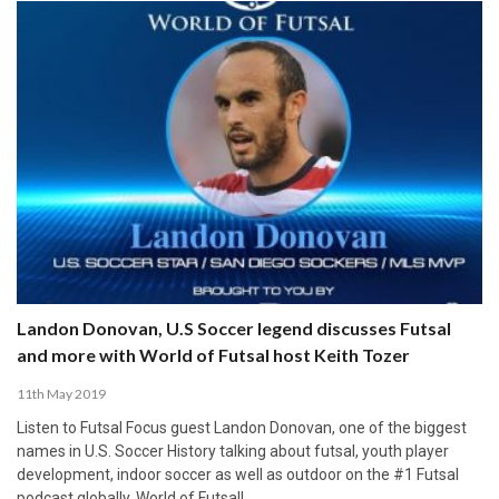
Landon Donovan, U.S Soccer legend discusses Futsal
and more with World of Futsal host Keith Tozer
11th May 2019
Listen to Futsal Focus guest Landon Donovan, one of the biggest
names in U.S. Soccer History talking about futsal, youth player
development, indoor soccer as well as outdoor on the #1 Futsal
podcast globally, World of Futsal!