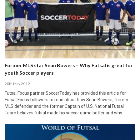
Former MLS star Sean Bowers – Why Futsal is great for
youth Soccer players
20th May 2019
Futsal Focus partner SoccerToday has provided this article for
Futsal Focus followers to read about how Sean Bowers, former
MLS defender and the former Captain of U.S. National Futsal
Team believes futsal made his soccer game better and why.