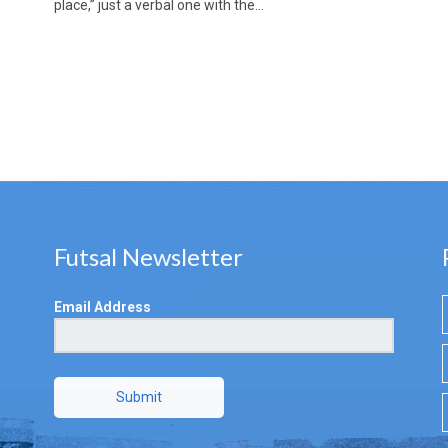
place,” just a verbal one with the…
Futsal Newsletter
Email Address
Submit