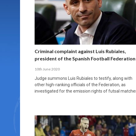
MORE THAN 2,000 YOUNG PLAYERS TAKE
PROFESSIONALISATION AND STRUCTURAL
NORTH MACEDONIA IMPOSE ORDER ON
WHY FUTSAL CANNOT BE MOVED TO THE
FUTSAL, FITNESS, AND FIGHTING DEMENTIA:
PART IN NATIONAL EFL FUTSAL
CHANGE IN FUTSAL LEAGUES
CHAOS: HOW GROUP C WAS DECIDED BY
WINTER OLYMPICS
HOW EXERCISE PROTECTS YOUR BRAIN
TOURNAMENT
CONTROL UNDER PRESSURE
APRIL 2, 2026
APRIL 8, 2026
NOVEMBER 14, 2025
MARCH 18, 2026
APRIL 14, 2026
Criminal complaint against Luis Rubiales,
president of the Spanish Football Federation
10th June 2020
Judge summons Luis Rubiales to testify, along with
other high-ranking officials of the Federation, as
investigated for the emission rights of futsal matche