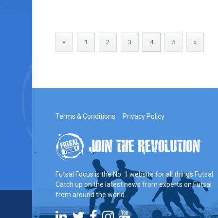
«
1
2
3
4
5
»
Terms & Conditions
Privacy Policy
Futsal Focus is the No. 1 website for all things Futsal.
Catch up on the latest news from experts on Futsal
from around the world.