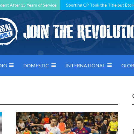
dent After 15 Years of Service
Sporting CP Took the Title but Étoil
Kosovo, resilient Montenegro: how Group D was shaped by pressure
 decided by control under pressure
Andorra make it count, Denmar
ING
DOMESTIC
INTERNATIONAL
GLOB