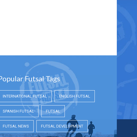
Popular Futsal Tags
INTERNATIONAL FUTSAL
ENGLISH FUTSAL
SPANISH FUTSAL
FUTSAL
FUTSAL NEWS
FUTSAL DEVELOPMENT