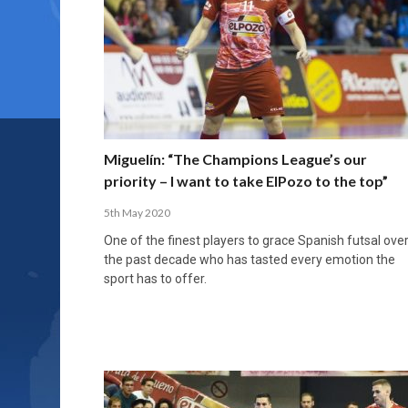
Miguelín: “The Champions League’s our
priority – I want to take ElPozo to the top”
5th May 2020
One of the finest players to grace Spanish futsal ove
the past decade who has tasted every emotion the
sport has to offer.