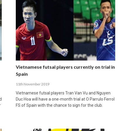
Vietnamese futsal players currently on trial in
Spain
11th November 2019
Vietnamese futsal players Tran Van Vu and Nguyen
d
Duc Hoa will have a one-month trial at O Parrulo Ferrol
r
FS of Spain with the chance to sign for the club.