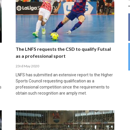
INSIDE THE OLYMPIC EQUATION: CAN
BUILDING UNITY ON THE COURT: MARA DE
39,230 FANS, ONE CHAMPION: JAÉN’S COPA
ANDORRA MAKE IT COUNT, DENMARK CAN’T
ALIREZA ABBASI: FASTING AND
FUTSAL FIT THE GAMES BY BRISBANE 2032?
ROS SPARKS AN IMPORTANT CONVERSATION
DE ESPAÑA TRIUMPH IN GRANADA
KEEP PACE: HOW GROUP A WAS DECIDED BY
PROFESSIONAL SPORTS ARE NOT
ABOUT INCLUSIVE FUTSAL COACHING
EFFICIENCY
INCOMPATIBLE
APRIL 6, 2026
MARCH 28, 2026
APRIL 28, 2025
APRIL 12, 2026
MARCH 11, 2025
The LNFS requests the CSD to qualify Futsal
as a professional sport
23rd May 2020
LNFS has submitted an extensive report to the Higher
Sports Council requesting qualification as a
s
professional competition since the requirements to
obtain such recognition are amply met.