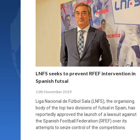
LNFS seeks to prevent RFEF intervention in
Spanish futsal
11th November 2019
Liga Nacional de Fútbol Sala (LNFS), the organising
body of the top two divisions of futsal in Spain, has
reportedly approved the launch of a lawsuit against
the Spanish Football Federation (RFEF) over its
attempts to seize control of the competitions.