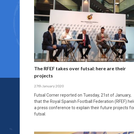
The RFEF takes over futsal: here are their
projects
27th January 2020
Futsal Corner reported on Tuesday, 21st of January,
that the Royal Spanish Football Federation (RFEF) hel
a press conference to explain their future projects fo
futsal.