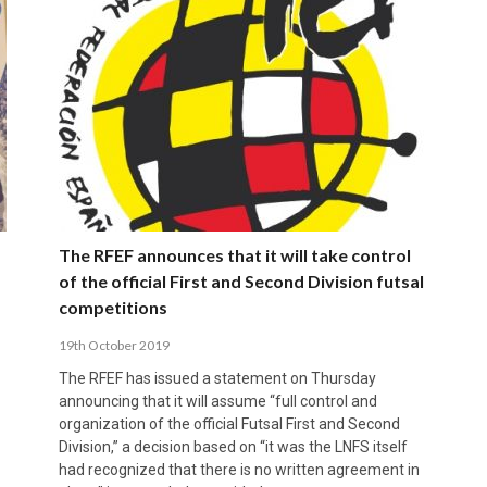
The RFEF announces that it will take control
of the official First and Second Division futsal
competitions
19th October 2019
The RFEF has issued a statement on Thursday
announcing that it will assume “full control and
organization of the official Futsal First and Second
Division,” a decision based on “it was the LNFS itself
had recognized that there is no written agreement in