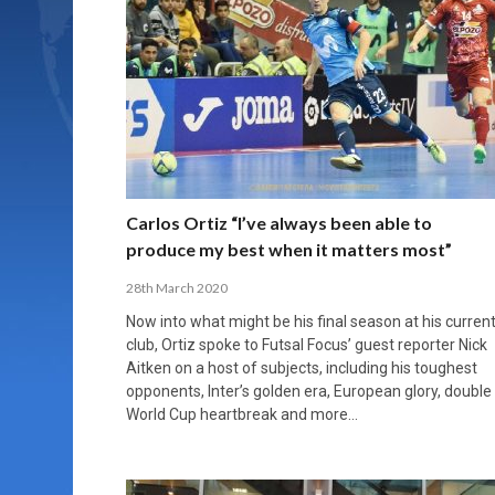
Carlos Ortiz “I’ve always been able to
produce my best when it matters most”
28th March 2020
Now into what might be his final season at his curren
club, Ortiz spoke to Futsal Focus’ guest reporter Nick
Aitken on a host of subjects, including his toughest
opponents, Inter’s golden era, European glory, double
World Cup heartbreak and more…