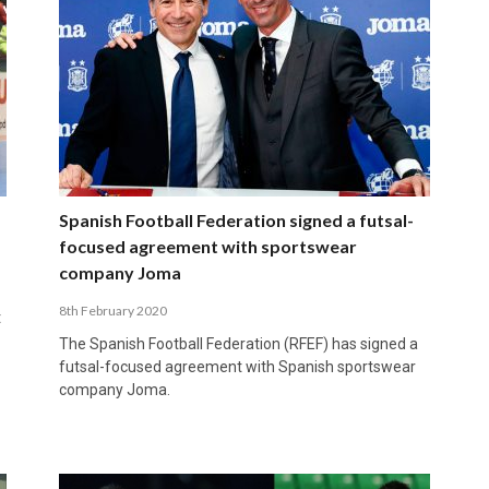
Spanish Football Federation signed a futsal-
focused agreement with sportswear
company Joma
8th February 2020
t
The Spanish Football Federation (RFEF) has signed a
futsal-focused agreement with Spanish sportswear
company Joma.