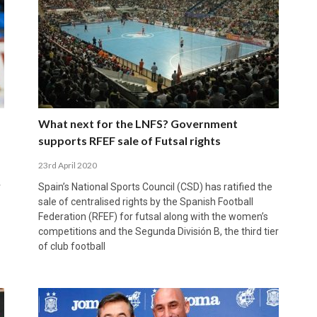
What next for the LNFS? Government
supports RFEF sale of Futsal rights
23rd April 2020
r
Spain’s National Sports Council (CSD) has ratified the
sale of centralised rights by the Spanish Football
Federation (RFEF) for futsal along with the women’s
competitions and the Segunda División B, the third tier
of club football