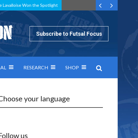
e Lavalloise Won the Spotlight
k can’t keep pace: how Group A was decided by efficiency
Subscribe to Futsal Focus
AL
RESEARCH
SHOP
Choose your language
Follow us