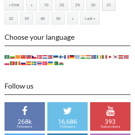
« First
«
10
20
29
30
31
32
33
40
50
»
Last »
Choose your language
Follow us
268k
16,686
393
Followers
Followers
Subscribers