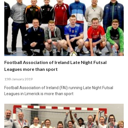
Football Association of Ireland Late Night Futsal
Leagues more than sport
15th January 2019
Football Association of Ireland (FAI) running Late Night Futsal
Leagues in Limerick is more than sport