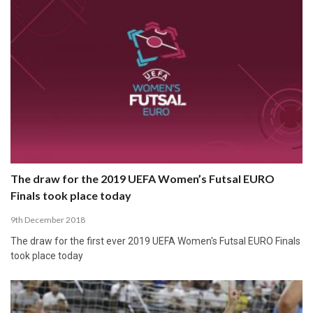
The draw for the 2019 UEFA Women’s Futsal EURO
Finals took place today
9th December 2018
The draw for the first ever 2019 UEFA Women's Futsal EURO Finals
took place today