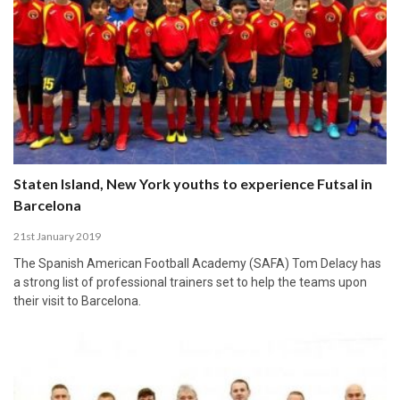
Staten Island, New York youths to experience Futsal in
Barcelona
21st January 2019
The Spanish American Football Academy (SAFA) Tom Delacy has
a strong list of professional trainers set to help the teams upon
their visit to Barcelona.