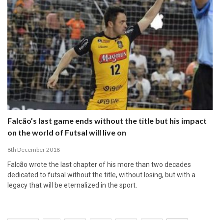
Falcão’s last game ends without the title but his impact
on the world of Futsal will live on
8th December 2018
Falcão wrote the last chapter of his more than two decades
dedicated to futsal without the title, without losing, but with a
legacy that will be eternalized in the sport.