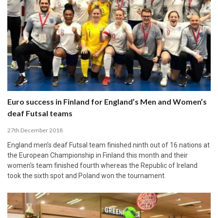
Euro success in Finland for England’s Men and Women’s
deaf Futsal teams
27th December 2018
England men’s deaf Futsal team finished ninth out of 16 nations at
the European Championship in Finland this month and their
women's team finished fourth whereas the Republic of Ireland
took the sixth spot and Poland won the tournament.