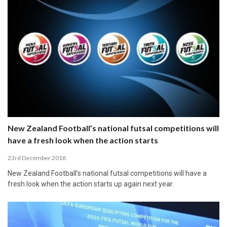
New Zealand Football’s national futsal competitions will
have a fresh look when the action starts
23rd December 2018
New Zealand Football’s national futsal competitions will have a
fresh look when the action starts up again next year.