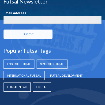
Futsal Newsletter
Email Address
Submit
Popular Futsal Tags
ENGLISH FUTSAL
SPANISH FUTSAL
INTERNATIONAL FUTSAL
FUTSAL DEVELOPMENT
FUTSAL NEWS
FUTSAL