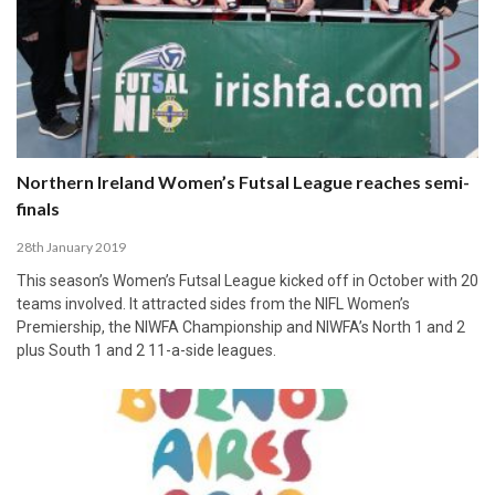
Northern Ireland Women’s Futsal League reaches semi-
finals
28th January 2019
This season’s Women’s Futsal League kicked off in October with 20
teams involved. It attracted sides from the NIFL Women’s
Premiership, the NIWFA Championship and NIWFA’s North 1 and 2
plus South 1 and 2 11-a-side leagues.