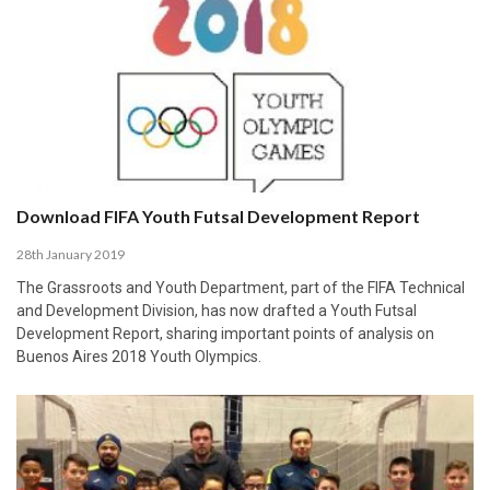
Download FIFA Youth Futsal Development Report
28th January 2019
The Grassroots and Youth Department, part of the FIFA Technical
and Development Division, has now drafted a Youth Futsal
Development Report, sharing important points of analysis on
Buenos Aires 2018 Youth Olympics.