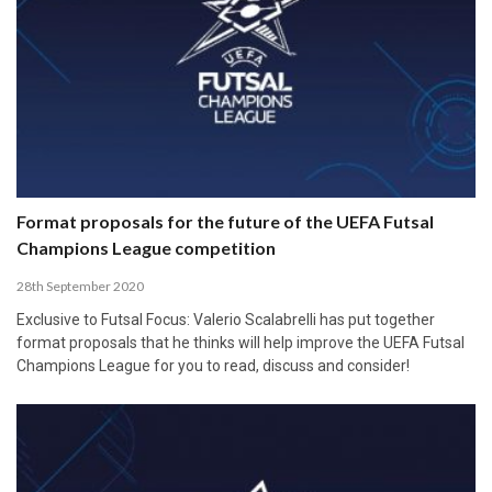
Format proposals for the future of the UEFA Futsal
Champions League competition
28th September 2020
Exclusive to Futsal Focus: Valerio Scalabrelli has put together
format proposals that he thinks will help improve the UEFA Futsal
Champions League for you to read, discuss and consider!