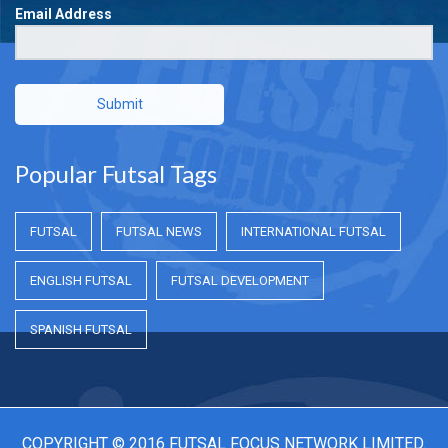
Email Address
Submit
Popular Futsal Tags
FUTSAL
FUTSAL NEWS
INTERNATIONAL FUTSAL
ENGLISH FUTSAL
FUTSAL DEVELOPMENT
SPANISH FUTSAL
COPYRIGHT © 2016 FUTSAL FOCUS NETWORK LIMITED.