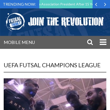
TRENDING NOW:
wn as Futsal Malta Association President After 15 Years of Service
MOBILE MENU
UEFA FUTSAL CHAMPIONS LEAGUE