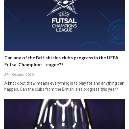
Can any of the British Isles clubs progress in the UEFA
Futsal Champions League??
27th October 2020
A knock out draw means everything is to play for and anything can
happen. Can the clubs from the British Isles progress this year?