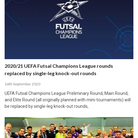
2020/21 UEFA Futsal Champions League rounds
replaced by single-leg knock-out rounds
16th September 2020
UEFA Futsal Champions League Preliminary Round, Main Round,
and Elite Round (all originally planned with mini-tournaments) will
be replaced by single-leg knock-out rounds,