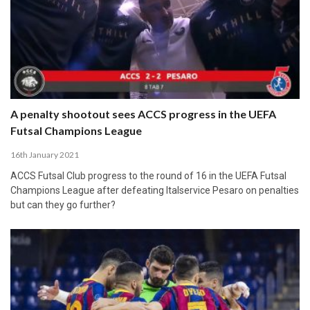
A penalty shootout sees ACCS progress in the UEFA
Futsal Champions League
16th January 2021
ACCS Futsal Club progress to the round of 16 in the UEFA Futsal
Champions League after defeating Italservice Pesaro on penalties
but can they go further?