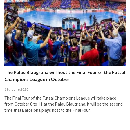
The Palau Blaugrana will host the Final Four of the Futsal
Champions League in October
19th June 2020
The Final Four of the Futsal Champions League will take place
from October 8 to 11 at the Palau Blaugrana, it will be the second
time that Barcelona plays host to the Final Four.