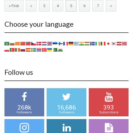
« First
«
3
4
5
6
7
»
Choose your language
Follow us
268k
16,686
393
Followers
Followers
Subscribers