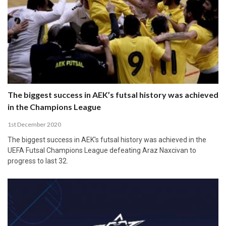
The biggest success in AEK’s futsal history was achieved
in the Champions League
1st December 2020
The biggest success in AEK's futsal history was achieved in the
UEFA Futsal Champions League defeating Araz Naxcivan to
progress to last 32.