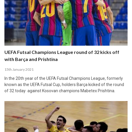
UEFA Futsal Champions League round of 32 kicks off
with Barça and Prishtina
15th January 2021
In the 20th year of the UEFA Futsal Champions League, formerly
known as the UEFA Futsal Cup, holders Barça kicked of the round
of 32 today against Kosovan champions Mabetex Prishtina.