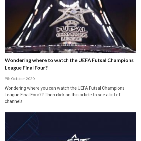
Wondering where to watch the UEFA Futsal Champions
League Final Four?
9th October 2020
Wondering where you can watch the UEFA Futsal Champions
League Final Four?? Then click on this article to see a list of
channels.