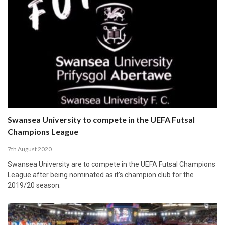
Swansea University to compete in the UEFA Futsal
Champions League
7th August 2020
Swansea University are to compete in the UEFA Futsal Champions
League after being nominated as it’s champion club for the
2019/20 season.