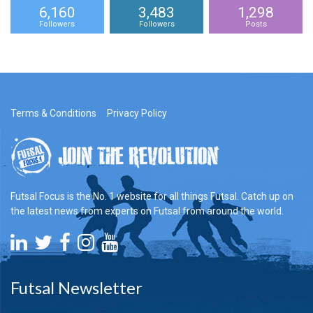
6,160
3,483
1,298
Followers
Followers
Posts
Terms & Conditions
Privacy Policy
Futsal Focus is the No. 1 website for all things Futsal. Catch up on
the latest news from experts on Futsal from around the world.
Futsal Newsletter