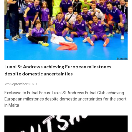
Luxol St Andrews achieving European milestones
despite domestic uncertainties
7th September 2020
Exclusive to Futsal Focus: Luxol St Andrews Futsal Club achieving
European milestones despite domestic uncertainties for the sport
in Malta