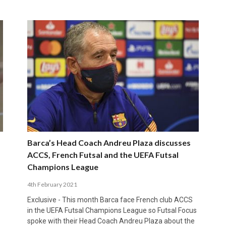
Barca’s Head Coach Andreu Plaza discusses
ACCS, French Futsal and the UEFA Futsal
Champions League
4th February 2021
Exclusive - This month Barca face French club ACCS
in the UEFA Futsal Champions League so Futsal Focus
spoke with their Head Coach Andreu Plaza about the