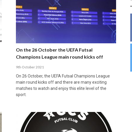
INSIDE THE OLYMPIC EQUATION: CAN
BUILDING UNITY ON THE COURT: MARA DE
39,230 FANS, ONE CHAMPION: JAÉN’S COPA
ANDORRA MAKE IT COUNT, DENMARK CAN’T
ALIREZA ABBASI: FASTING AND
FUTSAL FIT THE GAMES BY BRISBANE 2032?
ROS SPARKS AN IMPORTANT CONVERSATION
DE ESPAÑA TRIUMPH IN GRANADA
KEEP PACE: HOW GROUP A WAS DECIDED BY
PROFESSIONAL SPORTS ARE NOT
ABOUT INCLUSIVE FUTSAL COACHING
EFFICIENCY
INCOMPATIBLE
APRIL 6, 2026
MARCH 28, 2026
APRIL 28, 2025
APRIL 12, 2026
MARCH 11, 2025
On the 26 October the UEFA Futsal
Champions League main round kicks off
9th October 2021
On 26 October, the UEFA Futsal Champions League
main round kicks off and there are many exciting
e
matches to watch and enjoy this elite level of the
sport.