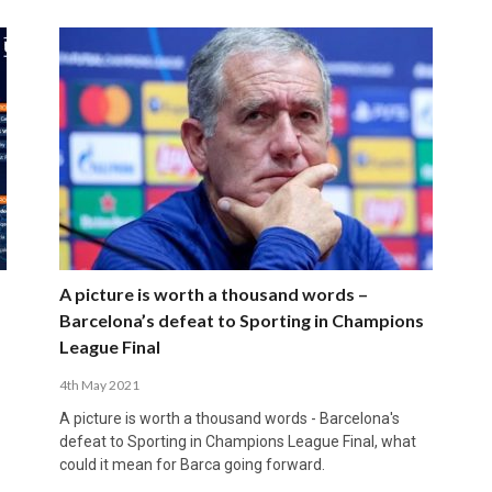
A picture is worth a thousand words –
Barcelona’s defeat to Sporting in Champions
League Final
4th May 2021
A picture is worth a thousand words - Barcelona's
defeat to Sporting in Champions League Final, what
could it mean for Barca going forward.