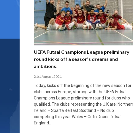
UEFA Futsal Champions League preliminary
round kicks off a season’s dreams and
ambitions!
21st August 2021
Today, kicks off the beginning of the new season for
clubs across Europe, starting with the UEFA Futsal
Champions League preliminary round for clubs who
qualified. The clubs representing the U.K are: Norther
Ireland – Sparta Belfast Scotland – No club
competing this year Wales – Cefn Druids futsal
England…