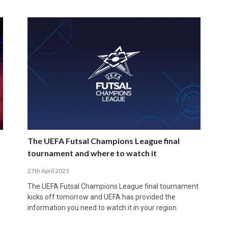
The UEFA Futsal Champions League final
tournament and where to watch it
27th April 2021
The UEFA Futsal Champions League final tournament
kicks off tomorrow and UEFA has provided the
information you need to watch it in your region.