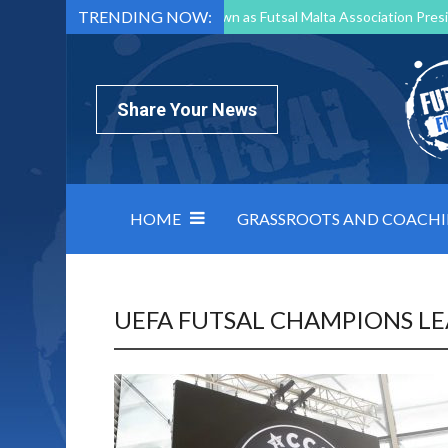
TRENDING NOW:
Mark Borg to Step Down as Futsal Malta Association Presi
Nottingham Varsity Futsal 2026 Preview
Relentless 
North Macedonia impose order on chaos: how Group C was
Share Your News
HOME
GRASSROOTS AND COACH
UEFA FUTSAL CHAMPIONS L