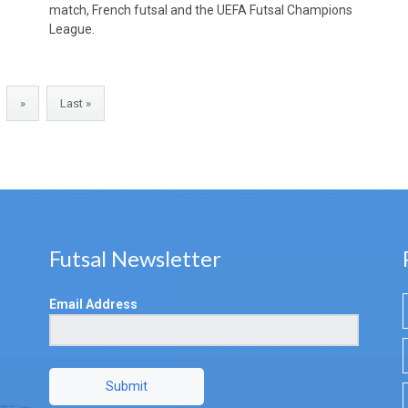
match, French futsal and the UEFA Futsal Champions
League.
»
Last »
Futsal Newsletter
Email Address
Submit