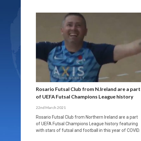
Rosario Futsal Club from N.Ireland are a part
of UEFA Futsal Champions League history
22nd March 2021
Rosario Futsal Club from Northern Ireland are a part
of UEFA Futsal Champions League history featuring
with stars of futsal and football in this year of COVID.