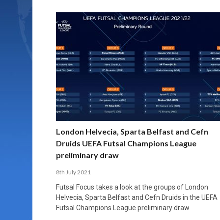
London Helvecia, Sparta Belfast and Cefn
Druids UEFA Futsal Champions League
preliminary draw
8th July 2021
Futsal Focus takes a look at the groups of London
Helvecia, Sparta Belfast and Cefn Druids in the UEFA
Futsal Champions League preliminary draw