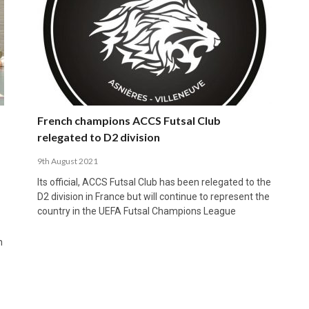
French champions ACCS Futsal Club
relegated to D2 division
9th August 2021
Its official, ACCS Futsal Club has been relegated to the
D2 division in France but will continue to represent the
country in the UEFA Futsal Champions League
n