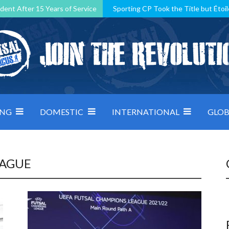
dent After 15 Years of Service
Sporting CP Took the Title but Étoil
Kosovo, resilient Montenegro: how Group D was shaped by pressure
 decided by control under pressure
Andorra make it count, Denmar
ING
DOMESTIC
INTERNATIONAL
GLOB
EAGUE