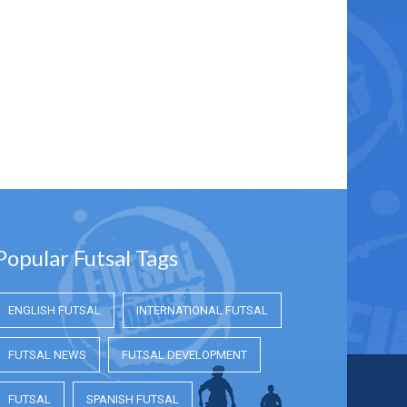
Popular Futsal Tags
ENGLISH FUTSAL
INTERNATIONAL FUTSAL
FUTSAL NEWS
FUTSAL DEVELOPMENT
FUTSAL
SPANISH FUTSAL