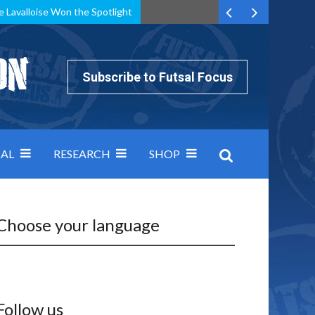
e Lavalloise Won the Spotlight
k can’t keep pace: how Group A was decided by efficiency
Subscribe to Futsal Focus
AL
RESEARCH
SHOP
Choose your language
Follow us