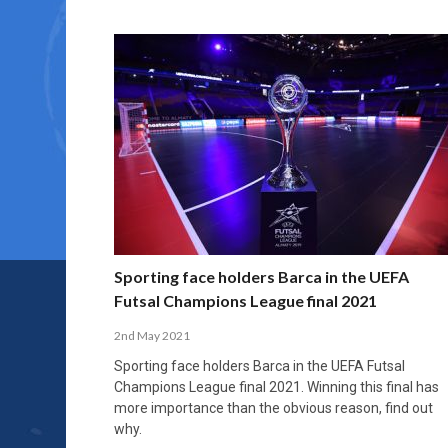
Sporting face holders Barca in the UEFA
Futsal Champions League final 2021
2nd May 2021
Sporting face holders Barca in the UEFA Futsal
Champions League final 2021. Winning this final has
more importance than the obvious reason, find out
why.