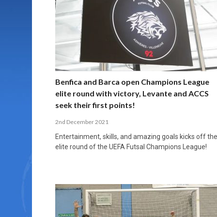
MORE THAN 2,000 YOUNG PLAYERS TAKE
PROFESSIONALISATION AND STRUCTURAL
NORTH MACEDONIA IMPOSE ORDER ON
WHY FUTSAL CANNOT BE MOVED TO THE
FUTSAL, FITNESS, AND FIGHTING DEMENTIA:
PART IN NATIONAL EFL FUTSAL
CHANGE IN FUTSAL LEAGUES
CHAOS: HOW GROUP C WAS DECIDED BY
WINTER OLYMPICS
HOW EXERCISE PROTECTS YOUR BRAIN
TOURNAMENT
CONTROL UNDER PRESSURE
APRIL 2, 2026
APRIL 8, 2026
NOVEMBER 14, 2025
MARCH 18, 2026
APRIL 14, 2026
Benfica and Barca open Champions League
elite round with victory, Levante and ACCS
seek their first points!
2nd December 2021
Entertainment, skills, and amazing goals kicks off th
elite round of the UEFA Futsal Champions League!