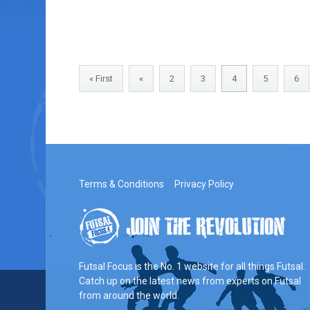
« First
«
2
3
4
5
6
Terms & Conditions
Privacy Policy
Futsal Focus is the No. 1 website for all things Futsal.
Catch up on the latest news from experts on Futsal
from around the world.