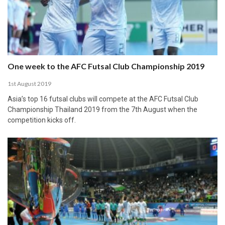
One week to the AFC Futsal Club Championship 2019
1st August 2019
Asia’s top 16 futsal clubs will compete at the AFC Futsal Club
Championship Thailand 2019 from the 7th August when the
competition kicks off.