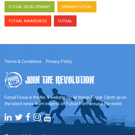
talks with Rodrigo Saldanha,
Uddevalla Futsal Head Coach
FUTSAL DEVELOPMENT
SPANISH FUTSAL
FUTSAL AWARENESS
FUTSAL
Terms & Conditions
Privacy Policy
Futsal Focus is the No. 1 website for all things Futsal. Catch up on
the latest news from experts on Futsal from around the world.