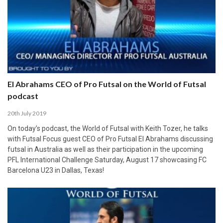
El Abrahams CEO of Pro Futsal on the World of Futsal
podcast
20th July 2019
On today’s podcast, the World of Futsal with Keith Tozer, he talks
with Futsal Focus guest CEO of Pro Futsal El Abrahams discussing
futsal in Australia as well as their participation in the upcoming
PFL International Challenge Saturday, August 17 showcasing FC
Barcelona U23 in Dallas, Texas!