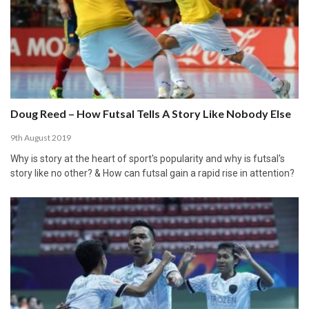
Doug Reed – How Futsal Tells A Story Like Nobody Else
9th August 2019
Why is story at the heart of sport's popularity and why is futsal's
story like no other? & How can futsal gain a rapid rise in attention?