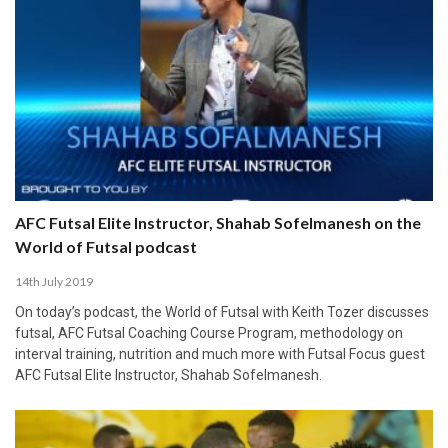
AFC Futsal Elite Instructor, Shahab Sofelmanesh on the
World of Futsal podcast
14th July 2019
On today’s podcast, the World of Futsal with Keith Tozer discusses
futsal, AFC Futsal Coaching Course Program, methodology on
interval training, nutrition and much more with Futsal Focus guest
AFC Futsal Elite Instructor, Shahab Sofelmanesh.