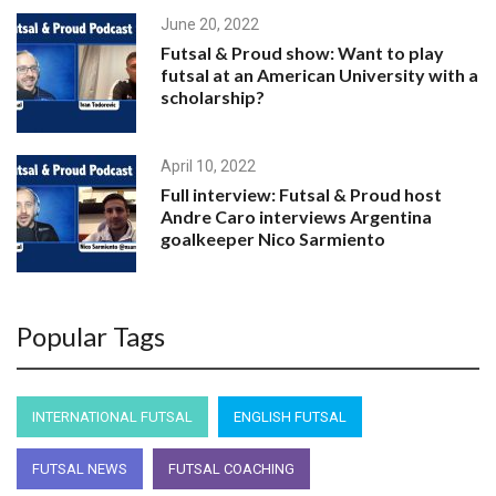
June 20, 2022
Futsal & Proud show: Want to play
futsal at an American University with a
scholarship?
April 10, 2022
Full interview: Futsal & Proud host
Andre Caro interviews Argentina
goalkeeper Nico Sarmiento
April 7, 2022
Popular Tags
Futsal & Proud host Andre Caro
interviews Argentina goalkeeper Nico
Sarmiento
INTERNATIONAL FUTSAL
ENGLISH FUTSAL
November 24, 2022
FUTSAL NEWS
FUTSAL COACHING
Futsal and Proud host André Caro