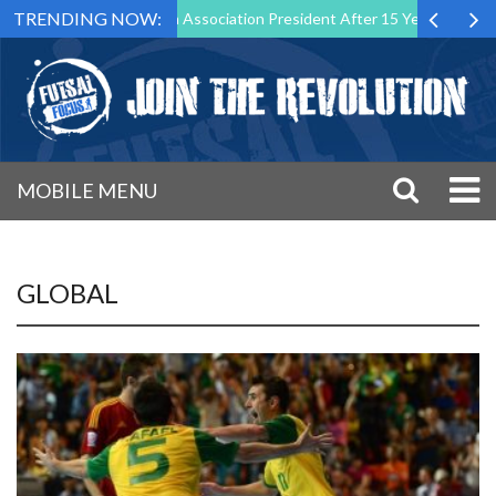
TRENDING NOW:
as Futsal Malta Association President After 15 Years of Service
Sp
MOBILE MENU
GLOBAL