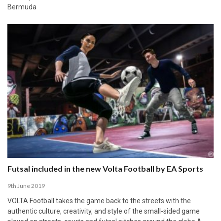
Bermuda
Futsal included in the new Volta Football by EA Sports
9th June 2019
VOLTA Football takes the game back to the streets with the
authentic culture, creativity, and style of the small-sided game