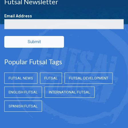
Futsal Newsletter
Email Address
Submit
Popular Futsal Tags
FUTSAL NEWS
FUTSAL
FUTSAL DEVELOPMENT
ENGLISH FUTSAL
INTERNATIONAL FUTSAL
SPANISH FUTSAL