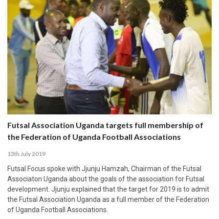
Futsal Association Uganda targets full membership of
the Federation of Uganda Football Associations
13th July 2019
Futsal Focus spoke with Jjunju Hamzah, Chairman of the Futsal
Associaton Uganda about the goals of the association for Futsal
development. Jjunju explained that the target for 2019 is to admit
the Futsal Association Uganda as a full member of the Federation
of Uganda Football Associations.