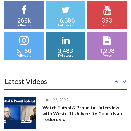
268k
16,686
393
Followers
Followers
Subscribers
6,160
3,483
1,298
Followers
Followers
Posts
Latest Videos
June 22, 2022
Watch Futsal & Proud full interview
with Westcliff University Coach Ivan
Todorovic