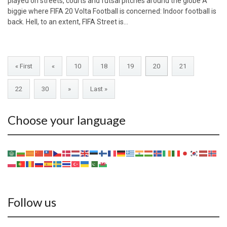
played on streets, courts and futsal pitches around the globe A
biggie where FIFA 20 Volta Football is concerned: Indoor football is
back. Hell, to an extent, FIFA Street is…
« First
«
10
18
19
20
21
22
30
»
Last »
Choose your language
Follow us