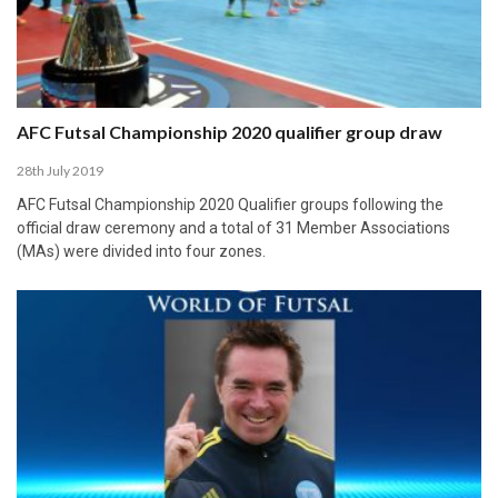
AFC Futsal Championship 2020 qualifier group draw
28th July 2019
AFC Futsal Championship 2020 Qualifier groups following the
official draw ceremony and a total of 31 Member Associations
(MAs) were divided into four zones.