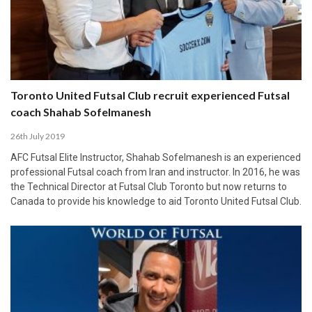
Toronto United Futsal Club recruit experienced Futsal
coach Shahab Sofelmanesh
26th July 2019
AFC Futsal Elite Instructor, Shahab Sofelmanesh is an experienced
professional Futsal coach from Iran and instructor. In 2016, he was
the Technical Director at Futsal Club Toronto but now returns to
Canada to provide his knowledge to aid Toronto United Futsal Club.