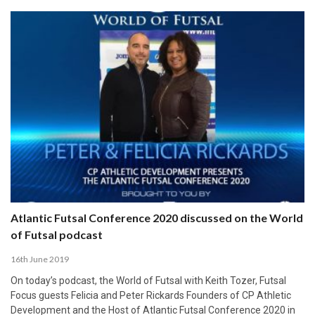
Atlantic Futsal Conference 2020 discussed on the World
of Futsal podcast
16th June 2019
On today’s podcast, the World of Futsal with Keith Tozer, Futsal
Focus guests Felicia and Peter Rickards Founders of CP Athletic
Development and the Host of Atlantic Futsal Conference 2020 in