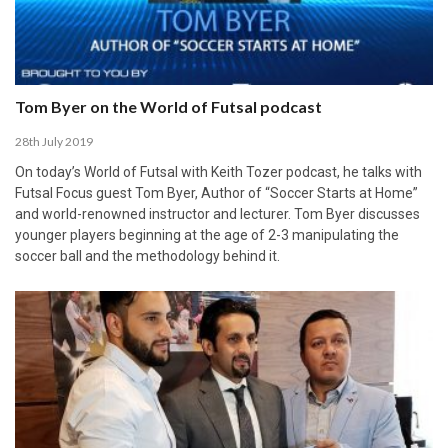
Tom Byer on the World of Futsal podcast
28th July 2019
On today’s World of Futsal with Keith Tozer podcast, he talks with
Futsal Focus guest Tom Byer, Author of “Soccer Starts at Home”
and world-renowned instructor and lecturer. Tom Byer discusses
younger players beginning at the age of 2-3 manipulating the
soccer ball and the methodology behind it.