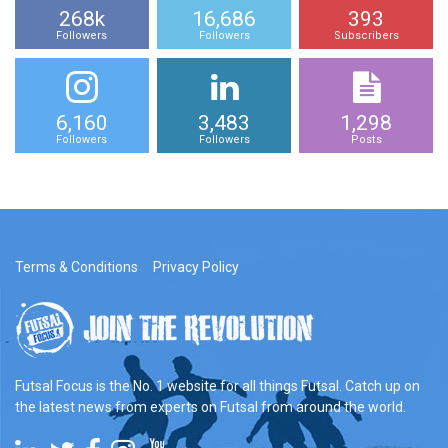
268k
16,686
393
Followers
Followers
Subscribers
6,160
3,483
1,298
Followers
Followers
Posts
Terms & Conditions
Privacy Policy
Futsal Focus is the No. 1 website for all things Futsal. Catch up on
the latest news from experts on Futsal from around the world.