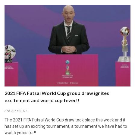
2021 FIFA Futsal World Cup group draw ignites
excitement and world cup fever!!
3rd June 2021
The 2021 FIFA Futsal World Cup draw took place this week and it
has set up an exciting tournament, a tournament we have had to
wait 5 years for!!