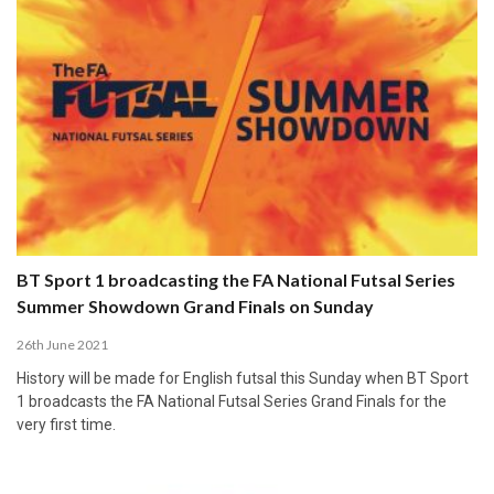
BT Sport 1 broadcasting the FA National Futsal Series
Summer Showdown Grand Finals on Sunday
26th June 2021
History will be made for English futsal this Sunday when BT Sport
1 broadcasts the FA National Futsal Series Grand Finals for the
very first time.