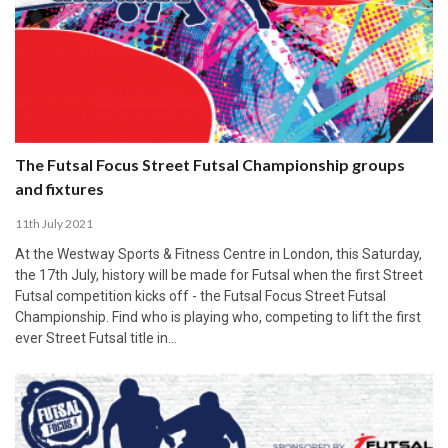
The Futsal Focus Street Futsal Championship groups
and fixtures
11th July 2021
At the Westway Sports & Fitness Centre in London, this Saturday,
the 17th July, history will be made for Futsal when the first Street
Futsal competition kicks off - the Futsal Focus Street Futsal
Championship. Find who is playing who, competing to lift the first
ever Street Futsal title in…