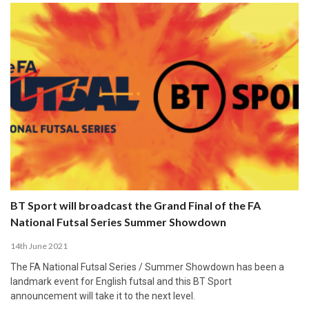
BT Sport will broadcast the Grand Final of the FA
National Futsal Series Summer Showdown
14th June 2021
The FA National Futsal Series / Summer Showdown has been a
landmark event for English futsal and this BT Sport
announcement will take it to the next level.