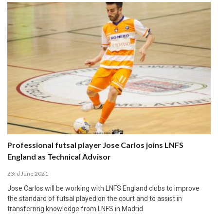
Professional futsal player Jose Carlos joins LNFS
England as Technical Advisor
23rd June 2021
Jose Carlos will be working with LNFS England clubs to improve
the standard of futsal played on the court and to assist in
transferring knowledge from LNFS in Madrid.