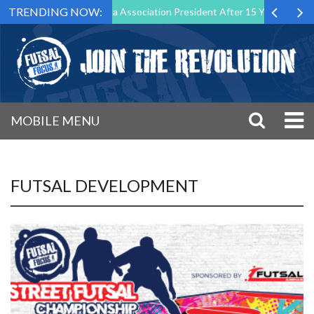
TRENDING NOW:
wn as Futsal Malta Association President After 15 Years of Service
MOBILE MENU
FUTSAL DEVELOPMENT