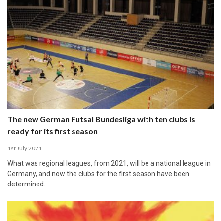
The new German Futsal Bundesliga with ten clubs is
ready for its first season
1st July 2021
What was regional leagues, from 2021, will be a national league in
Germany, and now the clubs for the first season have been
determined.