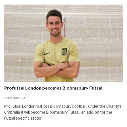
Profutsal London becomes Bloomsbury Futsal
22nd June 2021
ProFutsal London will join Bloomsbury Football, under the Charity’s
umbrella it will become Bloomsbury Futsal, an add-on for the
Futsal specific sector.