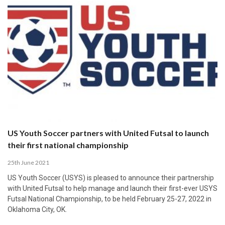
US Youth Soccer partners with United Futsal to launch
their first national championship
25th June 2021
US Youth Soccer (USYS) is pleased to announce their partnership
with United Futsal to help manage and launch their first-ever USYS
Futsal National Championship, to be held February 25-27, 2022 in
Oklahoma City, OK.