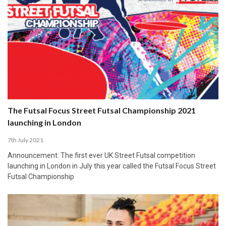
The Futsal Focus Street Futsal Championship 2021
launching in London
7th July 2021
Announcement: The first ever UK Street Futsal competition
launching in London in July this year called the Futsal Focus Street
Futsal Championship