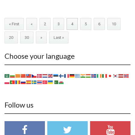
« First
«
2
3
4
5
6
10
20
30
»
Last »
Choose your language
Follow us