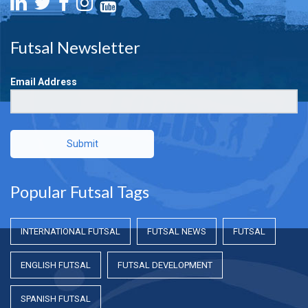
Futsal Newsletter
Email Address
Submit
Popular Futsal Tags
INTERNATIONAL FUTSAL
FUTSAL NEWS
FUTSAL
ENGLISH FUTSAL
FUTSAL DEVELOPMENT
SPANISH FUTSAL