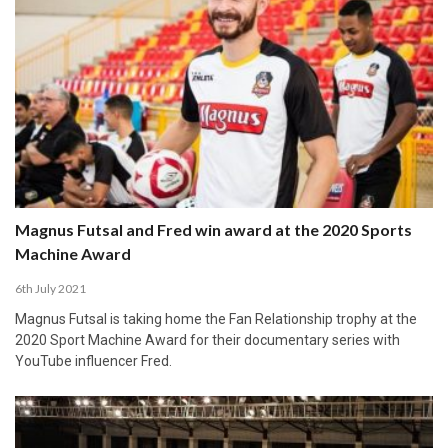
Magnus Futsal and Fred win award at the 2020 Sports
Machine Award
6th July 2021
Magnus Futsal is taking home the Fan Relationship trophy at the
2020 Sport Machine Award for their documentary series with
YouTube influencer Fred.