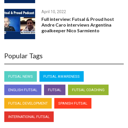
April 10, 2022
Full interview: Futsal & Proud host
Andre Caro interviews Argentina
goalkeeper Nico Sarmiento
April 7, 2022
Popular Tags
Futsal & Proud host Andre Caro
interviews Argentina goalkeeper Nico
Sarmiento
FUTSAL NEWS
FUTSAL AWARENESS
November 24, 2022
ENGLISH FUTSAL
FUTSAL
FUTSAL COACHING
Futsal and Proud host André Caro
talks with Rodrigo Saldanha,
Uddevalla Futsal Head Coach
FUTSAL DEVELOPMENT
SPANISH FUTSAL
INTERNATIONAL FUTSAL