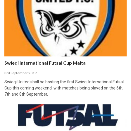
Swieqi International Futsal Cup Malta
3rd September 2019
Swieqi United shall be hosting the first Swieqi International Futsal
Cup this coming weekend, with matches being played on the 6th,
7th and 8th September.