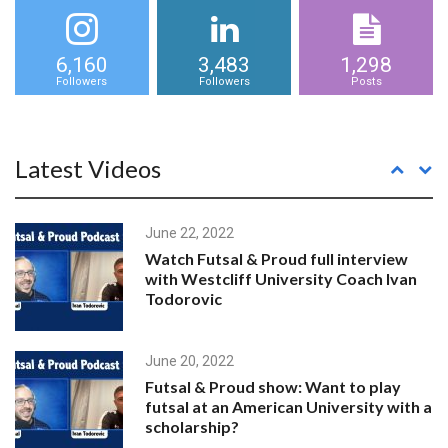
6,160
3,483
1,298
Followers
Followers
Posts
Latest Videos
June 22, 2022
Watch Futsal & Proud full interview
with Westcliff University Coach Ivan
Todorovic
June 20, 2022
Futsal & Proud show: Want to play
futsal at an American University with a
scholarship?