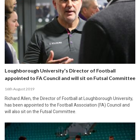
Loughborough University’s Director of Football
appointed to FA Council and will sit on Futsal Committee
16th August 2019
Richard Allen, the Director of Football at Loughborough University,
has been appointed to the Football Association (FA) Council and
will also sit on the Futsal Committee.