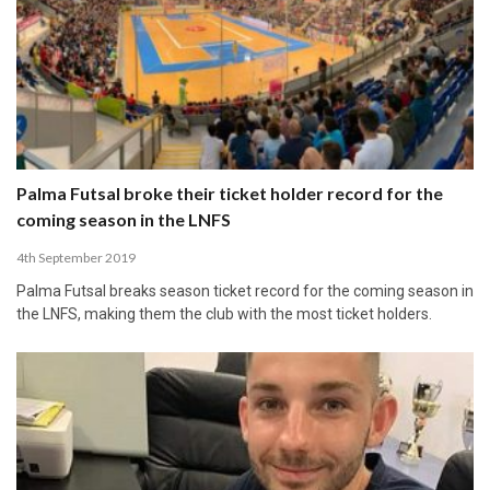
Palma Futsal broke their ticket holder record for the
coming season in the LNFS
4th September 2019
Palma Futsal breaks season ticket record for the coming season in
the LNFS, making them the club with the most ticket holders.