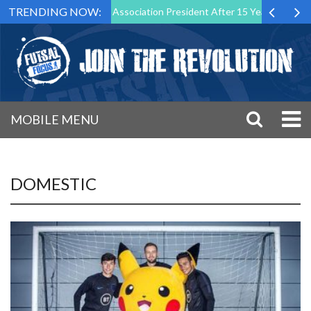
TRENDING NOW:
 as Futsal Malta Association President After 15 Years of Service
S
MOBILE MENU
DOMESTIC