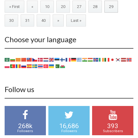
« First
«
10
20
27
28
29
30
31
40
»
Last »
Choose your language
Follow us
268k
16,686
393
Followers
Followers
Subscribers