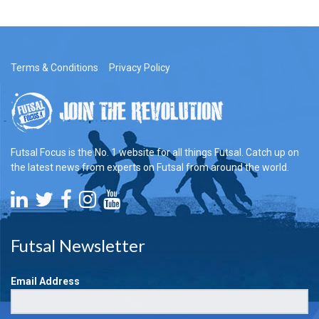
Terms & Conditions
Privacy Policy
Futsal Focus is the No. 1 website for all things Futsal. Catch up on
the latest news from experts on Futsal from around the world.
Futsal Newsletter
Email Address