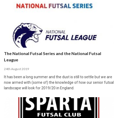
The National Futsal Series and the National Futsal
League
24th August 2019
It has been a long summer and the dust is still to settle but we are
now armed with (some of) the knowledge of how our senior futsal
landscape will look for 2019/20 in England.