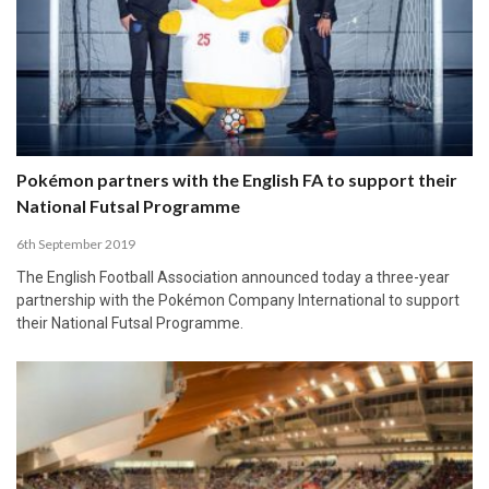
Pokémon partners with the English FA to support their
National Futsal Programme
6th September 2019
The English Football Association announced today a three-year
partnership with the Pokémon Company International to support
their National Futsal Programme.