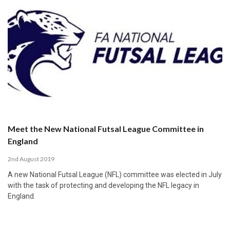
Meet the New National Futsal League Committee in
England
2nd August 2019
A new National Futsal League (NFL) committee was elected in July
with the task of protecting and developing the NFL legacy in
England.