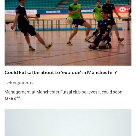
Could Futsal be about to ‘explode’ in Manchester?
12th August 2019
Management at Manchester Futsal club believes it could soon
take off.