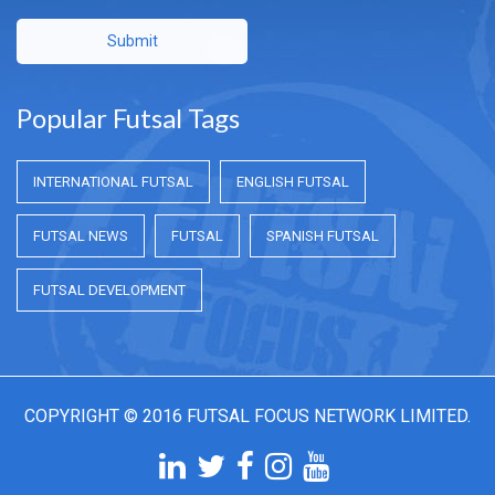
Submit
Popular Futsal Tags
INTERNATIONAL FUTSAL
ENGLISH FUTSAL
FUTSAL NEWS
FUTSAL
SPANISH FUTSAL
FUTSAL DEVELOPMENT
COPYRIGHT © 2016 FUTSAL FOCUS NETWORK LIMITED.