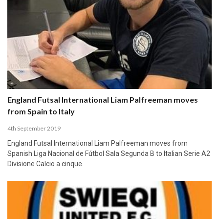
England Futsal International Liam Palfreeman moves
from Spain to Italy
4th September 2019
England Futsal International Liam Palfreeman moves from
Spanish Liga Nacional de Fútbol Sala Segunda B to Italian Serie A2
Divisione Calcio a cinque.