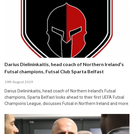
Darius Dielininkaitis, head coach of Northern Ireland’s
Futsal champions, Futsal Club Sparta Belfast
19th August 2019
Darius Dielininkaitis, head coach of Northern Ireland’s Futsal
champions, Sparta Belfast looks ahead to their first UEFA Futsal
Champions League, discusses Futsal in Northern Ireland and more.