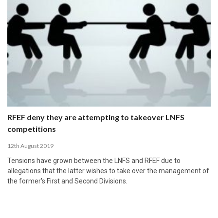
RFEF deny they are attempting to takeover LNFS
competitions
12th August 2019
Tensions have grown between the LNFS and RFEF due to
allegations that the latter wishes to take over the management of
the former's First and Second Divisions.