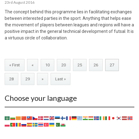
23rd August 2016
The concept behind this programme lies in facilitating exchanges
between interested parties in the sport. Anything that helps ease
the movement of players between leagues and regions will have a
positive impact in the general technical development of futsal. It is
a virtuous circle of collaboration.
« First
«
10
20
25
26
27
28
29
»
Last »
Choose your language