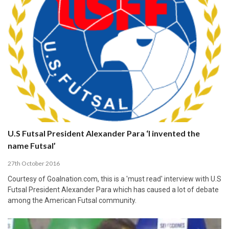
U.S Futsal President Alexander Para ‘I invented the
name Futsal’
27th October 2016
Courtesy of Goalnation.com, this is a 'must read' interview with U.S
Futsal President Alexander Para which has caused a lot of debate
among the American Futsal community.