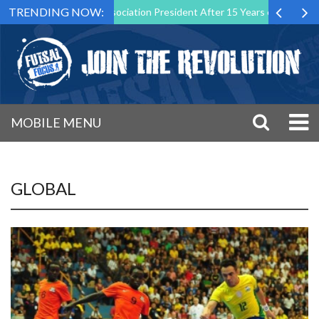
TRENDING NOW:
Futsal Malta Association President After 15 Years of Service
Sport
MOBILE MENU
GLOBAL