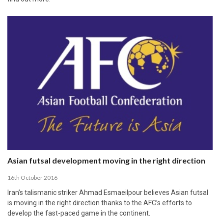
Asian futsal development moving in the right direction
16th October 2016
Iran’s talismanic striker Ahmad Esmaeilpour believes Asian futsal
is moving in the right direction thanks to the AFC’s efforts to
develop the fast-paced game in the continent.