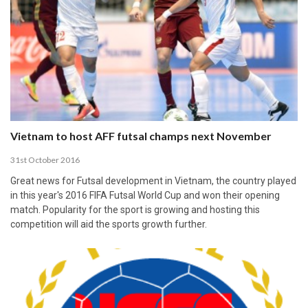
Vietnam to host AFF futsal champs next November
31st October 2016
Great news for Futsal development in Vietnam, the country played
in this year's 2016 FIFA Futsal World Cup and won their opening
match. Popularity for the sport is growing and hosting this
competition will aid the sports growth further.