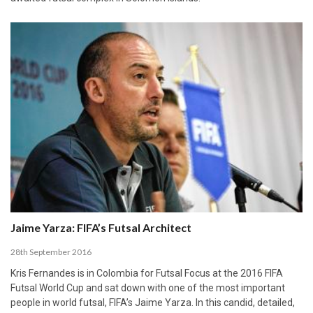
Jaime Yarza: FIFA’s Futsal Architect
28th September 2016
Kris Fernandes is in Colombia for Futsal Focus at the 2016 FIFA
Futsal World Cup and sat down with one of the most important
people in world futsal, FIFA’s Jaime Yarza. In this candid, detailed,