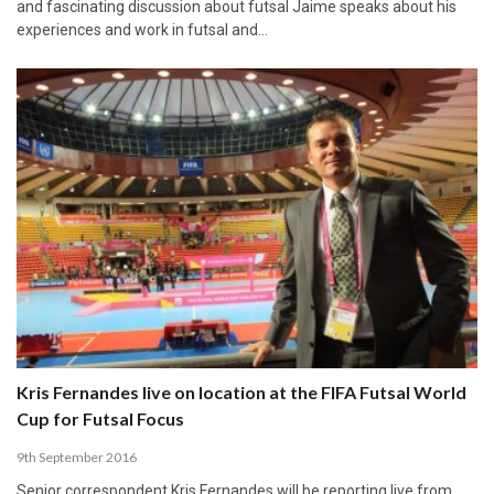
and fascinating discussion about futsal Jaime speaks about his
experiences and work in futsal and…
Kris Fernandes live on location at the FIFA Futsal World
Cup for Futsal Focus
9th September 2016
Senior correspondent Kris Fernandes will be reporting live from