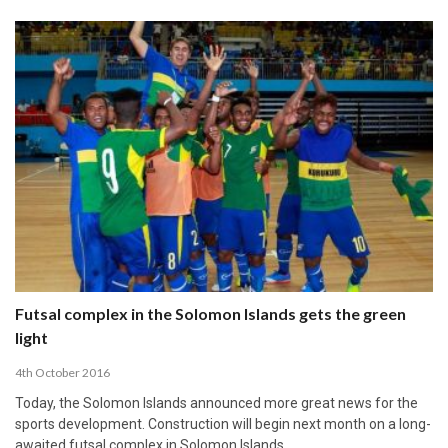
Futsal complex in the Solomon Islands gets the green
light
4th October 2016
Today, the Solomon Islands announced more great news for the
sports development. Construction will begin next month on a long-
awaited futsal complex in Solomon Islands.