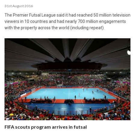
31st August 2016
The Premier Futsal League said it had reached 50 million television
viewers in 10 countries and had nearly 700 million engagements
with the property across the world (including repeat).
FIFA scouts program arrives in futsal