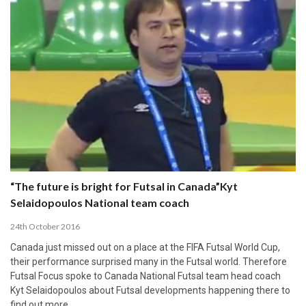
“The future is bright for Futsal in Canada”Kyt
Selaidopoulos National team coach
24th October 2016
Canada just missed out on a place at the FIFA Futsal World Cup,
their performance surprised many in the Futsal world. Therefore
Futsal Focus spoke to Canada National Futsal team head coach
Kyt Selaidopoulos about Futsal developments happening there to
find out more.