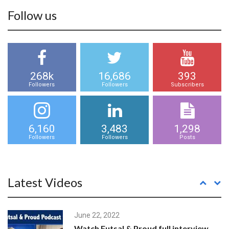
Follow us
268k
16,686
393
Followers
Followers
Subscribers
6,160
3,483
1,298
Followers
Followers
Posts
Latest Videos
June 22, 2022
Watch Futsal & Proud full interview