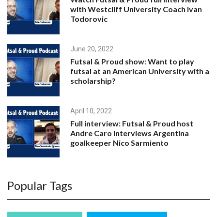
with Westcliff University Coach Ivan
Todorovic
June 20, 2022
Futsal & Proud show: Want to play
futsal at an American University with a
scholarship?
April 10, 2022
Full interview: Futsal & Proud host
Andre Caro interviews Argentina
goalkeeper Nico Sarmiento
April 7, 2022
Popular Tags
Futsal & Proud host Andre Caro
interviews Argentina goalkeeper Nico
Sarmiento