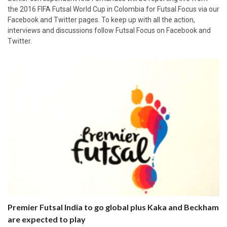
the 2016 FIFA Futsal World Cup in Colombia for Futsal Focus via our
Facebook and Twitter pages. To keep up with all the action,
interviews and discussions follow Futsal Focus on Facebook and
Twitter.
Premier Futsal India to go global plus Kaka and Beckham
are expected to play