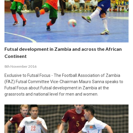
Futsal development in Zambia and across the African
Continent
8th November 2016
Exclusive to Futsal Focus - The Football Association of Zambia
(FAZ) Futsal Committee Vice-Chairman Mauro Sanna speaks to
Futsal Focus about Futsal development in Zambia at the
grassroots and national level for men and women.