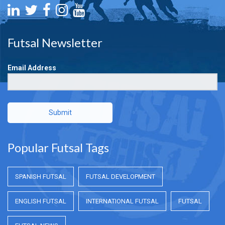
Futsal Newsletter
Email Address
Submit
Popular Futsal Tags
SPANISH FUTSAL
FUTSAL DEVELOPMENT
ENGLISH FUTSAL
INTERNATIONAL FUTSAL
FUTSAL